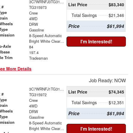
3C7WRNFJ3TG315973
List Price
$83,340
 #
TG315973
Type
Crew
Total Savings
$21,346
train
4WD
 Wheels
DRW
Price
$61,994
Type
Gasoline
smission
8-Speed Automatic
r
I'm Interested!
Bright White Clearcoat
o-Axle
84
lbase
197.4
le Trim
Tradesman
ee More Details
Job Ready: NOW
3C7WRNFJ1TG315972
List Price
$74,345
 #
TG315972
Type
Crew
Total Savings
$12,351
train
4WD
 Wheels
DRW
Price
$61,994
Type
Gasoline
smission
8-Speed Automatic
r
I'm Interested!
Bright White Clearcoat