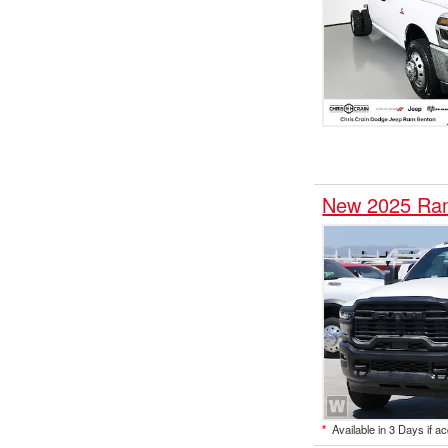
New 2025 Ram
*
Available in 3 Days if a