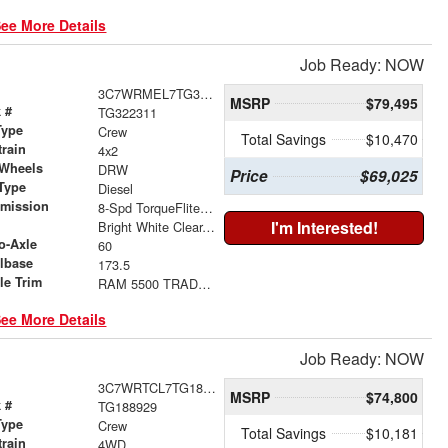
ee More Details
Job Ready: NOW
3C7WRMEL7TG322311
MSRP
$79,495
 #
TG322311
Type
Crew
Total Savings
$10,470
train
4x2
 Wheels
DRW
Price
$69,025
Type
Diesel
smission
8-Spd TorqueFlite HD Auto Trans
r
I'm Interested!
Bright White Clear-Coat Exterior Paint
o-Axle
60
lbase
173.5
le Trim
RAM 5500 TRADESMAN CHASSIS CREW CAB 4X2 60' CA
ee More Details
Job Ready: NOW
3C7WRTCL7TG188929
MSRP
$74,800
 #
TG188929
Type
Crew
Total Savings
$10,181
train
4WD