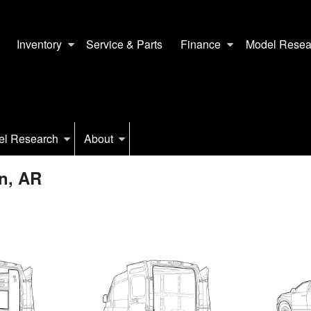
Inventory
Service & Parts
Finance
Model Resea
el Research
About
n, AR