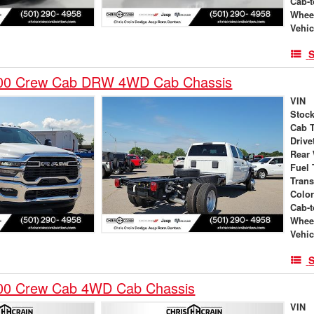
Cab-t
Whee
Vehic
S
00 Crew Cab DRW 4WD Cab Chassis
VIN
Stock
Cab 
Drive
Rear
Fuel 
Tran
Colo
Cab-t
Whee
Vehic
S
00 Crew Cab 4WD Cab Chassis
VIN