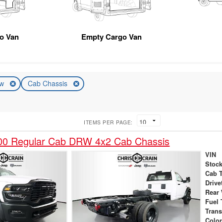
go Van
Empty Cargo Van
ew
Cab Chassis
ITEMS PER PAGE:
0 Regular Cab DRW 4x2 Cab Chassis
VIN
Stock
Cab 
Drive
Rear
Fuel 
Tran
Colo