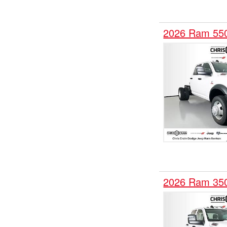
2026 Ram 55
2026 Ram 35