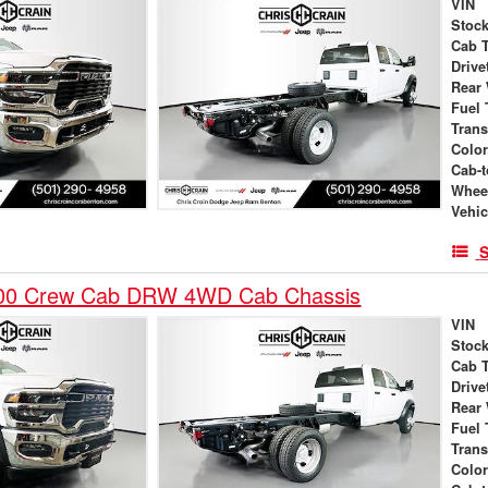
VIN
Stock
Cab 
Drive
Rear
Fuel 
Tran
Colo
Cab-t
Whee
Vehic
S
00 Crew Cab DRW 4WD Cab Chassis
VIN
Stock
Cab 
Drive
Rear
Fuel 
Tran
Colo