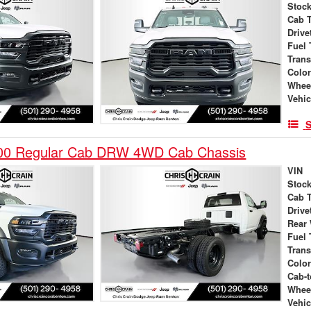
Stock
Cab 
Drive
Fuel 
Tran
Colo
Whee
Vehic
S
00 Regular Cab DRW 4WD Cab Chassis
VIN
Stock
Cab 
Drive
Rear
Fuel 
Tran
Colo
Cab-t
Whee
Vehic