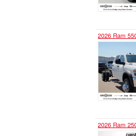
2026 Ram 55
2026 Ram 25