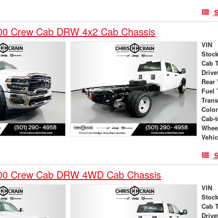
S
00 Crew Cab DRW 4x2 Cab Chassis
VIN
Stock
Cab 
Drive
Rear
Fuel 
Tran
Colo
Cab-t
Whee
Vehic
S
00 Crew Cab DRW 4WD Cab Chassis
VIN
Stock
Cab 
Drive