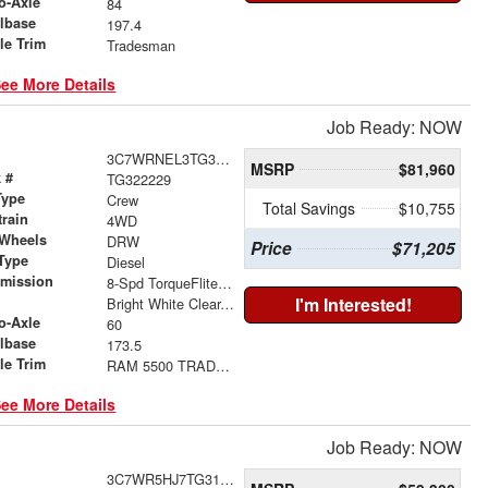
o-Axle
84
lbase
197.4
le Trim
Tradesman
ee More Details
Job Ready: NOW
3C7WRNEL3TG322229
MSRP
$81,960
 #
TG322229
Type
Crew
Total Savings
$10,755
train
4WD
 Wheels
DRW
Price
$71,205
Type
Diesel
smission
8-Spd TorqueFlite HD Auto Trans
r
I'm Interested!
Bright White Clear-Coat Exterior Paint
o-Axle
60
lbase
173.5
le Trim
RAM 5500 TRADESMAN CHASSIS CREW CAB 4X4 60' CA
ee More Details
Job Ready: NOW
3C7WR5HJ7TG313799