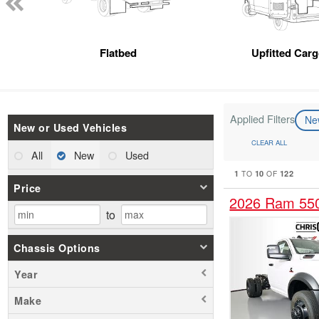
Flatbed
Upfitted Car
Applied Filters
N
New or Used Vehicles
CLEAR ALL
All
New
Used
1
10
122
TO
OF
Price
2026 Ram 550
to
Chassis Options
Year
Make