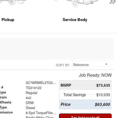
Pickup
Service Body
SORT BY:
Job Ready: NOW
3C7WRMBL2TG314122
MSRP
$73,635
 #
TG314122
Type
Regular
Total Savings
$10,035
train
4x2
 Wheels
DRW
Price
$63,600
Type
Diesel
smission
8-Spd TorqueFlite HD Auto Trans
r
I'm Interested!
Bright White Clear-Coat Exterior Paint