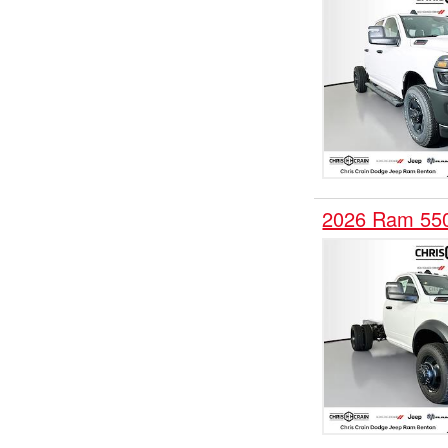
2026 Ram 55