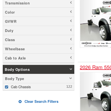
Transmission
Color
GVWR
Duty
Class
Wheelbase
Cab to Axle
2026 Ram 55
Body Options
Body Type
Cab Chassis
Clear Search Filters