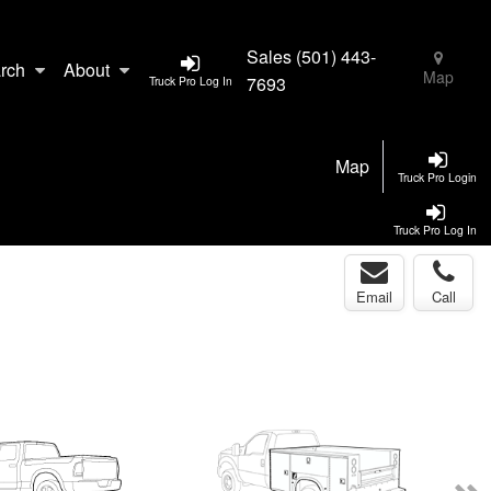
Sales
(501) 443-
rch
About
Map
7693
Truck Pro Log In
Map
Truck Pro Login
Truck Pro Log In
Email
Call