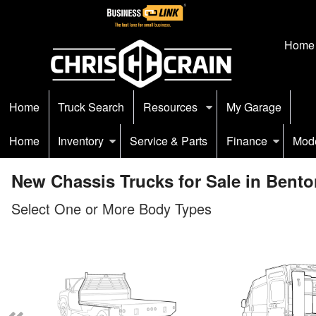
Home
Home
Truck Search
Resources
My Garage
Home
Inventory
Service & Parts
Finance
Mod
New Chassis Trucks for Sale in Bento
Select One or More Body Types