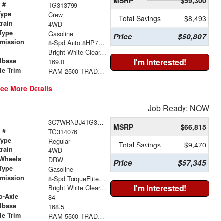
MSRP
$59,300
 #
TG313799
Type
Crew
Total Savings
$8,493
train
4WD
Type
Gasoline
Price
$50,807
smission
8-Spd Auto 8HP75-LCV Transmission
r
Bright White Clear-Coat Exterior Paint
lbase
I'm Interested!
169.0
le Trim
RAM 2500 TRADESMAN CREW CAB 4X4 8' BOX
ee More Details
Job Ready: NOW
3C7WRNBJ4TG314076
MSRP
$66,815
 #
TG314076
Type
Regular
Total Savings
$9,470
train
4WD
 Wheels
DRW
Price
$57,345
Type
Gasoline
smission
8-Spd TorqueFlite HD Auto Trans
r
I'm Interested!
Bright White Clear-Coat Exterior Paint
o-Axle
84
lbase
168.5
le Trim
RAM 5500 TRADESMAN CHASSIS REGULAR CAB 4X4 84' CA