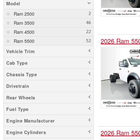
Model
Ram 2500
Ram 3500
Ram 4500
2026 Ram 55
Ram 5500
Vehicle Trim
Cab Type
Chassis Type
Drivetrain
Rear Wheels
Fuel Type
Engine Manufacturer
2026 Ram 55
Engine Cylinders