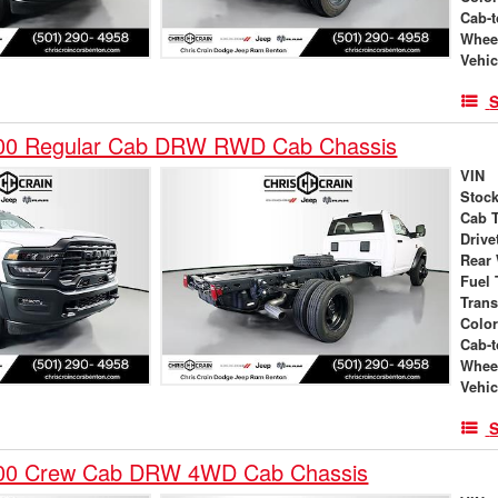
Cab-t
Whee
Vehic
S
00 Regular Cab DRW RWD Cab Chassis
VIN
Stock
Cab 
Drive
Rear
Fuel 
Tran
Colo
Cab-t
Whee
Vehic
S
00 Crew Cab DRW 4WD Cab Chassis