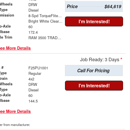
 Wheels
DRW
Price
$64,619
Type
Diesel
smission
8-Spd TorqueFlite HD Auto Trans
r
I'm Interested!
Bright White Clear-Coat Exterior Paint
o-Axle
60
lbase
172.4
le Trim
RAM 3500 TRADESMAN CREW CAB CHASSIS 4X4 60' CA
ee More Details
Job Ready: 3 Days
*
 #
F25PU1001
Call For Pricing
Type
Regular
train
4x2
 Wheels
DRW
I'm Interested!
Type
Diesel
o-Axle
60
lbase
144.5
ee More Details
der from manufacturer.