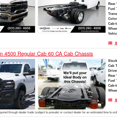
Rear
Fuel 
Tran
Colo
Cab-t
Whee
Vehic
S
 4500 Regular Cab 60 CA Cab Chassis
Stock
Cab 
Drive
Rear
Fuel 
Cab-t
Whee
S
cquired through dealer trade (subject to presale) or contact dealer for an estimated time to or