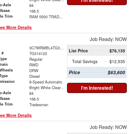
o-Axle
84
lbase
168.5
le Trim
RAM 5500 TRADESMAN CHASSIS REGULAR CAB 4X2 84' CA
ee More Details
Job Ready: NOW
3C7WRMBL4TG314123
List Price
$76,135
 #
TG314123
Type
Regular
Total Savings
$12,535
train
RWD
 Wheels
DRW
Price
$63,600
Type
Diesel
smission
8-Speed Automatic
r
I'm Interested!
Bright White Clearcoat
o-Axle
84
lbase
168.5
le Trim
Tradesman
ee More Details
Job Ready: NOW