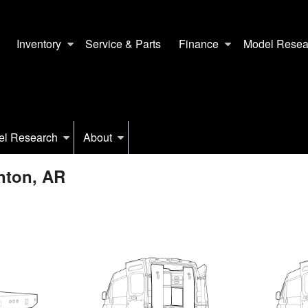
Inventory
Service & Parts
Finance
Model Resea
el Research
About
nton, AR