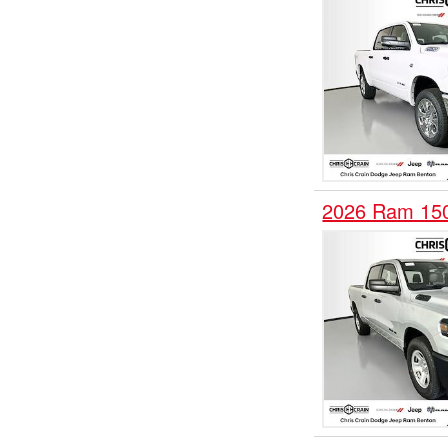
2026 Ram 150