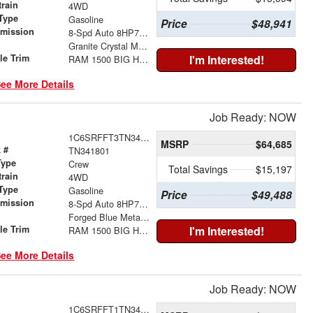
train
4WD
Type
Gasoline
Price
$48,941
smission
8-Spd Auto 8HP75 Trans
r
Granite Crystal Metallic Clear-Coat Exterior Paint
le Trim
I'm Interested!
RAM 1500 BIG HORN CREW CAB 4X4 5'7' BOX
ee More Details
Job Ready: NOW
1C6SRFFT3TN341801
MSRP
$64,685
 #
TN341801
Type
Crew
Total Savings
$15,197
train
4WD
Type
Gasoline
Price
$49,488
smission
8-Spd Auto 8HP75 Trans
r
Forged Blue Metallic Exterior Paint
le Trim
I'm Interested!
RAM 1500 BIG HORN CREW CAB 4X4 5'7' BOX
ee More Details
Job Ready: NOW
1C6SRFFT1TN341795