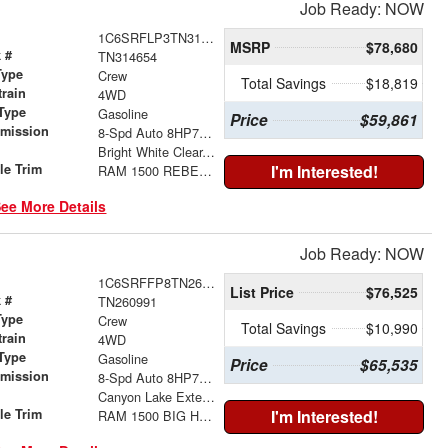
Job Ready: NOW
1C6SRFLP3TN314654
MSRP
$78,680
 #
TN314654
Type
Crew
Total Savings
$18,819
train
4WD
Type
Gasoline
Price
$59,861
smission
8-Spd Auto 8HP75 Trans
r
Bright White Clear-Coat Exterior Paint
le Trim
I'm Interested!
RAM 1500 REBEL CREW CAB 4X4 5'7' BOX
ee More Details
Job Ready: NOW
1C6SRFFP8TN260991
List Price
$76,525
 #
TN260991
Type
Crew
Total Savings
$10,990
train
4WD
Type
Gasoline
Price
$65,535
smission
8-Spd Auto 8HP75 Trans
r
Canyon Lake Exterior Paint
le Trim
I'm Interested!
RAM 1500 BIG HORN CREW CAB 4X4 5'7' BOX