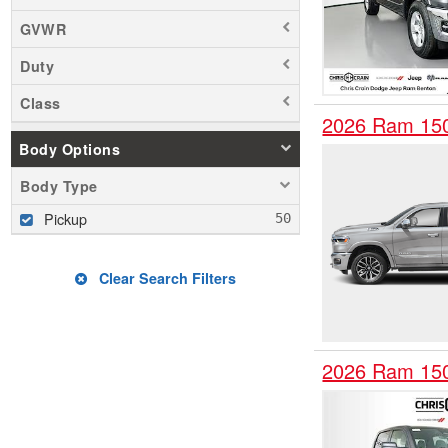
GVWR
Duty
Class
2026 Ram 15
Body Options
Body Type
Pickup
Clear Search Filters
2026 Ram 15