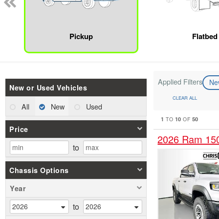
Pickup
Flatbed
Applied Filters
N
New or Used Vehicles
CLEAR ALL
All
New
Used
1
10
50
TO
OF
Price
2026 Ram 15
to
Chassis Options
Year
to