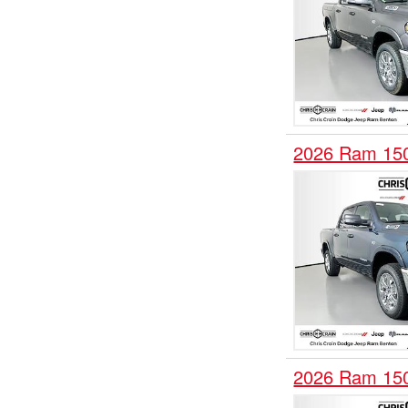
2026 Ram 15
2026 Ram 15