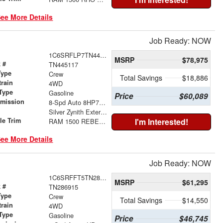
ee More Details
Job Ready: NOW
1C6SRFLP7TN445117
MSRP
$78,975
 #
TN445117
Type
Crew
Total Savings
$18,886
train
4WD
Type
Gasoline
Price
$60,089
smission
8-Spd Auto 8HP75 Trans
r
Silver Zynith Exterior Paint
le Trim
I'm Interested!
RAM 1500 REBEL CREW CAB 4X4 5'7' BOX
ee More Details
Job Ready: NOW
1C6SRFFT5TN286915
MSRP
$61,295
 #
TN286915
Type
Crew
Total Savings
$14,550
train
4WD
Type
Gasoline
Price
$46,745