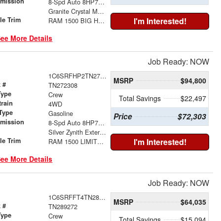
smission
8-Spd Auto 8HP75 Trans
r
Granite Crystal Metallic Clear-Coat Exterior Paint
le Trim
I'm Interested!
RAM 1500 BIG HORN CREW CAB 4X4 5'7' BOX
ee More Details
Job Ready: NOW
1C6SRFHP2TN272308
MSRP
$94,800
 #
TN272308
Type
Crew
Total Savings
$22,497
train
4WD
Type
Gasoline
Price
$72,303
smission
8-Spd Auto 8HP75 Trans
r
Silver Zynith Exterior Paint
le Trim
I'm Interested!
RAM 1500 LIMITED CREW CAB 4X4 5'7' BOX
ee More Details
Job Ready: NOW
1C6SRFFT4TN289272
MSRP
$64,035
 #
TN289272
Type
Crew
Total Savings
$15,094