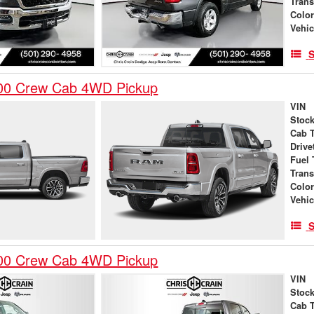
Tran
Colo
Vehic
S
00 Crew Cab 4WD Pickup
VIN
Stock
Cab 
Drive
Fuel 
Tran
Colo
Vehic
S
00 Crew Cab 4WD Pickup
VIN
Stock
Cab 