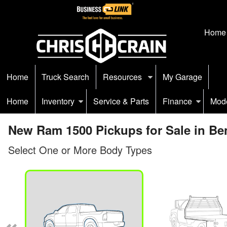
Home
Home
Truck Search
Resources
My Garage
Home
Inventory
Service & Parts
Finance
Mod
New Ram 1500 Pickups for Sale in Be
Select One or More Body Types