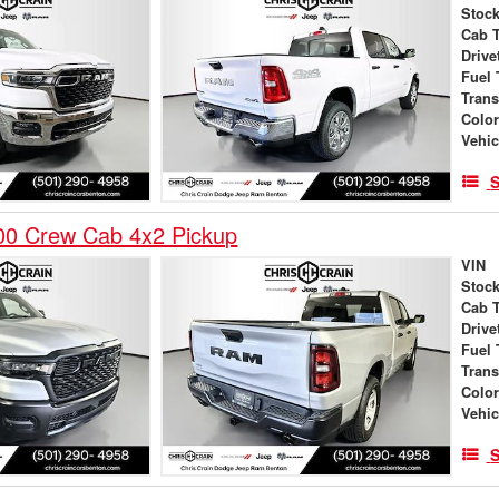
Stock
Cab 
Drive
Fuel 
Tran
Colo
Vehic
S
0 Crew Cab 4x2 Pickup
VIN
Stock
Cab 
Drive
Fuel 
Tran
Colo
Vehic
S