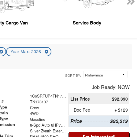
ty Cargo Van
Service Body
Year Max: 2026
SORT BY:
Job Ready: NOW
1C6SRFUP4TN173107
List Price
$92,390
 #
TN173107
Type
Crew
Doc Fee
+ $129
train
4WD
Type
Gasoline
Price
$92,519
smission
8-Spd Auto 8HP75 Trans
r
Silver Zynith Exterior Paint
le Trim
I'm Interested!
RAM 1500 RHO CREW CAB 4X4 5'7' BOX