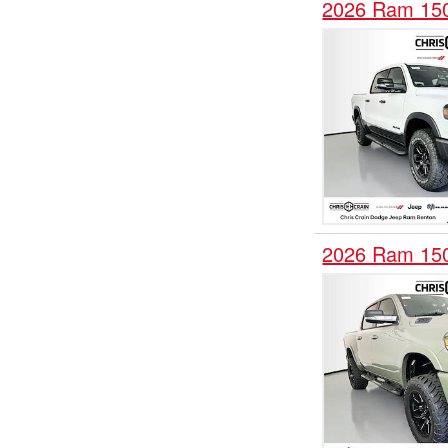
2026 Ram 15
2026 Ram 15