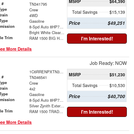
MSRP
$64,390
 #
TN341795
Type
Crew
Total Savings
$15,139
train
4WD
Type
Gasoline
Price
$49,251
smission
8-Spd Auto 8HP75 Trans
r
Bright White Clear-Coat Exterior Paint
le Trim
I'm Interested!
RAM 1500 BIG HORN CREW CAB 4X4 5'7' BOX
ee More Details
Job Ready: NOW
1C6RRENPXTN346541
MSRP
$51,230
 #
TN346541
Type
Crew
Total Savings
$10,530
train
4x2
Type
Gasoline
Price
$40,700
smission
8-Spd Auto 8HP75 Trans
r
Silver Zynith Exterior Paint
le Trim
I'm Interested!
RAM 1500 TRADESMAN CREW CAB 4X2 6'4' BOX
ee More Details