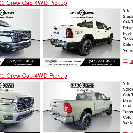
00 Crew Cab 4WD Pickup
VIN
Stock
Cab 
Drive
Fuel 
Tran
Colo
Vehic
S
00 Crew Cab 4WD Pickup
VIN
Stock
Cab 
Drive
Fuel 
Tran
Colo
Vehic