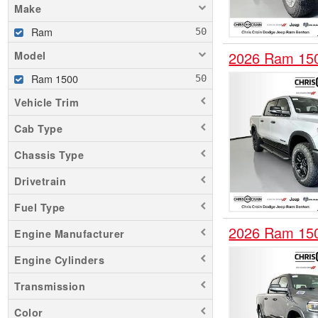
Make
Ram
2026 Ram 15
Model
Ram 1500
Vehicle Trim
Cab Type
Chassis Type
Drivetrain
Fuel Type
2026 Ram 15
Engine Manufacturer
Engine Cylinders
Transmission
Color