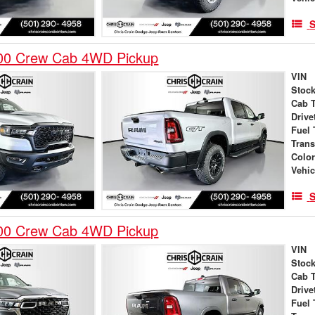
S
00 Crew Cab 4WD Pickup
VIN
Stock
Cab 
Drive
Fuel 
Tran
Colo
Vehic
S
00 Crew Cab 4WD Pickup
VIN
Stock
Cab 
Drive
Fuel 