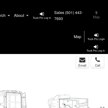
Sales
(501) 443-
rch
About
Map
7693
Truck Pro Log In
Map
Truck Pro Login
Truck Pro Log In
Email
Call