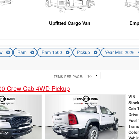
Upfitted Cargo Van
Emp
ew
Ram
Ram 1500
Pickup
Year Min: 2026
ITEMS PER PAGE:
00 Crew Cab 4WD Pickup
VIN
Stock
Cab 
Drive
Fuel 
Tran
Colo
Vehic