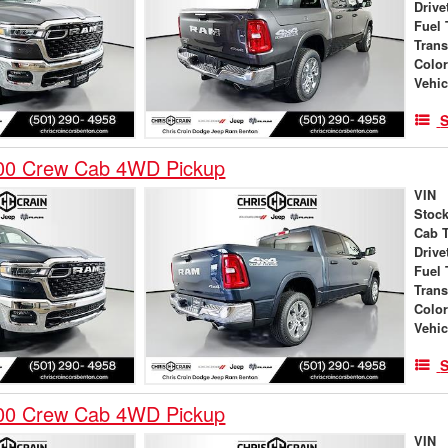
Drive
Fuel 
Tran
Colo
Vehic
S
00 Crew Cab 4WD Pickup
VIN
Stock
Cab 
Drive
Fuel 
Tran
Colo
Vehic
S
00 Crew Cab 4WD Pickup
VIN