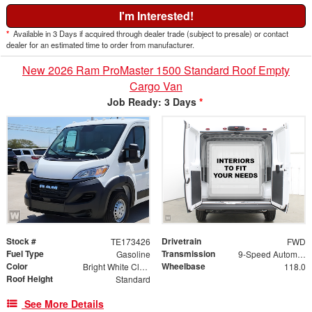
I'm Interested!
*
Available in 3 Days if acquired through dealer trade (subject to presale) or contact
dealer for an estimated time to order from manufacturer.
New 2026 Ram ProMaster 1500 Standard Roof Empty
Cargo Van
Job Ready: 3 Days
*
Stock #
Drivetrain
TE173426
FWD
Fuel Type
Transmission
Gasoline
9-Speed Automatic
Color
Wheelbase
Bright White Clearcoat
118.0
Roof Height
Standard
See More Details