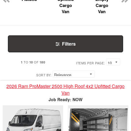
Cargo
Cargo
Van
Van
Filters
1
10
180
TO
OF
ITEMS PER PAGE:
SORT BY:
2026 Ram ProMaster 2500 High Roof 4x2 Upfitted Cargo
Van
Job Ready: NOW