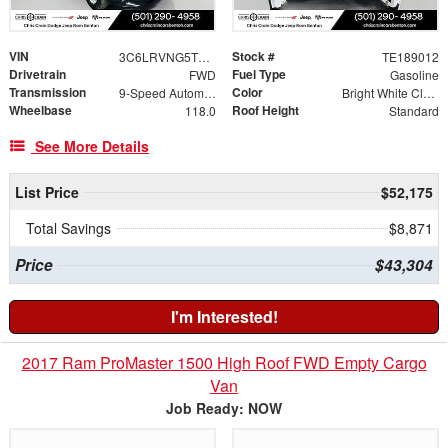
VIN
Stock #
3C6LRVNG5TE189012
TE189012
Drivetrain
Fuel Type
FWD
Gasoline
Transmission
Color
9-Speed Automatic
Bright White Clearcoat
Wheelbase
Roof Height
118.0
Standard
See More Details
List Price
$52,175
Total Savings
$8,871
Price
$43,304
I'm Interested!
2017 Ram ProMaster 1500 High Roof FWD Empty Cargo
Van
Job Ready: NOW