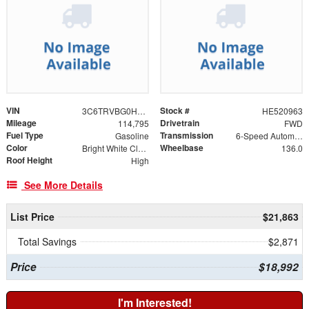
VIN
Stock #
3C6TRVBG0HE520963
HE520963
Mileage
Drivetrain
114,795
FWD
Fuel Type
Transmission
Gasoline
6-Speed Automatic
Color
Wheelbase
Bright White Clearcoat
136.0
Roof Height
High
See More Details
List Price
$21,863
Total Savings
$2,871
Price
$18,992
I'm Interested!