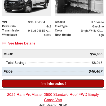
VIN
Stock #
3C6LRVDG4TE164474
TE164474
Drivetrain
Fuel Type
4x2
Gasoline
Transmission
Color
9-Spd 948TE Auto Transmission
Bright White Clear-Coat Exterior Paint
Wheelbase
Roof Height
159.0
High
See More Details
MSRP
$54,685
Total Savings
$8,218
Price
$46,467
I'm Interested!
2025 Ram ProMaster 2500 Standard Roof FWD Empty
Cargo Van
Job Ready: NOW