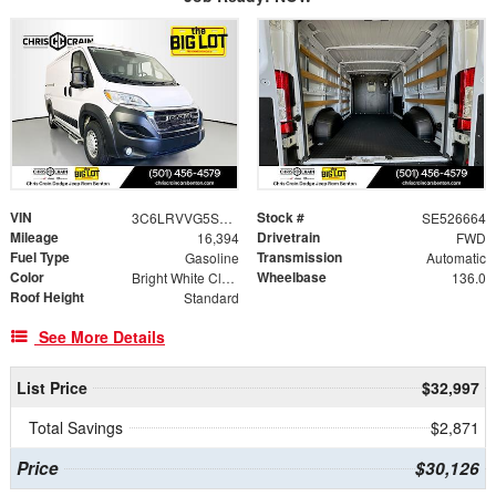
VIN
Stock #
3C6LRVVG5SE526664
SE526664
Mileage
Drivetrain
16,394
FWD
Fuel Type
Transmission
Gasoline
Automatic
Color
Wheelbase
Bright White Clearcoat
136.0
Roof Height
Standard
See More Details
List Price
$32,997
Total Savings
$2,871
Price
$30,126