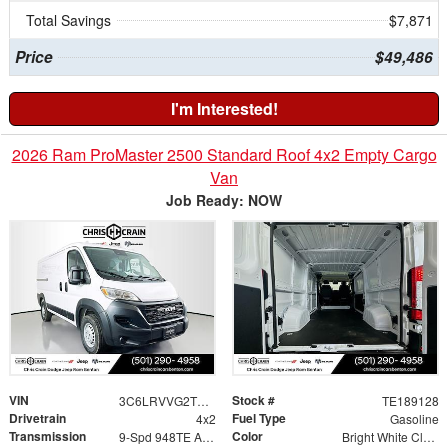
Total Savings
$7,871
Price
$49,486
I'm Interested!
2026 Ram ProMaster 2500 Standard Roof 4x2 Empty Cargo
Van
Job Ready: NOW
VIN
Stock #
3C6LRVVG2TE189128
TE189128
Drivetrain
Fuel Type
4x2
Gasoline
Transmission
Color
9-Spd 948TE Auto Transmission
Bright White Clear-Coat Exterior Paint