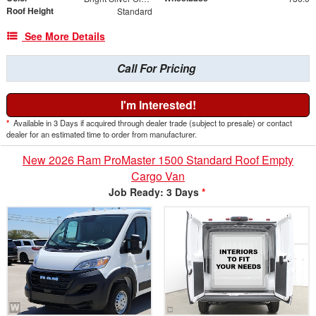
Roof Height
Standard
See More Details
Call For Pricing
I'm Interested!
*
Available in 3 Days if acquired through dealer trade (subject to presale) or contact
dealer for an estimated time to order from manufacturer.
New 2026 Ram ProMaster 1500 Standard Roof Empty
Cargo Van
Job Ready: 3 Days
*