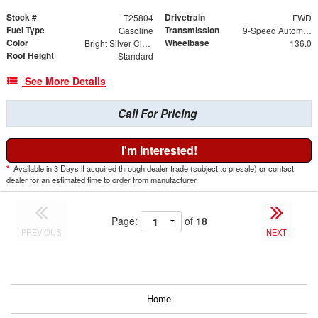
Stock #
Drivetrain
T25804
FWD
Fuel Type
Transmission
Gasoline
9-Speed Automatic
Color
Wheelbase
Bright Silver Clearcoat Metallic
136.0
Roof Height
Standard
See More Details
Call For Pricing
I'm Interested!
*
Available in 3 Days if acquired through dealer trade (subject to presale) or contact
dealer for an estimated time to order from manufacturer.
Page:
of
18
PREVIOUS
NEXT
Home