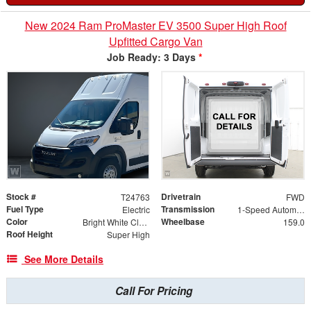
New 2024 Ram ProMaster EV 3500 Super High Roof
Upfitted Cargo Van
Job Ready: 3 Days
*
Stock #
Drivetrain
T24763
FWD
Fuel Type
Transmission
Electric
1-Speed Automatic
Color
Wheelbase
Bright White Clearcoat
159.0
Roof Height
Super High
See More Details
Call For Pricing