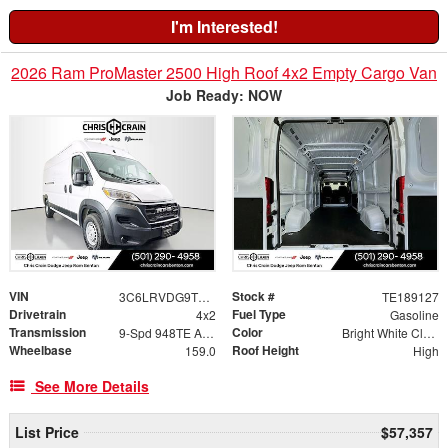
I'm Interested!
2026 Ram ProMaster 2500 High Roof 4x2 Empty Cargo Van
Job Ready: NOW
VIN
Stock #
3C6LRVDG9TE189127
TE189127
Drivetrain
Fuel Type
4x2
Gasoline
Transmission
Color
9-Spd 948TE Auto Transmission
Bright White Clear-Coat Exterior Paint
Wheelbase
Roof Height
159.0
High
See More Details
List Price
$57,357