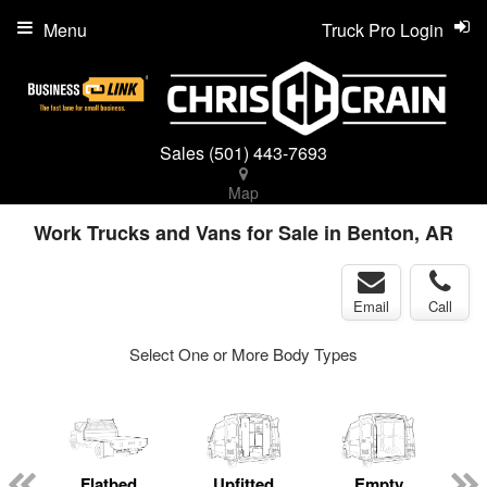
Menu
Truck Pro Login
Sales
(501) 443-7693
Map
Work Trucks and Vans for Sale in Benton, AR
Email
Call
Select One or More Body Types
ger
n
Flatbed
Upfitted
Empty