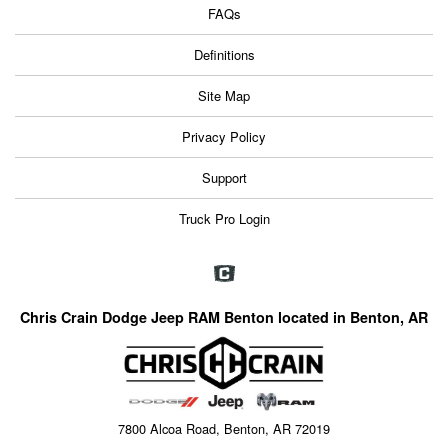
FAQs
Definitions
Site Map
Privacy Policy
Support
Truck Pro Login
Chris Crain Dodge Jeep RAM Benton located in Benton, AR
7800 Alcoa Road, Benton, AR 72019