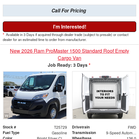
Call For Pricing
I'm Interested!
*
Available in 3 Days if acquired through dealer trade (subject to presale) or contact
dealer for an estimated time to order from manufacturer.
New 2026 Ram ProMaster 1500 Standard Roof Empty
Cargo Van
Job Ready: 3 Days
*
Stock #
Drivetrain
T25729
FWD
Fuel Type
Transmission
Gasoline
9-Speed Automatic
Color
Wheelbase
Bright Silver Clearcoat Metallic
136.0