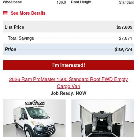
Wheelbase
Roof Height
136.0
Standard
See More Details
List Price
$57,605
Total Savings
$7,871
Price
$49,734
I'm Interested!
2026 Ram ProMaster 1500 Standard Roof FWD Empty
Cargo Van
Job Ready: NOW