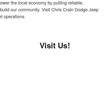
ower the local economy by putting reliable,
 build our community. Visit Chris Crain Dodge Jeep
t operations.
Visit Us!