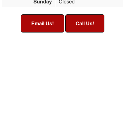
Sunday
Closed
Email Us!
Call Us!