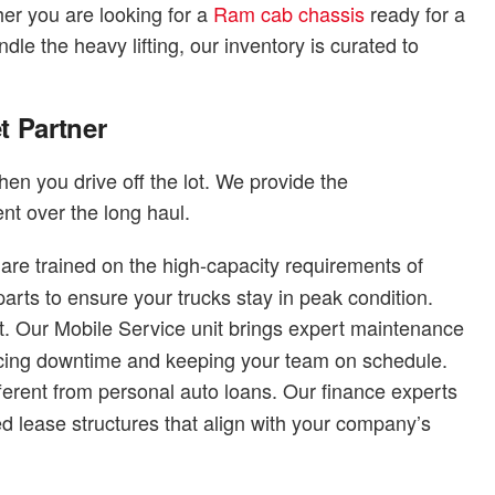
er you are looking for a
Ram cab chassis
ready for a
dle the heavy lifting, our inventory is curated to
t Partner
en you drive off the lot. We provide the
nt over the long haul.
are trained on the high-capacity requirements of
ts to ensure your trucks stay in peak condition.
. Our Mobile Service unit brings expert maintenance
reducing downtime and keeping your team on schedule.
ferent from personal auto loans. Our finance experts
ed lease structures that align with your company’s