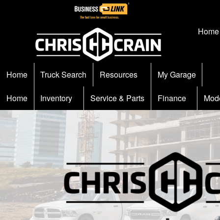
Home
Home
Truck Search
Resources
My Garage
Home
Inventory
Service & Parts
Finance
Mod