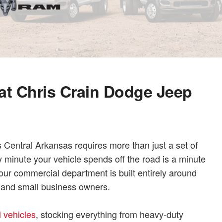
at Chris Crain Dodge Jeep
Central Arkansas requires more than just a set of
y minute your vehicle spends off the road is a minute
ur commercial department is built entirely around
, and small business owners.
 vehicles
, stocking everything from heavy-duty