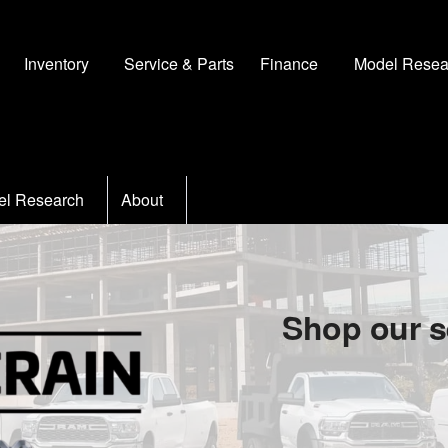
Inventory
Service & Parts
Finance
Model Resea
el Research
About
Shop our s