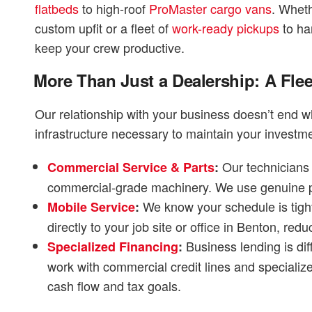
flatbeds
to high-roof
ProMaster cargo vans
. Wheth
custom upfit or a fleet of
work-ready pickups
to han
keep your crew productive.
More Than Just a Dealership: A Flee
Our relationship with your business doesn’t end wh
infrastructure necessary to maintain your investme
Our technicians 
Commercial Service & Parts
:
commercial-grade machinery. We use genuine par
We know your schedule is tight
Mobile Service
:
directly to your job site or office in Benton, 
Business lending is dif
Specialized Financing
:
work with commercial credit lines and specializ
cash flow and tax goals.