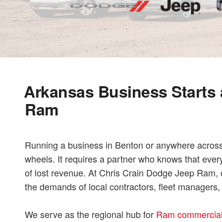
Arkansas Business Starts 
Ram
Running a business in Benton or anywhere across 
wheels. It requires a partner who knows that ever
of lost revenue. At Chris Crain Dodge Jeep Ram, o
the demands of local contractors, fleet managers
We serve as the regional hub for
Ram commercial