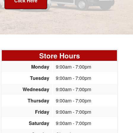
Click Here
Store Hours
Monday
9:00am - 7:00pm
Tuesday
9:00am - 7:00pm
Wednesday
9:00am - 7:00pm
Thursday
9:00am - 7:00pm
Friday
9:00am - 7:00pm
Saturday
9:00am - 7:00pm