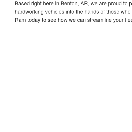
Based right here in Benton, AR, we are proud to p
hardworking vehicles into the hands of those who
Ram today to see how we can streamline your flee