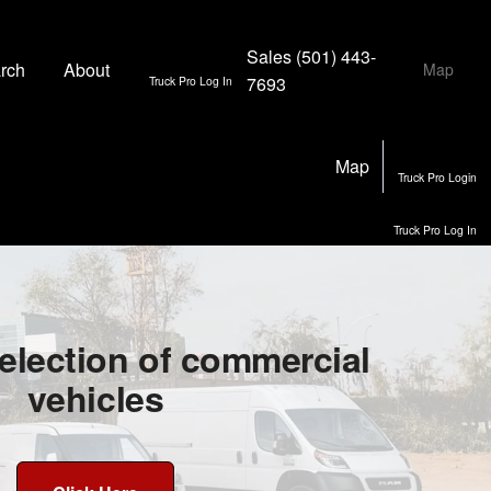
Sales
(501) 443-
rch
About
Map
7693
Truck Pro Log In
Map
Truck Pro Login
Truck Pro Log In
election of commercial
vehicles