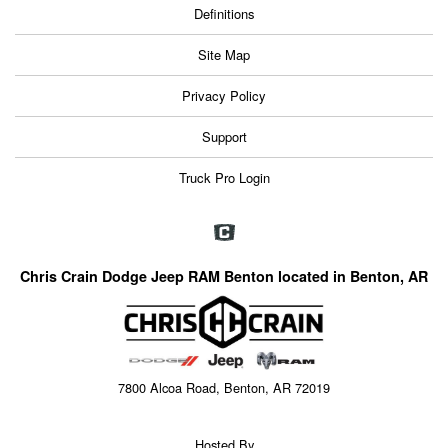
Definitions
Site Map
Privacy Policy
Support
Truck Pro Login
Chris Crain Dodge Jeep RAM Benton located in Benton, AR
7800 Alcoa Road, Benton, AR 72019
Hosted By