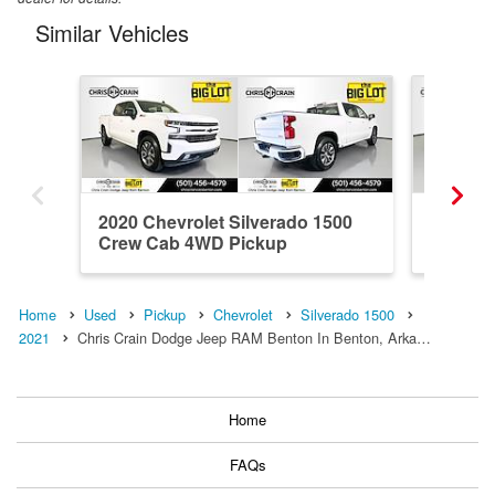
Similar Vehicles
2020 Chevrolet Silverado 1500
2024 Ch
Crew Cab 4WD Pickup
Crew C
Home
Used
Pickup
Chevrolet
Silverado 1500
2021
Chris Crain Dodge Jeep RAM Benton In Benton, Arka…
Home
FAQs