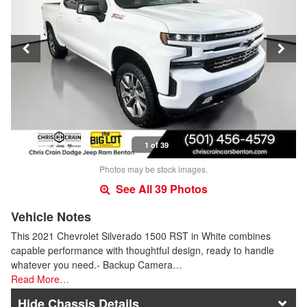
1 of 39
Photos may be stock images.
See All 39 Photos
Vehicle Notes
This 2021 Chevrolet Silverado 1500 RST in White combines
capable performance with thoughtful design, ready to handle
whatever you need.- Backup Camera…
Read More…
Chassis Details