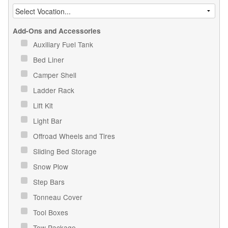
Add-Ons and Accessories
Auxiliary Fuel Tank
Bed Liner
Camper Shell
Ladder Rack
Lift Kit
Light Bar
Offroad Wheels and Tires
Sliding Bed Storage
Snow Plow
Step Bars
Tonneau Cover
Tool Boxes
Tow Package