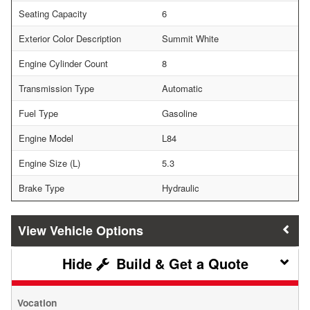
Seating Capacity
6
Exterior Color Description
Summit White
Engine Cylinder Count
8
Transmission Type
Automatic
Fuel Type
Gasoline
Engine Model
L84
Engine Size (L)
5.3
Brake Type
Hydraulic
Vehicle Options
Build & Get a Quote
Vocation