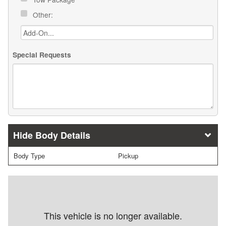
Other:
Special Requests
Body Details
Body Type
Pickup
This vehicle is no longer available.