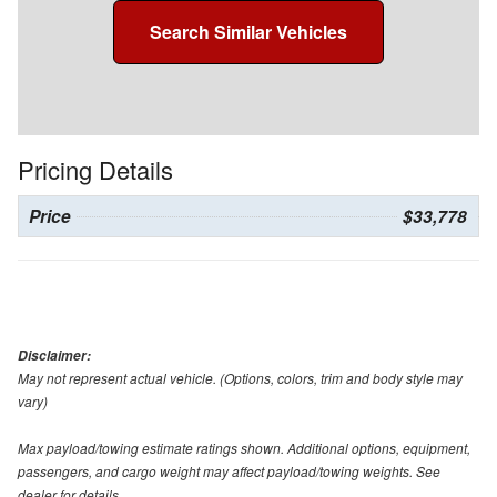
Search Similar Vehicles
Pricing Details
Price
$33,778
Disclaimer:
May not represent actual vehicle. (Options, colors, trim and body style may
vary)
Max payload/towing estimate ratings shown. Additional options, equipment,
passengers, and cargo weight may affect payload/towing weights. See
dealer for details.