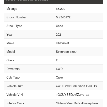
Mileage
85,230
Stock Number
MZ340172
Stock Type
Used
Year
2021
Make
Chevrolet
Model
Silverado 1500
Class
2
Drivetrain
4WD
Cab Type
Crew
Vehicle Trim
4WD Crew Cab Short Bed RST
Vehicle VIN
1GCUYEED0MZ340172
Interior Color
Gideon/Very Dark Atmosphere