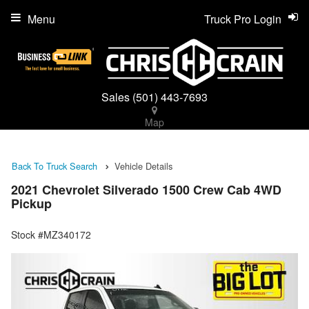
Menu
Truck Pro Login
Sales
(501) 443-7693
Map
Back To Truck Search
Vehicle Details
2021 Chevrolet Silverado 1500 Crew Cab 4WD
Pickup
Stock #MZ340172