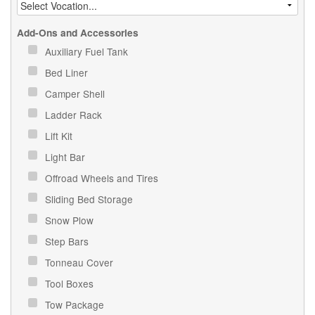
Add-Ons and Accessories
Auxiliary Fuel Tank
Bed Liner
Camper Shell
Ladder Rack
Lift Kit
Light Bar
Offroad Wheels and Tires
Sliding Bed Storage
Snow Plow
Step Bars
Tonneau Cover
Tool Boxes
Tow Package