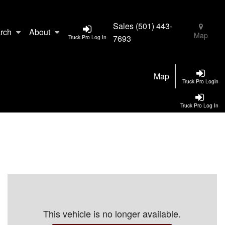
Sales
(501) 443-
rch
About
Map
7693
Truck Pro Log In
Map
Truck Pro Login
Truck Pro Log In
This vehicle is no longer available.