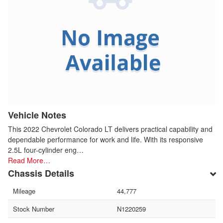
Vehicle Notes
This 2022 Chevrolet Colorado LT delivers practical capability and
dependable performance for work and life. With its responsive
2.5L four-cylinder eng…
Read More…
Chassis Details
Mileage
44,777
Stock Number
N1220259