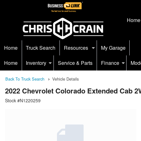
Home
Home
Truck Search
Resources
My Garage
Home
Inventory
Service & Parts
Finance
Mod
Back To Truck Search
Vehicle Details
2022 Chevrolet Colorado Extended Cab 
Stock #N1220259