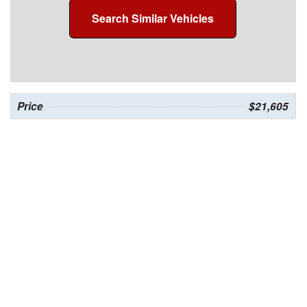
Search Similar Vehicles
Price
$21,605