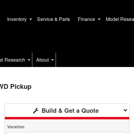
Inventory
Service & Parts
Finance
Model Resea
el Research
About
2WD Pickup
Build & Get a Quote
Vocation