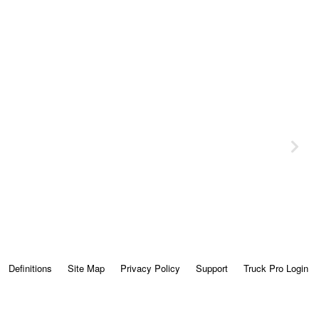
Definitions
Site Map
Privacy Policy
Support
Truck Pro Login