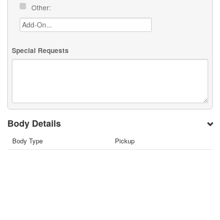
Other:
Special Requests
Body Details
Body Type
Pickup