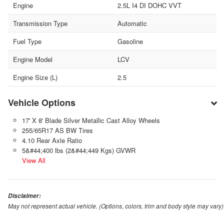
Engine
2.5L I4 DI DOHC VVT
Transmission Type
Automatic
Fuel Type
Gasoline
Engine Model
LCV
Engine Size (L)
2.5
Vehicle Options
17' X 8' Blade Silver Metallic Cast Alloy Wheels
255/65R17 AS BW Tires
4.10 Rear Axle Ratio
5&#44;400 lbs (2&#44;449 Kgs) GVWR
View All
Disclaimer:
May not represent actual vehicle. (Options, colors, trim and body style may vary)