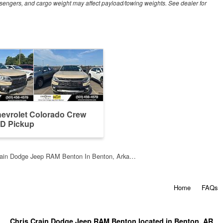
sengers, and cargo weight may affect payload/towing weights. See dealer for
evrolet Colorado Crew
D Pickup
rain Dodge Jeep RAM Benton In Benton, Arka…
Home
FAQs
Chris Crain Dodge Jeep RAM Benton located in Benton, AR