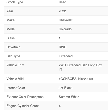
Stock Type
Used
Year
2022
Make
Chevrolet
Model
Colorado
Class
1
Drivetrain
RWD
Cab Type
Extended
Vehicle Trim
2WD Extended Cab Long Box
LT
Vehicle VIN
1GCHSCEA8N1220259
Interior Color
Jet Black
Exterior Color Description
Summit White
Engine Cylinder Count
4