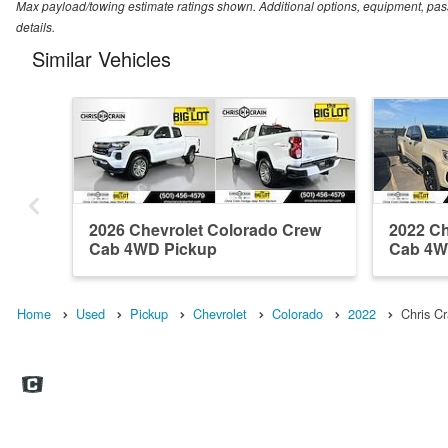
Max payload/towing estimate ratings shown. Additional options, equipment, pas
details.
Similar Vehicles
2026 Chevrolet Colorado Crew
2022 Ch
Cab 4WD Pickup
Cab 4W
Home
Used
Pickup
Chevrolet
Colorado
2022
Chris C