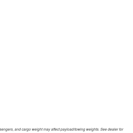
sengers, and cargo weight may affect payload/towing weights. See dealer for