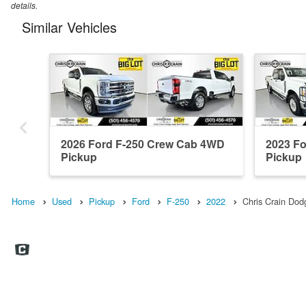
details.
Similar Vehicles
2026 Ford F-250 Crew Cab 4WD
2023 F
Pickup
Pickup
Home
Used
Pickup
Ford
F-250
2022
Chris Crain Do