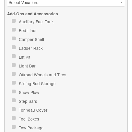
Add-Ons and Accessories
Auxiliary Fuel Tank
Bed Liner
Camper Shell
Ladder Rack
Lift Kit
Light Bar
Offroad Wheels and Tires
Sliding Bed Storage
Snow Plow
Step Bars
Tonneau Cover
Tool Boxes
Tow Package