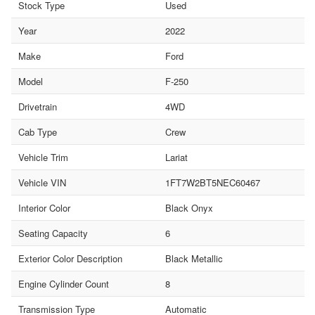
Stock Type
Used
Year
2022
Make
Ford
Model
F-250
Drivetrain
4WD
Cab Type
Crew
Vehicle Trim
Lariat
Vehicle VIN
1FT7W2BT5NEC60467
Interior Color
Black Onyx
Seating Capacity
6
Exterior Color Description
Black Metallic
Engine Cylinder Count
8
Transmission Type
Automatic