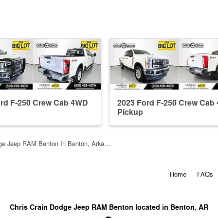
ord F-250 Crew Cab 4WD
2023 Ford F-250 Crew Cab
Pickup
dge Jeep RAM Benton In Benton, Arka…
Home
FAQs
Chris Crain Dodge Jeep RAM Benton located in Benton, AR