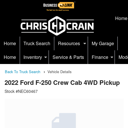
Home
Home
Truck Search
Resources
My Garage
Home
Inventory
Service & Parts
Finance
Mod
Back To Truck Search
Vehicle Details
2022 Ford F-250 Crew Cab 4WD Pickup
Stock #NEC60467