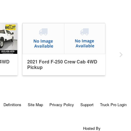
 4WD
2021 Ford F-250 Crew Cab 4WD
Pickup
Definitions
Site Map
Privacy Policy
Support
Truck Pro Login
Hosted By