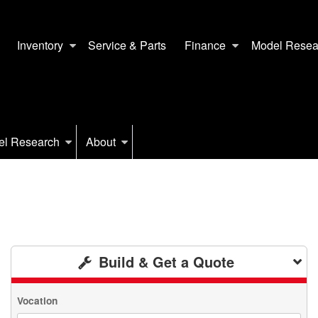
Inventory
Service & Parts
Finance
Model Resea
el Research
About
Build & Get a Quote
Vocation