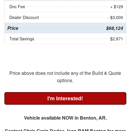
Doc Fee
+ $129
Dealer Discount
- $3,000
Price
$68,124
Total Savings
$2,871
Price above does not include any of the Build & Quote
options.
I'm Interested!
Vehicle available NOW in Benton, AR.
Contact
Chris Crain Dodge Jeep RAM Benton
for more