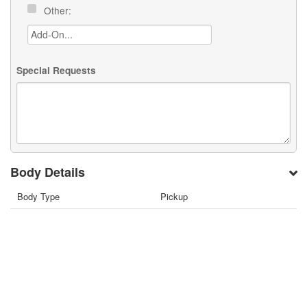
Other:
Special Requests
Body Details
Body Type
Pickup