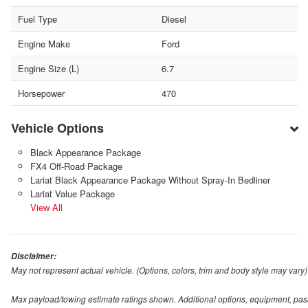
Fuel Type
Diesel
Engine Make
Ford
Engine Size (L)
6.7
Horsepower
470
Vehicle Options
Black Appearance Package
FX4 Off-Road Package
Lariat Black Appearance Package Without Spray-In Bedliner
Lariat Value Package
View All
Disclaimer:
May not represent actual vehicle. (Options, colors, trim and body style may vary)
Max payload/towing estimate ratings shown. Additional options, equipment, pas