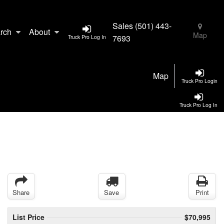
Sales
(501) 443-
rch
About
Map
7693
Truck Pro Log In
Map
Truck Pro Login
Truck Pro Log In
Share
Save
Print
List Price
$70,995