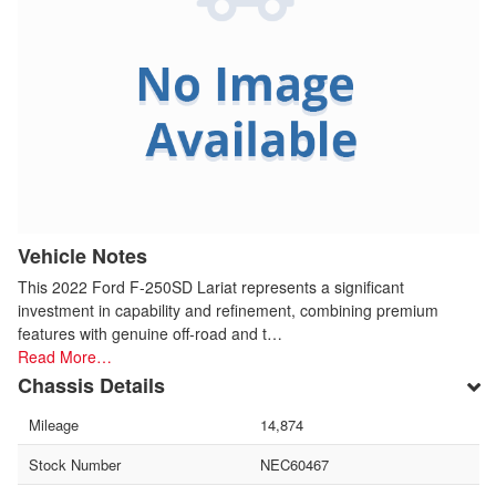
Vehicle Notes
This 2022 Ford F-250SD Lariat represents a significant
investment in capability and refinement, combining premium
features with genuine off-road and t…
Read More…
Chassis Details
Mileage
14,874
Stock Number
NEC60467