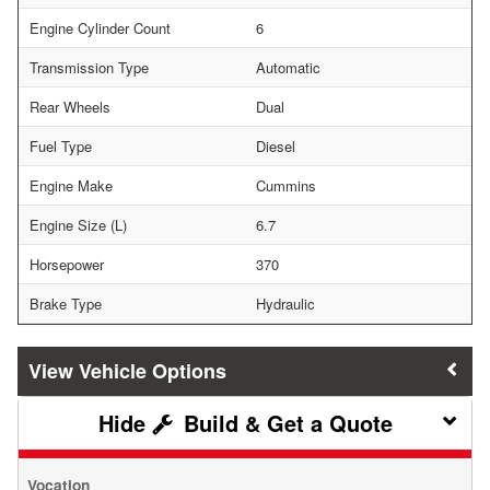
Engine Cylinder Count
6
Transmission Type
Automatic
Rear Wheels
Dual
Fuel Type
Diesel
Engine Make
Cummins
Engine Size (L)
6.7
Horsepower
370
Brake Type
Hydraulic
Vehicle Options
Build & Get a Quote
Vocation