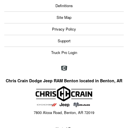
Definitions
Site Map
Privacy Policy
Support
Truck Pro Login
Chris Crain Dodge Jeep RAM Benton located in Benton, AR
7800 Alcoa Road, Benton, AR 72019