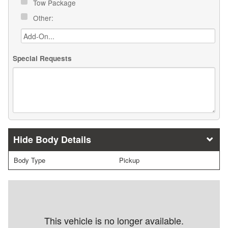
Tow Package
Other:
Special Requests
Body Details
Body Type
Pickup
This vehicle is no longer available.