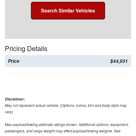
Search Similar Vehicles
Pricing Details
Price
$44,931
Disclaimer:
May not represent actual vehicle. (Options, colors, trim and body style may
vary)
Max payload/towing estimate ratings shown. Additional options, equipment,
passengers, and cargo weight may affect payload/towing weights. See