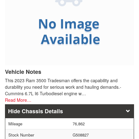
Vehicle Notes
This 2023 Ram 3500 Tradesman offers the capability and
durability you need for serious work and hauling demands.-
Cummins 6.7L I6 Turbodiesel engine w…
Read More…
Chassis Details
Mileage
76,862
Stock Number
G508827