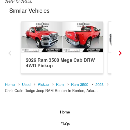
dealer for details.
Similar Vehicles
2026 Ram 3500 Mega Cab DRW
2026 R
4WD Pickup
4WD Pi
Home
Used
Pickup
Ram
Ram 3500
2023
Chris Crain Dodge Jeep RAM Benton In Benton, Arka…
Home
FAQs