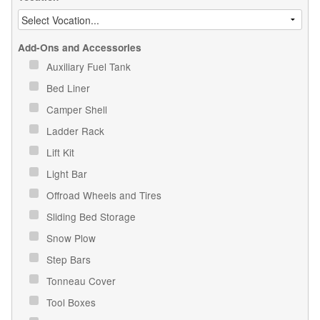
Add-Ons and Accessories
Auxiliary Fuel Tank
Bed Liner
Camper Shell
Ladder Rack
Lift Kit
Light Bar
Offroad Wheels and Tires
Sliding Bed Storage
Snow Plow
Step Bars
Tonneau Cover
Tool Boxes