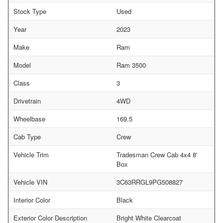
Stock Type
Used
Year
2023
Make
Ram
Model
Ram 3500
Class
3
Drivetrain
4WD
Wheelbase
169.5
Cab Type
Crew
Vehicle Trim
Tradesman Crew Cab 4x4 8'
Box
Vehicle VIN
3C63RRGL9PG508827
Interior Color
Black
Exterior Color Description
Bright White Clearcoat