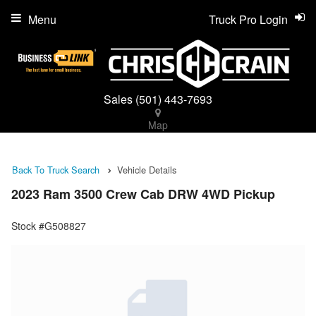
Menu
Truck Pro Login
Sales
(501) 443-7693
Map
Back To Truck Search
Vehicle Details
2023 Ram 3500 Crew Cab DRW 4WD Pickup
Stock #G508827