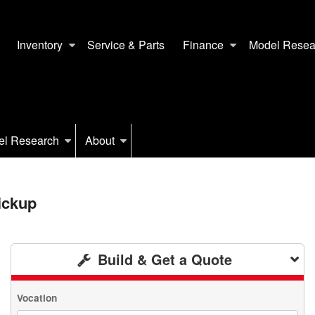
Inventory
Service & Parts
Finance
Model Resea
el Research
About
ickup
Build & Get a Quote
Vocation