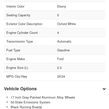
Interior Color
Ebony
Seating Capacity
5
Exterior Color Description
Oxford White
Engine Cylinder Count
4
Transmission Type
Automatic
Fuel Type
Gasoline
Engine Make
Ford
Engine Size (L)
2.3
MPG City/Hwy
20/24
Vehicle Options
17 Inch Gray-Painted Aluminum Alloy Wheels
50-State Emissions System
Black Running Boards