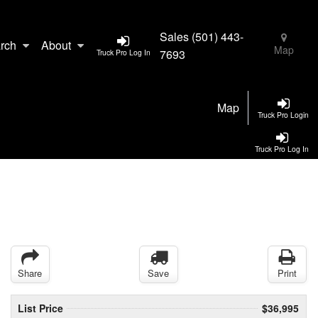
Sales
(501) 443-
rch
About
Map
7693
Truck Pro Log In
Map
Truck Pro Login
Truck Pro Log In
Share
Save
Print
List Price
$36,995