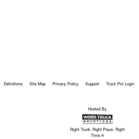
Definitions
Site Map
Privacy Policy
Support
Truck Pro Login
Hosted By
Right Truck. Right Place. Right
Time.®