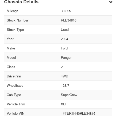
Chassis Details
Mileage
30,325
Stock Number
RLE34816
Stock Type
Used
Year
2024
Make
Ford
Model
Ranger
Class
2
Drivetrain
4WD
Wheelbase
128.7
Cab Type
SuperCrew
Vehicle Trim
XLT
Vehicle VIN
1FTER4HH0RLE34816