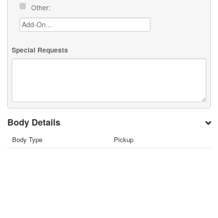
Other:
Special Requests
Body Details
Body Type
Pickup