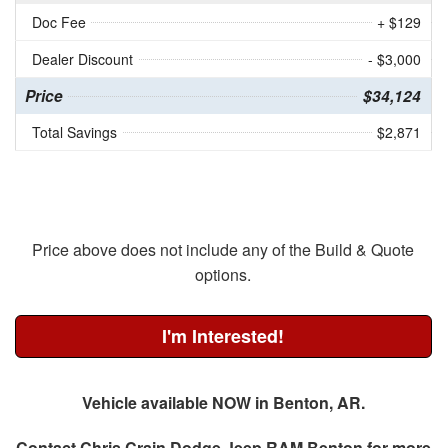
Doc Fee
+ $129
Dealer Discount
- $3,000
Price
$34,124
Total Savings
$2,871
Price above does not include any of the Build & Quote
options.
I'm Interested!
Vehicle available NOW in Benton, AR.
Contact
Chris Crain Dodge Jeep RAM Benton
for more