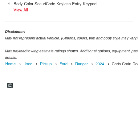
Body-Color SecuriCode Keyless Entry Keypad
View All
Disclaimer:
May not represent actual vehicle. (Options, colors, trim and body style may vary)
Max payload/towing estimate ratings shown. Additional options, equipment, pas
details.
Home
Used
Pickup
Ford
Ranger
2024
Chris Crain D