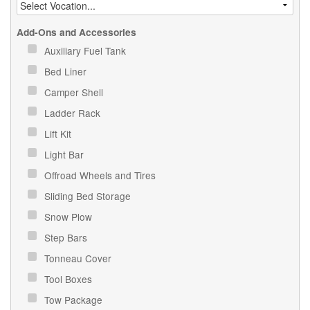
Add-Ons and Accessories
Auxiliary Fuel Tank
Bed Liner
Camper Shell
Ladder Rack
Lift Kit
Light Bar
Offroad Wheels and Tires
Sliding Bed Storage
Snow Plow
Step Bars
Tonneau Cover
Tool Boxes
Tow Package