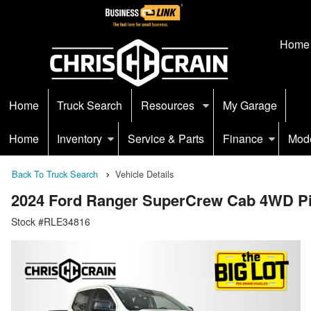
Home
Home
Truck Search
Resources
My Garage
Home
Inventory
Service & Parts
Finance
Mod
Back To Truck Search
Vehicle Details
2024 Ford Ranger SuperCrew Cab 4WD P
Stock #RLE34816