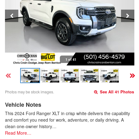
1 of 41
Photos may be stock images.
See All 41 Photos
Vehicle Notes
This 2024 Ford Ranger XLT in crisp white delivers the capability
and comfort you need for work, adventure, or daily driving. A
clean one-owner history…
Read More…