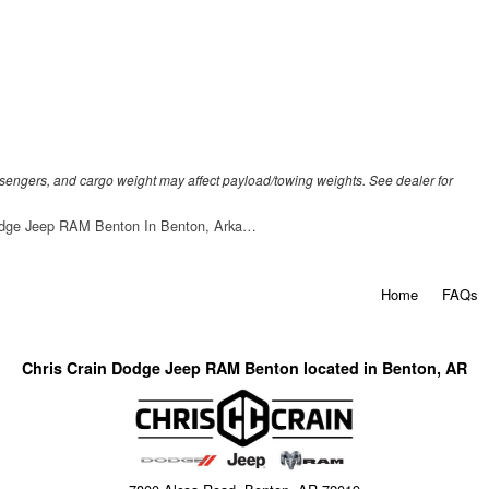
sengers, and cargo weight may affect payload/towing weights. See dealer for
odge Jeep RAM Benton In Benton, Arka…
Home
FAQs
Chris Crain Dodge Jeep RAM Benton located in Benton, AR