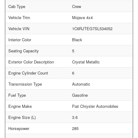
Cab Type
Crew
Vehicle Trim
Mojave 4x4
Vehicle VIN
1C6RJTEG7SL534052
Interior Color
Black
Seating Capacity
5
Exterior Color Description
Crystal Metallic
Engine Cylinder Count
6
Transmission Type
Automatic
Fuel Type
Gasoline
Engine Make
Fiat Chrysler Automobiles
Engine Size (L)
3.6
Horsepower
285