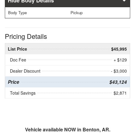
Body Details
Body Type
Pickup
Pricing Details
List Price
$45,995
Doc Fee
+ $129
Dealer Discount
- $3,000
Price
$43,124
Total Savings
$2,871
Vehicle available NOW in Benton, AR.