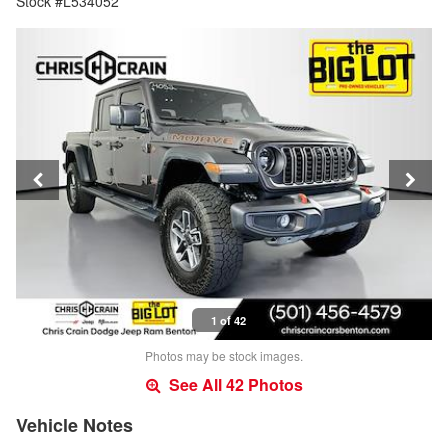
Stock #L534052
1 of 42
Photos may be stock images.
See All 42 Photos
Vehicle Notes