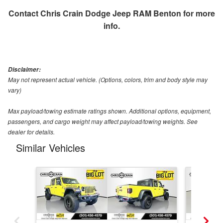
Contact
Chris Crain Dodge Jeep RAM Benton
for more
info.
Disclaimer:
May not represent actual vehicle. (Options, colors, trim and body style may
vary)
Max payload/towing estimate ratings shown. Additional options, equipment,
passengers, and cargo weight may affect payload/towing weights. See
dealer for details.
Similar Vehicles