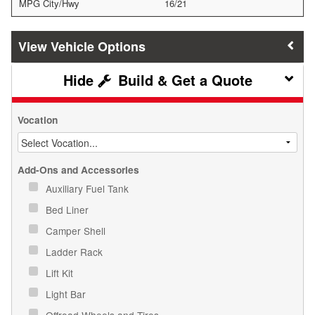
MPG City/Hwy
16/21
Vehicle Options
Build & Get a Quote
Vocation
Add-Ons and Accessories
Auxiliary Fuel Tank
Bed Liner
Camper Shell
Ladder Rack
Lift Kit
Light Bar