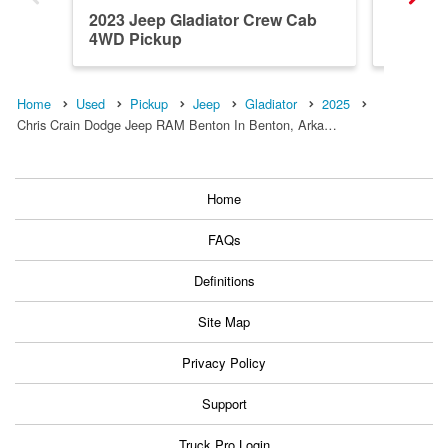
2023 Jeep Gladiator Crew Cab
2023 Je
4WD Pickup
4WD Pi
Home
Used
Pickup
Jeep
Gladiator
2025
Chris Crain Dodge Jeep RAM Benton In Benton, Arka…
Home
FAQs
Definitions
Site Map
Privacy Policy
Support
Truck Pro Login