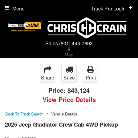
Menu
Truck Pro Login
Sales
(501) 443-7693
Map
Share
Save
Print
Price:
$43,124
View Price Details
Back To Truck Search
Vehicle Details
2025 Jeep Gladiator Crew Cab 4WD Pickup