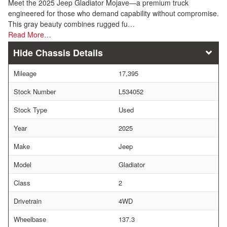
Meet the 2025 Jeep Gladiator Mojave—a premium truck
engineered for those who demand capability without compromise.
This gray beauty combines rugged fu…
Read More…
Chassis Details
Mileage
17,395
Stock Number
L534052
Stock Type
Used
Year
2025
Make
Jeep
Model
Gladiator
Class
2
Drivetrain
4WD
Wheelbase
137.3