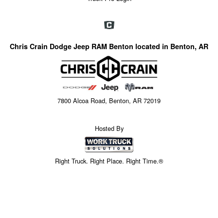
Chris Crain Dodge Jeep RAM Benton located in Benton, AR
7800 Alcoa Road, Benton, AR 72019
Hosted By
Right Truck. Right Place. Right Time.®