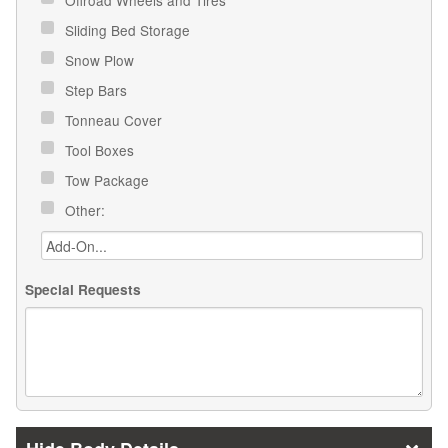
Offroad Wheels and Tires
Sliding Bed Storage
Snow Plow
Step Bars
Tonneau Cover
Tool Boxes
Tow Package
Other:
Special Requests