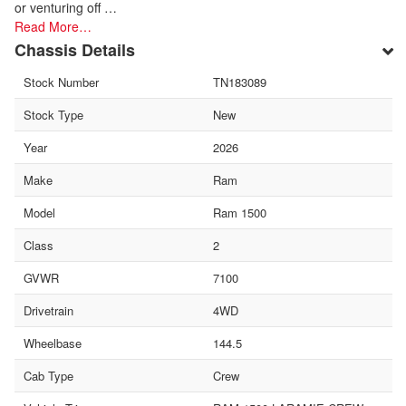
or venturing off …
Read More…
Chassis Details
Stock Number
TN183089
Stock Type
New
Year
2026
Make
Ram
Model
Ram 1500
Class
2
GVWR
7100
Drivetrain
4WD
Wheelbase
144.5
Cab Type
Crew