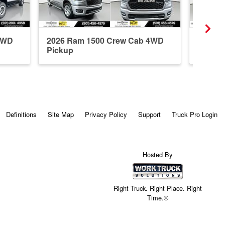
4WD
2026 Ram 1500 Crew Cab 4WD
2026 R
Pickup
Pickup
Definitions
Site Map
Privacy Policy
Support
Truck Pro Login
Hosted By
Right Truck. Right Place. Right
Time.®