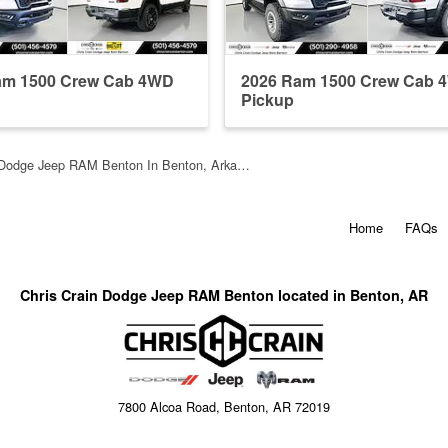
am 1500 Crew Cab 4WD
2026 Ram 1500 Crew Cab 
Pickup
n Dodge Jeep RAM Benton In Benton, Arka…
Home
FAQs
Chris Crain Dodge Jeep RAM Benton located in Benton, AR
7800 Alcoa Road, Benton, AR 72019