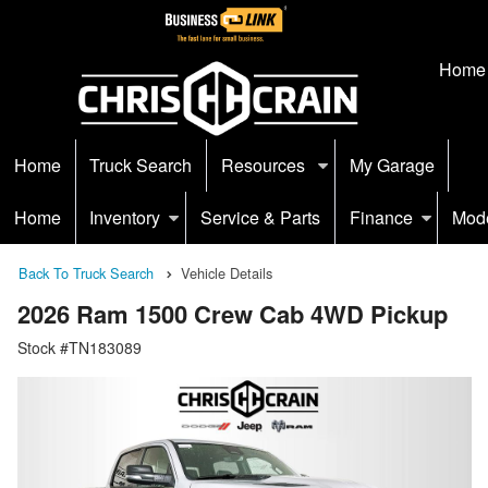
Home
Home
Truck Search
Resources
My Garage
Home
Inventory
Service & Parts
Finance
Mod
Back To Truck Search
Vehicle Details
2026 Ram 1500 Crew Cab 4WD Pickup
Stock #TN183089