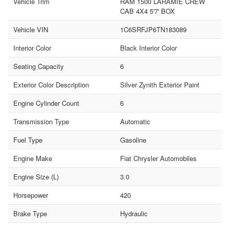
Vehicle Trim
RAM 1500 LARAMIE CREW
CAB 4X4 5'7' BOX
Vehicle VIN
1C6SRFJP6TN183089
Interior Color
Black Interior Color
Seating Capacity
6
Exterior Color Description
Silver Zynith Exterior Paint
Engine Cylinder Count
6
Transmission Type
Automatic
Fuel Type
Gasoline
Engine Make
Fiat Chrysler Automobiles
Engine Size (L)
3.0
Horsepower
420
Brake Type
Hydraulic