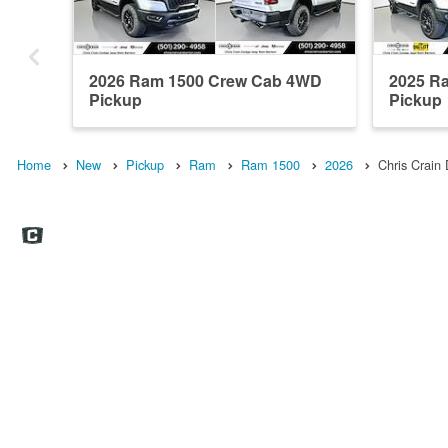
2026 Ram 1500 Crew Cab 4WD
2025 R
Pickup
Pickup
Home
New
Pickup
Ram
Ram 1500
2026
Chris Crai