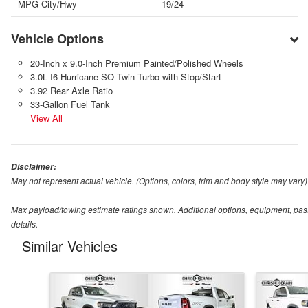
MPG City/Hwy
19/24
Vehicle Options
20-Inch x 9.0-Inch Premium Painted/Polished Wheels
3.0L I6 Hurricane SO Twin Turbo with Stop/Start
3.92 Rear Axle Ratio
33-Gallon Fuel Tank
View All
Disclaimer:
May not represent actual vehicle. (Options, colors, trim and body style may vary)
Max payload/towing estimate ratings shown. Additional options, equipment, pas
details.
Similar Vehicles