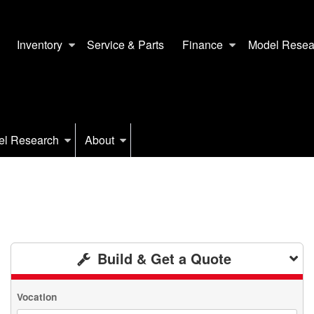
Inventory
Service & Parts
Finance
Model Resea
el Research
About
Build & Get a Quote
Vocation