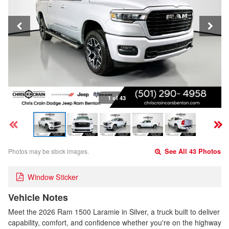
1 of 43
Photos may be stock images.
See All 43 Photos
Window Sticker
Vehicle Notes
Meet the 2026 Ram 1500 Laramie in Silver, a truck built to deliver
capability, comfort, and confidence whether you're on the highway