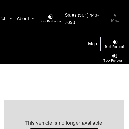
Sales
(501) 443-
rch
About
Map
7693
Truck Pro Log In
Map
Truck Pro Login
Truck Pro Log In
This vehicle is no longer available.