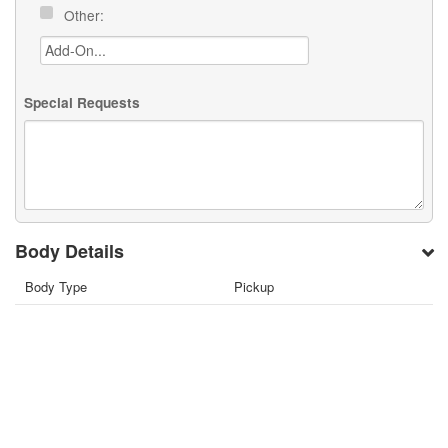
Other:
Special Requests
Body Details
Body Type
Pickup