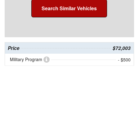
Search Similar Vehicles
Price
$72,003
Military Program
- $500