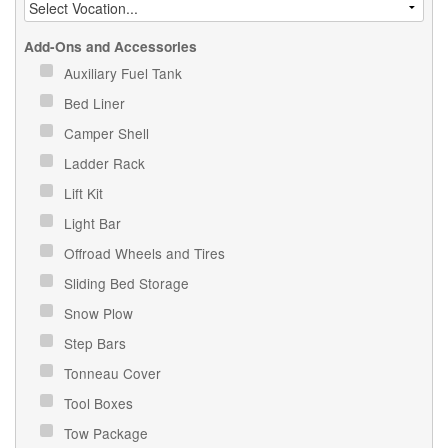
Add-Ons and Accessories
Auxiliary Fuel Tank
Bed Liner
Camper Shell
Ladder Rack
Lift Kit
Light Bar
Offroad Wheels and Tires
Sliding Bed Storage
Snow Plow
Step Bars
Tonneau Cover
Tool Boxes
Tow Package