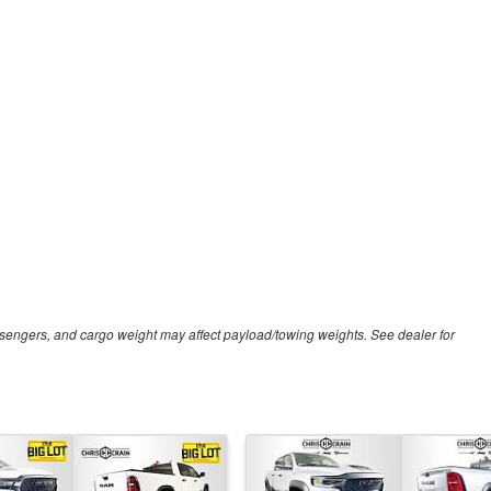
sengers, and cargo weight may affect payload/towing weights. See dealer for