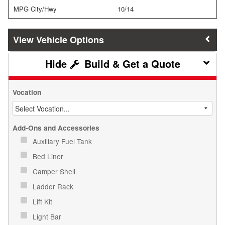
MPG City/Hwy
10/14
Vehicle Options
Build & Get a Quote
Vocation
Add-Ons and Accessories
Auxiliary Fuel Tank
Bed Liner
Camper Shell
Ladder Rack
Lift Kit
Light Bar