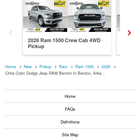
2026 Ram 1500 Crew Cab 4WD
2026 R
Pickup
Pickup
Home
New
Pickup
Ram
Ram 1500
2026
Chris Crain Dodge Jeep RAM Benton In Benton, Arka…
Home
FAQs
Definitions
Site Map