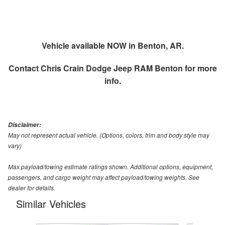
Vehicle available NOW in Benton, AR.
Contact
Chris Crain Dodge Jeep RAM Benton
for more
info.
Disclaimer:
May not represent actual vehicle. (Options, colors, trim and body style may
vary)
Max payload/towing estimate ratings shown. Additional options, equipment,
passengers, and cargo weight may affect payload/towing weights. See
dealer for details.
Similar Vehicles