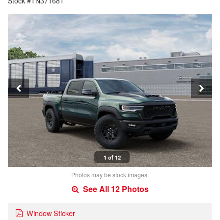
Stock #TN371681
1 of 12
Photos may be stock images.
See All 12 Photos
Window Sticker