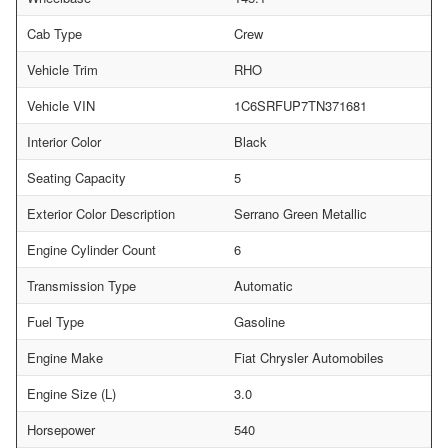
Cab Type
Crew
Vehicle Trim
RHO
Vehicle VIN
1C6SRFUP7TN371681
Interior Color
Black
Seating Capacity
5
Exterior Color Description
Serrano Green Metallic
Engine Cylinder Count
6
Transmission Type
Automatic
Fuel Type
Gasoline
Engine Make
Fiat Chrysler Automobiles
Engine Size (L)
3.0
Horsepower
540