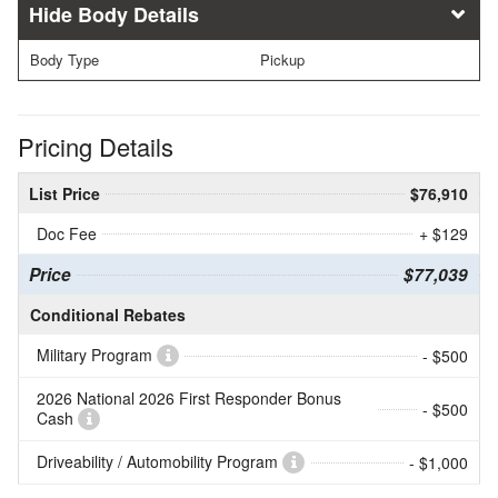
Body Details
Body Type
Pickup
Pricing Details
List Price
$76,910
Doc Fee
+ $129
Price
$77,039
Conditional Rebates
Military Program
- $500
2026 National 2026 First Responder Bonus
- $500
Cash
Driveability / Automobility Program
- $1,000