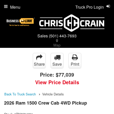
Menu
Truck Pro Login
Sales
(501) 443-7693
Map
Share
Save
Print
Price:
$77,039
View Price Details
Back To Truck Search
Vehicle Details
2026 Ram 1500 Crew Cab 4WD Pickup