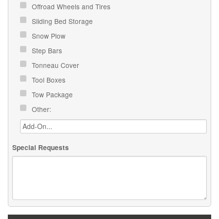
Offroad Wheels and Tires
Sliding Bed Storage
Snow Plow
Step Bars
Tonneau Cover
Tool Boxes
Tow Package
Other:
Special Requests