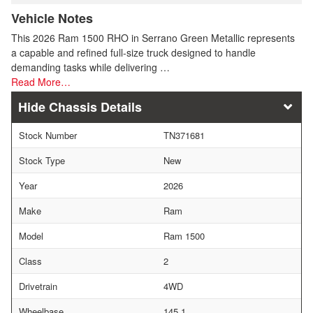
Vehicle Notes
This 2026 Ram 1500 RHO in Serrano Green Metallic represents
a capable and refined full-size truck designed to handle
demanding tasks while delivering …
Read More…
Chassis Details
Stock Number
TN371681
Stock Type
New
Year
2026
Make
Ram
Model
Ram 1500
Class
2
Drivetrain
4WD
Wheelbase
145.1