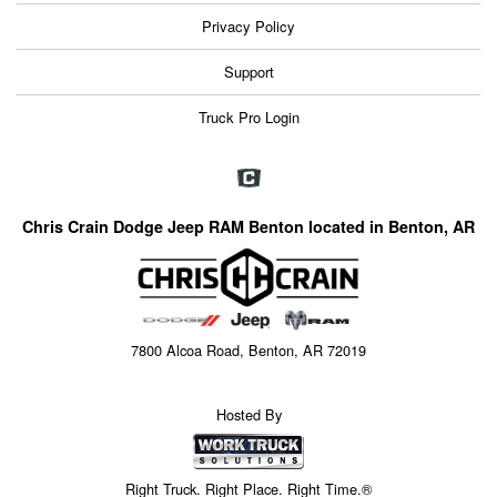
Privacy Policy
Support
Truck Pro Login
Chris Crain Dodge Jeep RAM Benton located in Benton, AR
7800 Alcoa Road, Benton, AR 72019
Hosted By
Right Truck. Right Place. Right Time.®