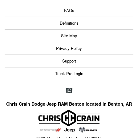
FAQs
Definitions
Site Map
Privacy Policy
Support
Truck Pro Login
Chris Crain Dodge Jeep RAM Benton located in Benton, AR