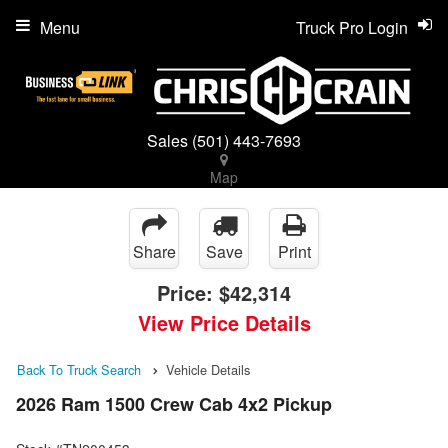
Menu
Truck Pro Login
Sales
(501) 443-7693
Map
Share
Save
Print
Price:
$42,314
View Price Details
Back To Truck Search
Vehicle Details
2026 Ram 1500 Crew Cab 4x2 Pickup