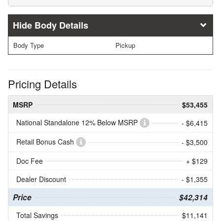
Body Details
Body Type
Pickup
Pricing Details
MSRP
$53,455
National Standalone 12% Below MSRP
- $6,415
Retail Bonus Cash
- $3,500
Doc Fee
+ $129
Dealer Discount
- $1,355
Price
$42,314
Total Savings
$11,141