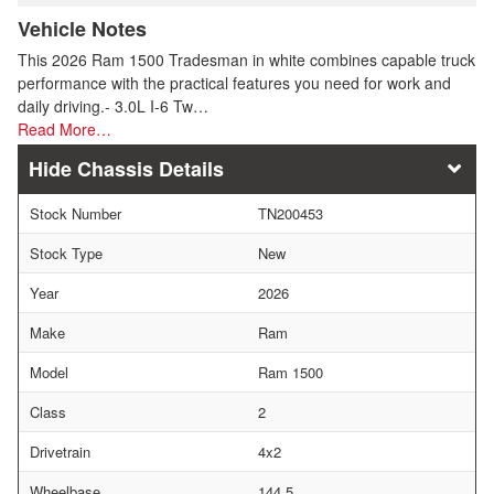
Vehicle Notes
This 2026 Ram 1500 Tradesman in white combines capable truck
performance with the practical features you need for work and
daily driving.- 3.0L I-6 Tw…
Read More…
Chassis Details
Stock Number
TN200453
Stock Type
New
Year
2026
Make
Ram
Model
Ram 1500
Class
2
Drivetrain
4x2
Wheelbase
144.5