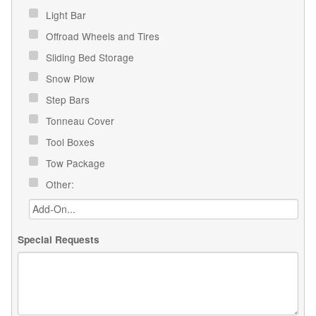
Light Bar
Offroad Wheels and Tires
Sliding Bed Storage
Snow Plow
Step Bars
Tonneau Cover
Tool Boxes
Tow Package
Other:
Special Requests