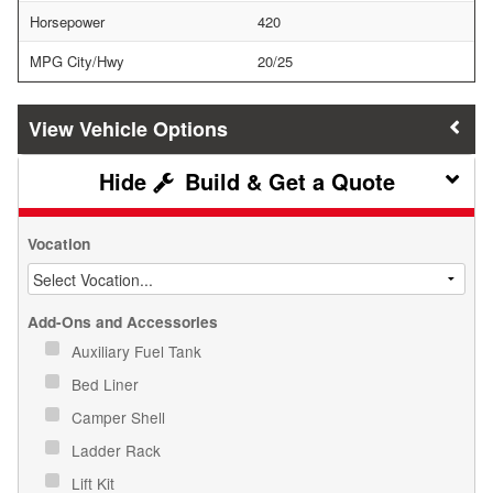
Horsepower
420
MPG City/Hwy
20/25
Vehicle Options
Build & Get a Quote
Vocation
Add-Ons and Accessories
Auxiliary Fuel Tank
Bed Liner
Camper Shell
Ladder Rack
Lift Kit