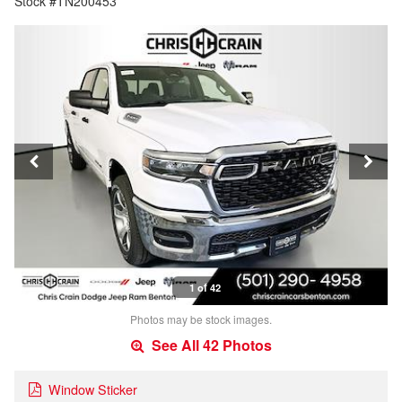
Stock #TN200453
1 of 42
Photos may be stock images.
See All 42 Photos
Window Sticker