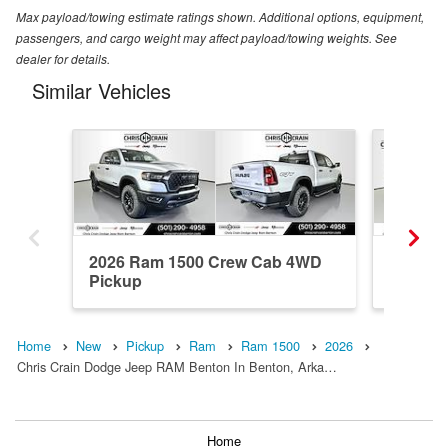
Max payload/towing estimate ratings shown. Additional options, equipment,
passengers, and cargo weight may affect payload/towing weights. See
dealer for details.
Similar Vehicles
2026 Ram 1500 Crew Cab 4WD
2025 R
Pickup
Pickup
Home
New
Pickup
Ram
Ram 1500
2026
Chris Crain Dodge Jeep RAM Benton In Benton, Arka…
Home