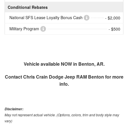
Conditional Rebates
National SFS Lease Loyalty Bonus Cash
- $2,000
Military Program
- $500
Vehicle available NOW in Benton, AR.
Contact
Chris Crain Dodge Jeep RAM Benton
for more
info.
Disclaimer:
May not represent actual vehicle. (Options, colors, trim and body style may
vary)