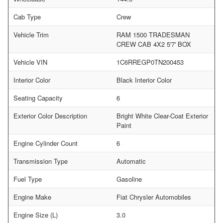
Cab Type
Crew
Vehicle Trim
RAM 1500 TRADESMAN
CREW CAB 4X2 5'7' BOX
Vehicle VIN
1C6RREGP0TN200453
Interior Color
Black Interior Color
Seating Capacity
6
Exterior Color Description
Bright White Clear-Coat Exterior
Paint
Engine Cylinder Count
6
Transmission Type
Automatic
Fuel Type
Gasoline
Engine Make
Fiat Chrysler Automobiles
Engine Size (L)
3.0