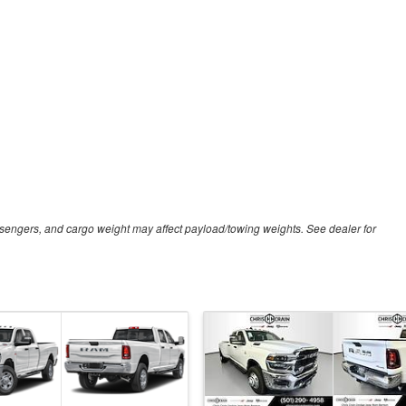
sengers, and cargo weight may affect payload/towing weights. See dealer for