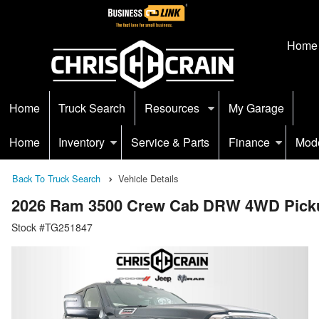
Home
Home
Truck Search
Resources
My Garage
Home
Inventory
Service & Parts
Finance
Mod
Back To Truck Search
Vehicle Details
2026 Ram 3500 Crew Cab DRW 4WD Pick
Stock #TG251847