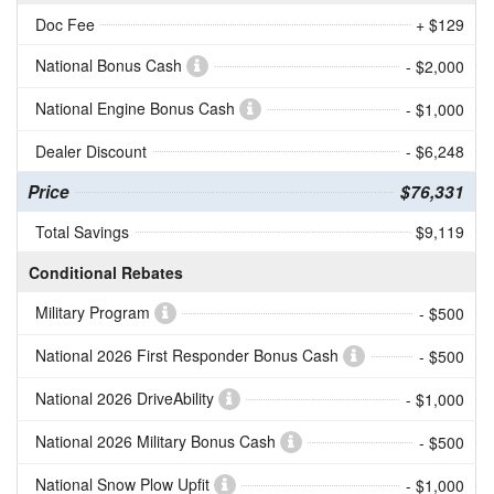
Doc Fee
+ $129
National Bonus Cash
- $2,000
National Engine Bonus Cash
- $1,000
Dealer Discount
- $6,248
Price
$76,331
Total Savings
$9,119
Conditional Rebates
Military Program
- $500
National 2026 First Responder Bonus Cash
- $500
National 2026 DriveAbility
- $1,000
National 2026 Military Bonus Cash
- $500
National Snow Plow Upfit
- $1,000