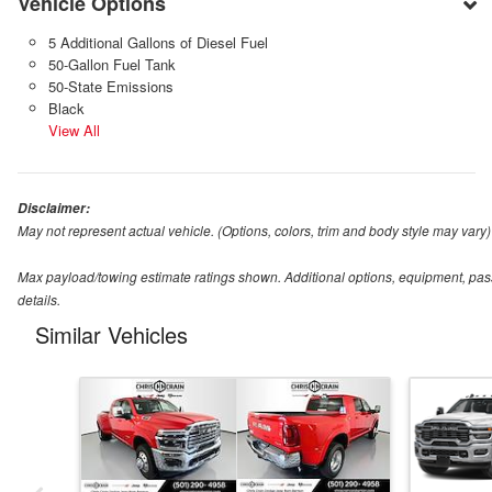
Vehicle Options
5 Additional Gallons of Diesel Fuel
50-Gallon Fuel Tank
50-State Emissions
Black
View All
Disclaimer:
May not represent actual vehicle. (Options, colors, trim and body style may vary)
Max payload/towing estimate ratings shown. Additional options, equipment, pas
details.
Similar Vehicles