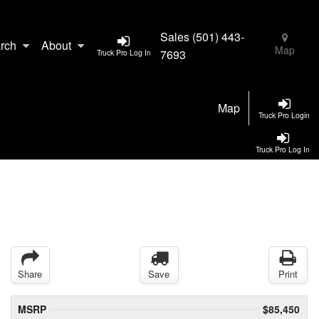
Sales
(501) 443-
rch
About
Map
7693
Truck Pro Log In
Map
Truck Pro Login
Truck Pro Log In
Share
Save
Print
MSRP
$85,450