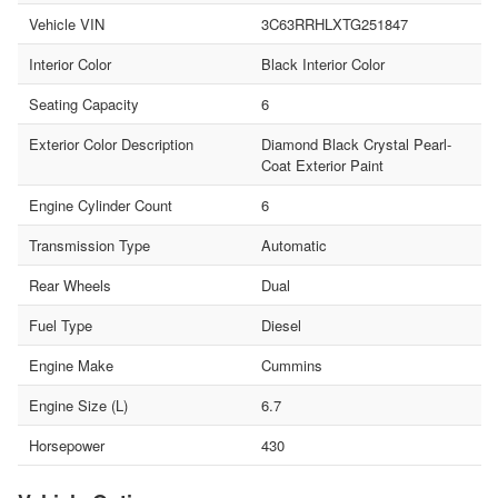
Vehicle VIN
3C63RRHLXTG251847
Interior Color
Black Interior Color
Seating Capacity
6
Exterior Color Description
Diamond Black Crystal Pearl-
Coat Exterior Paint
Engine Cylinder Count
6
Transmission Type
Automatic
Rear Wheels
Dual
Fuel Type
Diesel
Engine Make
Cummins
Engine Size (L)
6.7
Horsepower
430