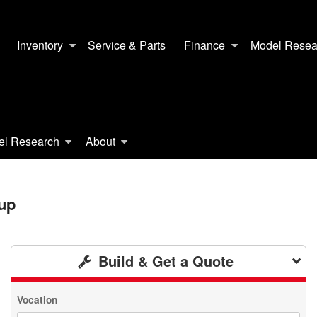
Inventory
Service & Parts
Finance
Model Resea
el Research
About
up
Build & Get a Quote
Vocation