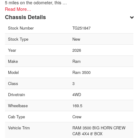
5 miles on the odometer, this …
Read More…
Chassis Details
Stock Number
TG251847
Stock Type
New
Year
2026
Make
Ram
Model
Ram 3500
Class
3
Drivetrain
4WD
Wheelbase
169.5
Cab Type
Crew
Vehicle Trim
RAM 3500 BIG HORN CREW
CAB 4X4 8' BOX