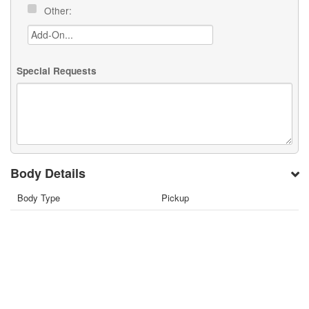
Other:
Special Requests
Body Details
Body Type
Pickup