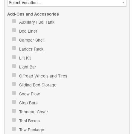
Add-Ons and Accessories
Auxiliary Fuel Tank
Bed Liner
Camper Shell
Ladder Rack
Lift Kit
Light Bar
Offroad Wheels and Tires
Sliding Bed Storage
Snow Plow
Step Bars
Tonneau Cover
Tool Boxes
Tow Package