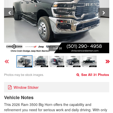
1 of 31
Photos may be stock images.
See All 31 Photos
Window Sticker
Vehicle Notes
This 2026 Ram 3500 Big Horn offers the capability and
refinement you need for serious work and daily driving. With only