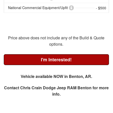
National Commercial Equipment/Upfit
- $500
Price above does not include any of the Build & Quote
options.
I'm Interested!
Vehicle available NOW in Benton, AR.
Contact
Chris Crain Dodge Jeep RAM Benton
for more
info.