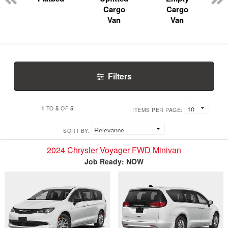
Cargo
Cargo
Van
Van
Filters
1
5
5
TO
OF
ITEMS PER PAGE:
SORT BY:
2024 Chrysler Voyager FWD Minivan
Job Ready: NOW