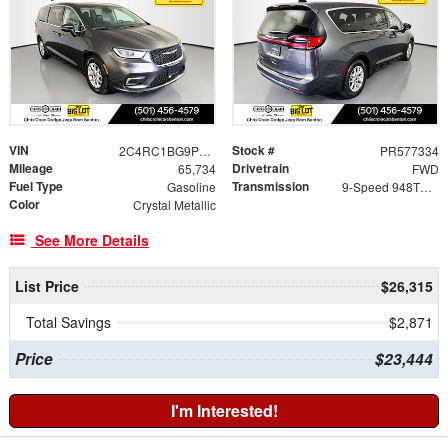
VIN
Stock #
2C4RC1BG9PR577334
PR577334
Mileage
Drivetrain
65,734
FWD
Fuel Type
Transmission
Gasoline
9-Speed 948TE Automatic
Color
Crystal Metallic
See More Details
List Price
$26,315
Total Savings
$2,871
Price
$23,444
I'm Interested!