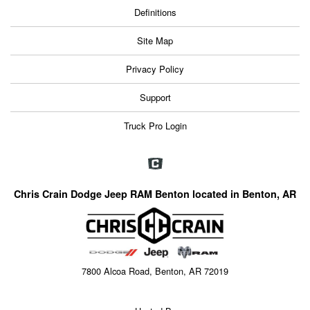
Definitions
Site Map
Privacy Policy
Support
Truck Pro Login
Chris Crain Dodge Jeep RAM Benton located in Benton, AR
7800 Alcoa Road, Benton, AR 72019