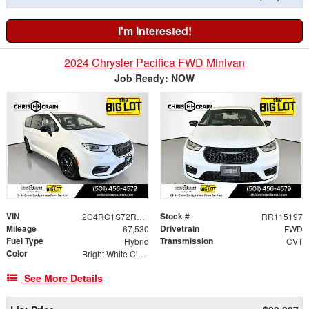
I'm Interested!
2024 Chrysler Pacifica FWD Minivan
Job Ready: NOW
VIN
Stock #
2C4RC1S72RR115197
RR115197
Mileage
Drivetrain
67,530
FWD
Fuel Type
Transmission
Hybrid
CVT
Color
Bright White Clearcoat
See More Details