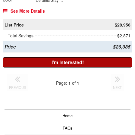
Color
Ceramic Gray Clearcoat
See More Details
List Price
$28,956
Total Savings
$2,871
Price
$26,085
I'm Interested!
Page:
1
of
1
PREVIOUS
NEXT
Home
FAQs