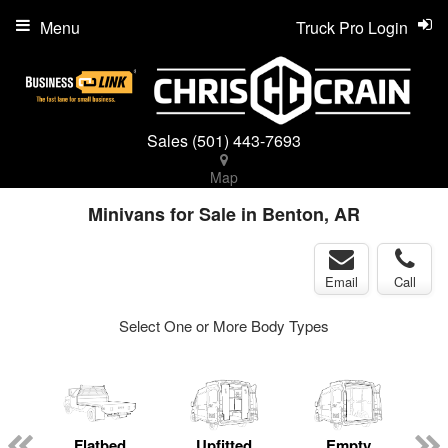
Menu
Truck Pro Login
Sales
(501) 443-7693
Map
Minivans for Sale in Benton, AR
Email
Call
Select One or More Body Types
ger
n
Flatbed
Upfitted
Empty