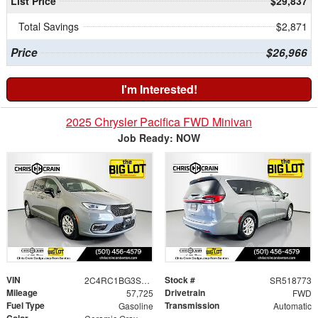
List Price
$29,837
Total Savings
$2,871
Price
$26,966
I'm Interested!
2025 Chrysler Pacifica FWD Minivan
Job Ready: NOW
VIN
Stock #
2C4RC1BG3SR518773
SR518773
Mileage
Drivetrain
57,725
FWD
Fuel Type
Transmission
Gasoline
Automatic