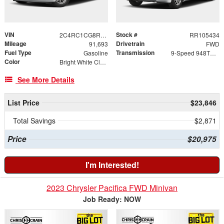
VIN
Stock #
2C4RC1CG8RR105434
RR105434
Mileage
Drivetrain
91,693
FWD
Fuel Type
Transmission
Gasoline
9-Speed 948TE Automatic
Color
Bright White Clearcoat
See More Details
List Price
$23,846
Total Savings
$2,871
Price
$20,975
I'm Interested!
2023 Chrysler Pacifica FWD Minivan
Job Ready: NOW