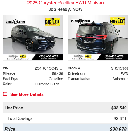
2025 Chrysler Pacifica FWD Minivan
Job Ready: NOW
VIN
Stock #
2C4RC1GG4SR515308
SR515308
Mileage
Drivetrain
59,439
FWD
Fuel Type
Transmission
Gasoline
Automatic
Color
Diamond Black Crystal Pearlcoat
See More Details
List Price
$33,549
Total Savings
$2,871
Price
$30,678