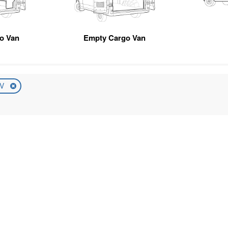
go Van
Empty Cargo Van
UV