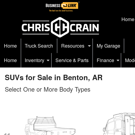
Home
Home
Truck Search
Resources
My Garage
Home
Inventory
Service & Parts
Finance
Mod
SUVs for Sale in Benton, AR
Select One or More Body Types