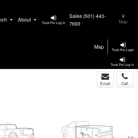
Sales
(501) 443-
rch
About
Map
7693
Truck Pro Log In
Map
Truck Pro Login
Truck Pro Log In
Email
Call