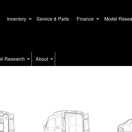
Inventory
Service & Parts
Finance
Model Resea
el Research
About