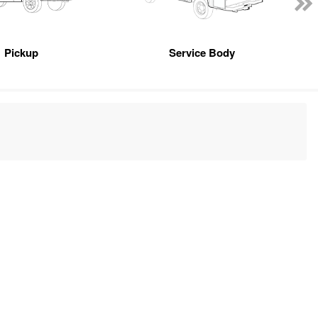
Pickup
Service Body