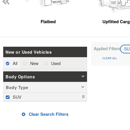
Flatbed
Upfitted Car
Applied Filters
S
New or Used Vehicles
CLEAR ALL
All
New
Used
Body Options
Body Type
SUV
Clear Search Filters