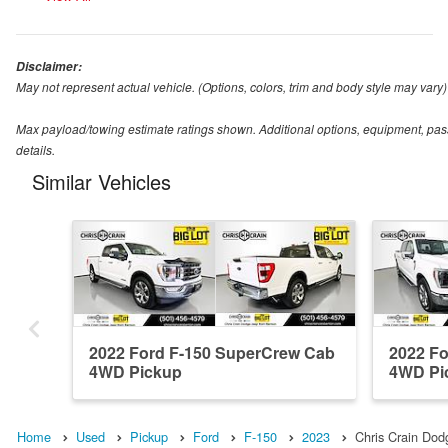
Disclaimer:
May not represent actual vehicle. (Options, colors, trim and body style may vary)
Max payload/towing estimate ratings shown. Additional options, equipment, pas
details.
Similar Vehicles
2022 Ford F-150 SuperCrew Cab
2022 F
4WD Pickup
4WD Pi
Home
Used
Pickup
Ford
F-150
2023
Chris Crain Do