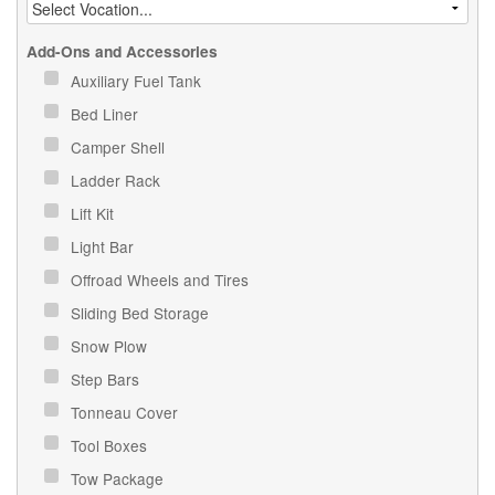
Add-Ons and Accessories
Auxiliary Fuel Tank
Bed Liner
Camper Shell
Ladder Rack
Lift Kit
Light Bar
Offroad Wheels and Tires
Sliding Bed Storage
Snow Plow
Step Bars
Tonneau Cover
Tool Boxes
Tow Package