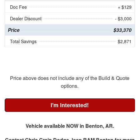
Doc Fee
+ $129
Dealer Discount
- $3,000
Price
$33,370
Total Savings
$2,871
Price above does not include any of the Build & Quote
options.
I'm Interested!
Vehicle available NOW in Benton, AR.
Contact
Chris Crain Dodge Jeep RAM Benton
for more