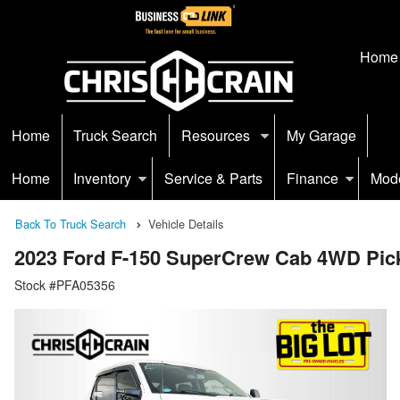
Home
Home
Truck Search
Resources
My Garage
Home
Inventory
Service & Parts
Finance
Mod
Back To Truck Search
Vehicle Details
2023 Ford F-150 SuperCrew Cab 4WD Pic
Stock #PFA05356