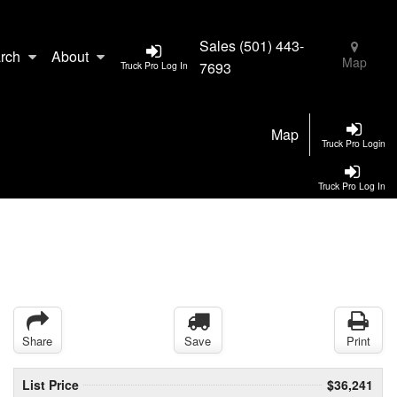
Sales
(501) 443-
rch
About
Map
7693
Truck Pro Log In
Map
Truck Pro Login
Truck Pro Log In
Share
Save
Print
List Price
$36,241