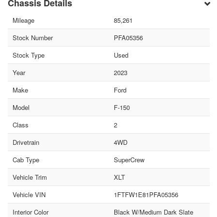
Chassis Details
Mileage
85,261
Stock Number
PFA05356
Stock Type
Used
Year
2023
Make
Ford
Model
F-150
Class
2
Drivetrain
4WD
Cab Type
SuperCrew
Vehicle Trim
XLT
Vehicle VIN
1FTFW1E81PFA05356
Interior Color
Black W/Medium Dark Slate