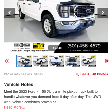
1 of 40
Photos may be stock images.
See All 40 Photos
Vehicle Notes
Meet the 2023 Ford F-150 XLT, a white pickup truck built to
handle whatever you demand from it day after day. This 4WD
work vehicle combines proven ca…
Read More…