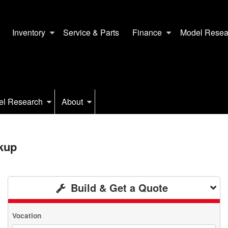
Inventory
Service & Parts
Finance
Model Resea
el Research
About
kup
Build & Get a Quote
Vocation