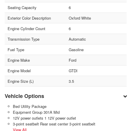
Seating Capacity
6
Exterior Color Description
Oxford White
Engine Cylinder Count
6
Transmission Type
Automatic
Fuel Type
Gasoline
Engine Make
Ford
Engine Model
GTDI
Engine Size (L)
3.5
Vehicle Options
Bed Utility Package
Equipment Group 301A Mid
12V power outlets 1 12V power outlet
3-point seatbelt Rear seat center 3-point seatbelt
View All