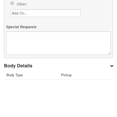
Other:
Special Requests
Body Details
Body Type
Pickup