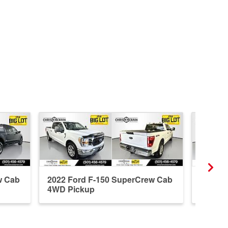
w Cab
2022 Ford F-150 SuperCrew Cab
2023 F
4WD Pickup
4WD P