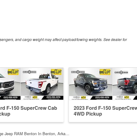
sengers, and cargo weight may affect payload/towing weights. See dealer for
ord F-150 SuperCrew Cab
2023 Ford F-150 SuperCre
ckup
4WD Pickup
dge Jeep RAM Benton In Benton, Arka…