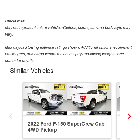
Disclaimer:
May not represent actual vehicle. (Options, colors, trim and body style may
vary)
Max payload/towing estimate ratings shown. Additional options, equipment,
passengers, and cargo weight may affect payload/towing weights. See
dealer for details.
Similar Vehicles
2022 Ford F-150 SuperCrew Cab
2022 F
4WD Pickup
4WD Pi