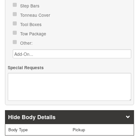
Step Bars
Tonneau Cover
Tool Boxes
Tow Package
Other:
Special Requests
Body Details
Body Type
Pickup