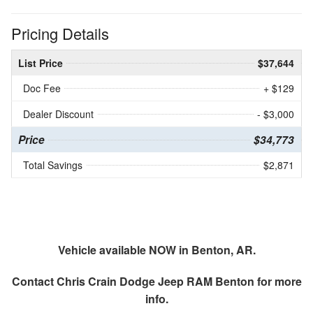
Pricing Details
List Price
$37,644
Doc Fee
+ $129
Dealer Discount
- $3,000
Price
$34,773
Total Savings
$2,871
Vehicle available NOW in Benton, AR.
Contact
Chris Crain Dodge Jeep RAM Benton
for more
info.