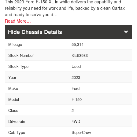
This 2023 Ford F-150 XL in white delivers the capability and
reliability you need for work and life, backed by a clean Carfax
and ready to serve you d…
Read More…
Chassis Details
Mileage
55,314
Stock Number
KE53933
Stock Type
Used
Year
2023
Make
Ford
Model
F-150
Class
2
Drivetrain
4WD
Cab Type
SuperCrew