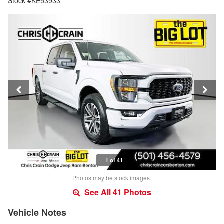
Stock #KE53933
1 of 41
Photos may be stock images.
See All 41 Photos
Vehicle Notes