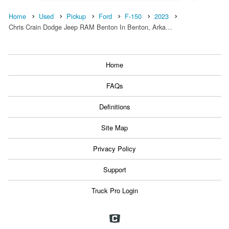
Home
Used
Pickup
Ford
F-150
2023
Chris Crain Dodge Jeep RAM Benton In Benton, Arka…
Home
FAQs
Definitions
Site Map
Privacy Policy
Support
Truck Pro Login