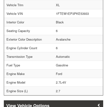
Vehicle Trim
XL
Vehicle VIN
1FTEW1EP3PKE53933
Interior Color
Black
Seating Capacity
6
Exterior Color Description
Avalanche
Engine Cylinder Count
6
Transmission Type
Automatic
Fuel Type
Gasoline
Engine Make
Ford
Engine Model
2.7L-4V
Engine Size (L)
2.7
Vehicle Options