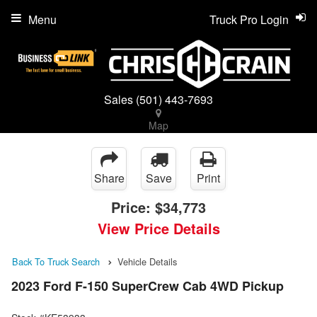
Menu
Truck Pro Login
Sales
(501) 443-7693
Map
Share
Save
Print
Price:
$34,773
View Price Details
Back To Truck Search
Vehicle Details
2023 Ford F-150 SuperCrew Cab 4WD Pickup