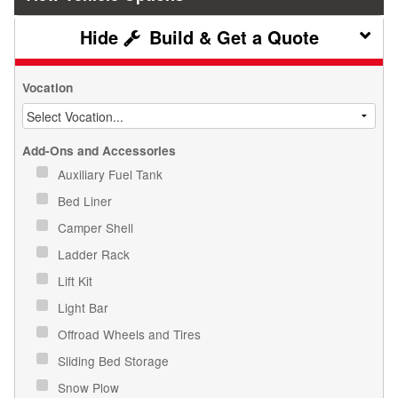
Build & Get a Quote
Vocation
Add-Ons and Accessories
Auxiliary Fuel Tank
Bed Liner
Camper Shell
Ladder Rack
Lift Kit
Light Bar
Offroad Wheels and Tires
Sliding Bed Storage
Snow Plow