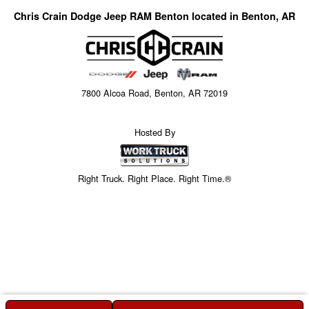
Chris Crain Dodge Jeep RAM Benton located in Benton, AR
7800 Alcoa Road, Benton, AR 72019
Hosted By
Right Truck. Right Place. Right Time.®