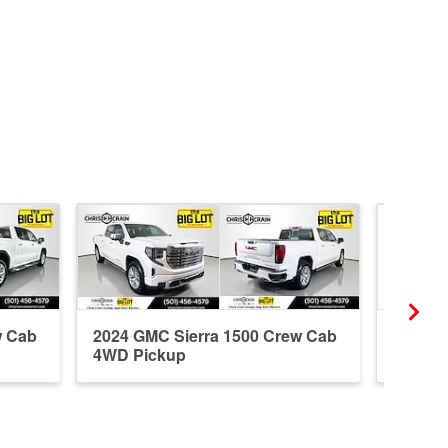
w Cab
2024 GMC Sierra 1500 Crew Cab
2021 G
4WD Pickup
4WD P