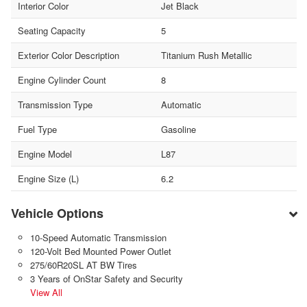
Interior Color
Jet Black
Seating Capacity
5
Exterior Color Description
Titanium Rush Metallic
Engine Cylinder Count
8
Transmission Type
Automatic
Fuel Type
Gasoline
Engine Model
L87
Engine Size (L)
6.2
Vehicle Options
10-Speed Automatic Transmission
120-Volt Bed Mounted Power Outlet
275/60R20SL AT BW Tires
3 Years of OnStar Safety and Security
View All