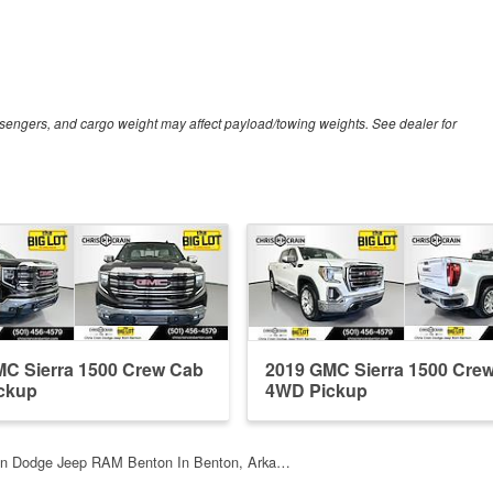
sengers, and cargo weight may affect payload/towing weights. See dealer for
C Sierra 1500 Crew Cab
2019 GMC Sierra 1500 Cre
ckup
4WD Pickup
ain Dodge Jeep RAM Benton In Benton, Arka…