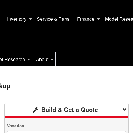
Inventory
Service & Parts
Finance
Model Resea
el Research
About
kup
Build & Get a Quote
Vocation