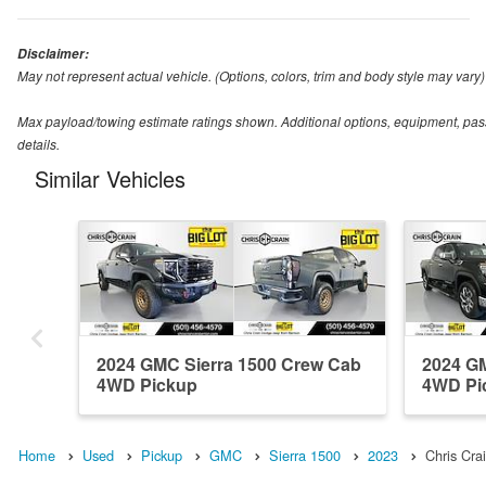
Disclaimer:
May not represent actual vehicle. (Options, colors, trim and body style may vary)
Max payload/towing estimate ratings shown. Additional options, equipment, pas
details.
Similar Vehicles
2024 GMC Sierra 1500 Crew Cab
2024 GM
4WD Pickup
4WD Pi
Home
Used
Pickup
GMC
Sierra 1500
2023
Chris Cr