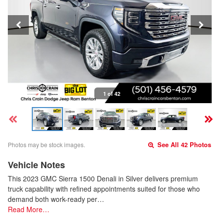
1 of 42
Photos may be stock images.
See All 42 Photos
Vehicle Notes
This 2023 GMC Sierra 1500 Denali in Silver delivers premium
truck capability with refined appointments suited for those who
demand both work-ready per…
Read More…