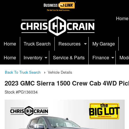
Home
Home
Truck Search
Resources
My Garage
Home
Inventory
Service & Parts
Finance
Mod
Back To Truck Search
Vehicle Details
2023 GMC Sierra 1500 Crew Cab 4WD Pic
Stock #PG136034