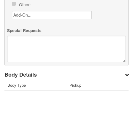
Other:
Special Requests
Body Details
Body Type
Pickup