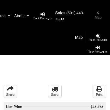
Sales
(501) 443-
rch
About
Map
7693
Truck Pro Log In
Map
Truck Pro Login
Truck Pro Log In
Share
Save
Print
List Price
$45,375