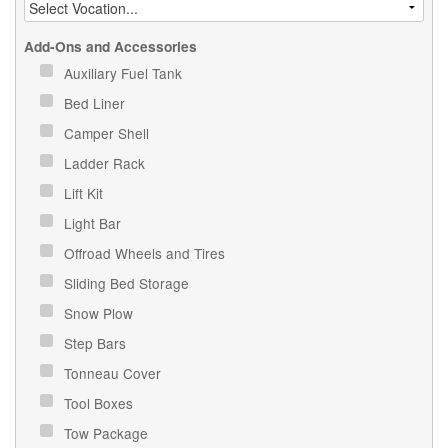
Add-Ons and Accessories
Auxiliary Fuel Tank
Bed Liner
Camper Shell
Ladder Rack
Lift Kit
Light Bar
Offroad Wheels and Tires
Sliding Bed Storage
Snow Plow
Step Bars
Tonneau Cover
Tool Boxes
Tow Package