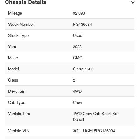
Chassis Details
Mileage
92,893
Stock Number
PG136034
Stock Type
Used
Year
2023
Make
GMC
Model
Sierra 1500
Class
2
Drivetrain
4WD
Cab Type
Crew
Vehicle Trim
4WD Crew Cab Short Box
Denali
Vehicle VIN
3GTUUGEL5PG136034