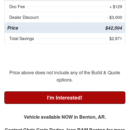
Doc Fee
+ $129
Dealer Discount
- $3,000
Price
$42,504
Total Savings
$2,871
Price above does not include any of the Build & Quote
options.
I'm Interested!
Vehicle available NOW in Benton, AR.
Contact
Chris Crain Dodge Jeep RAM Benton
for more