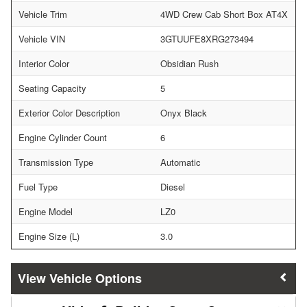
Vehicle Trim
4WD Crew Cab Short Box AT4X
Vehicle VIN
3GTUUFE8XRG273494
Interior Color
Obsidian Rush
Seating Capacity
5
Exterior Color Description
Onyx Black
Engine Cylinder Count
6
Transmission Type
Automatic
Fuel Type
Diesel
Engine Model
LZ0
Engine Size (L)
3.0
Vehicle Options