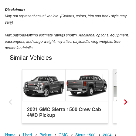
Disclaimer:
May not represent actual vehicle. (Options, colors, trim and body style may
vary)
Max payload/towing estimate ratings shown. Additional options, equipment,
passengers, and cargo weight may affect payload/towing weights. See
dealer for details.
Similar Vehicles
2021 GMC Sierra 1500 Crew Cab
2024 GM
4WD Pickup
4WD Pi
Home
Used
Pickup
GMC
Sierra 1500
2024