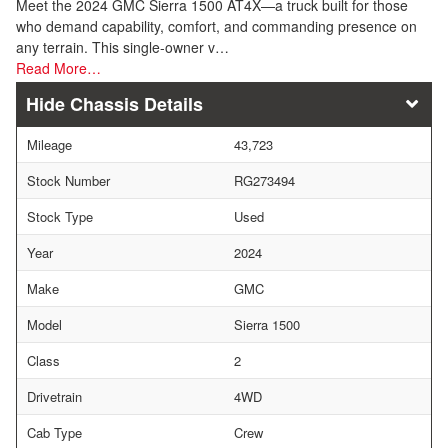
Meet the 2024 GMC Sierra 1500 AT4X—a truck built for those
who demand capability, comfort, and commanding presence on
any terrain. This single-owner v…
Read More…
Chassis Details
Mileage
43,723
Stock Number
RG273494
Stock Type
Used
Year
2024
Make
GMC
Model
Sierra 1500
Class
2
Drivetrain
4WD
Cab Type
Crew