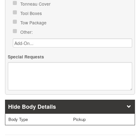
Tonneau Cover
Tool Boxes
Tow Package
Other:
Special Requests
Body Details
Body Type
Pickup