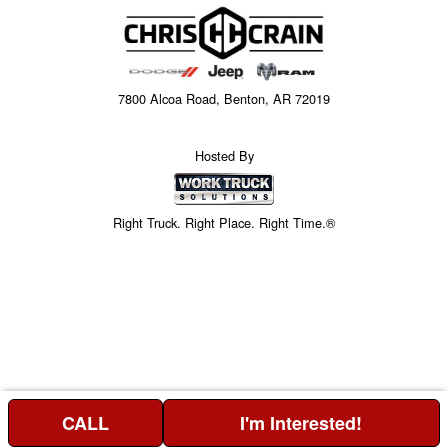
7800 Alcoa Road, Benton, AR 72019
Hosted By
Right Truck. Right Place. Right Time.®
CALL
I'm Interested!
Price above does not include any of the Build & Quote options.