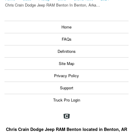
Chris Crain Dodge Jeep RAM Benton In Benton, Arka…
Home
FAQs
Definitions
Site Map
Privacy Policy
Support
Truck Pro Login
Chris Crain Dodge Jeep RAM Benton located in Benton, AR