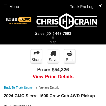
Menu
Truck Pro Login
Sales
(501) 443-7693
Map
Share
Save
Print
Price:
$54,326
View Price Details
Back To Truck Search
Vehicle Details
2024 GMC Sierra 1500 Crew Cab 4WD Pickup