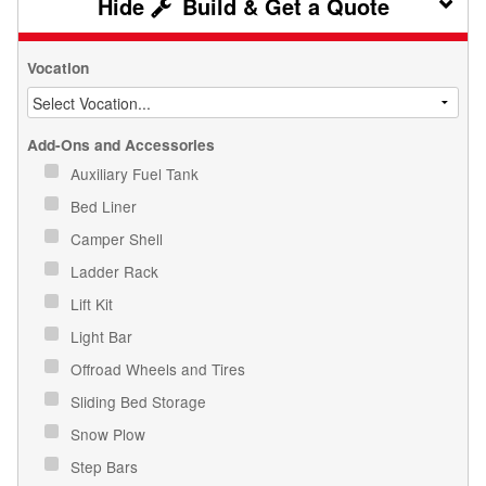
Build & Get a Quote
Vocation
Add-Ons and Accessories
Auxiliary Fuel Tank
Bed Liner
Camper Shell
Ladder Rack
Lift Kit
Light Bar
Offroad Wheels and Tires
Sliding Bed Storage
Snow Plow
Step Bars