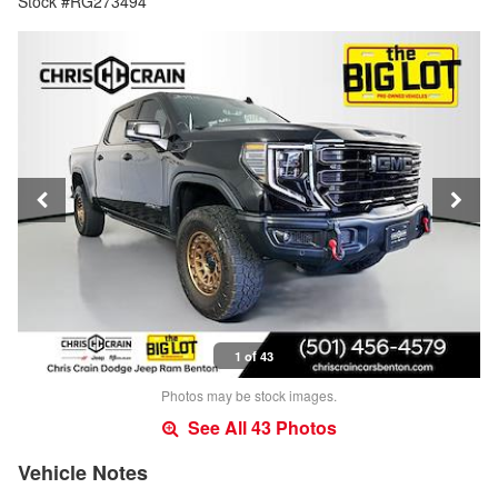
Stock #RG273494
1 of 43
Photos may be stock images.
See All 43 Photos
Vehicle Notes