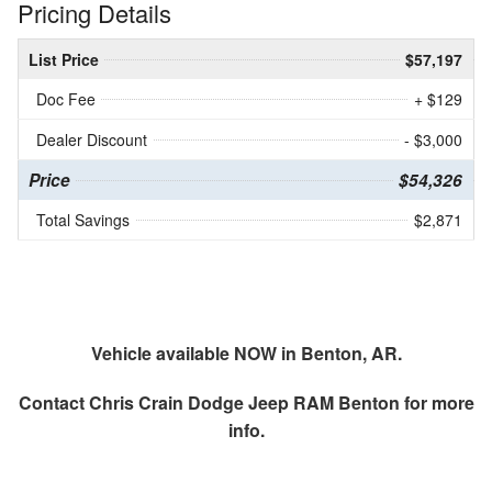
Pricing Details
List Price
$57,197
Doc Fee
+ $129
Dealer Discount
- $3,000
Price
$54,326
Total Savings
$2,871
Vehicle available NOW in Benton, AR.
Contact
Chris Crain Dodge Jeep RAM Benton
for more
info.