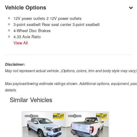
Vehicle Options
12V power outlets 2 12V power outlets
3-point seatbelt Rear seat center 3-point seatbelt
4-Wheel Disc Brakes
4.33 Axle Ratio
View All
Disclaimer:
May not represent actual vehicle. (Options, colors, trim and body style may vary)
Max payload/towing estimate ratings shown. Additional options, equipment, pas
details.
Similar Vehicles