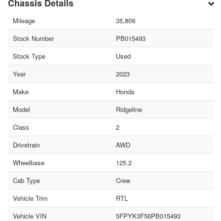
Chassis Details
Mileage
35,809
Stock Number
PB015493
Stock Type
Used
Year
2023
Make
Honda
Model
Ridgeline
Class
2
Drivetrain
AWD
Wheelbase
125.2
Cab Type
Crew
Vehicle Trim
RTL
Vehicle VIN
5FPYK3F56PB015493