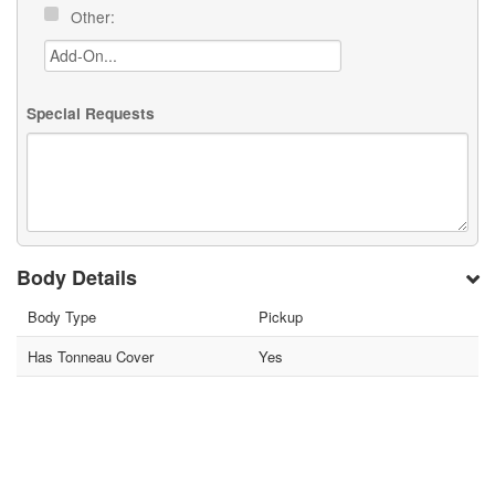
Other:
Special Requests
Body Details
Body Type
Pickup
Has Tonneau Cover
Yes