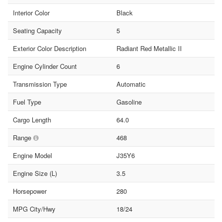
Interior Color
Black
Seating Capacity
5
Exterior Color Description
Radiant Red Metallic II
Engine Cylinder Count
6
Transmission Type
Automatic
Fuel Type
Gasoline
Cargo Length
64.0
Range
468
Engine Model
J35Y6
Engine Size (L)
3.5
Horsepower
280
MPG City/Hwy
18/24