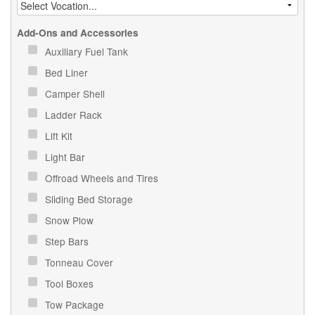
Add-Ons and Accessories
Auxiliary Fuel Tank
Bed Liner
Camper Shell
Ladder Rack
Lift Kit
Light Bar
Offroad Wheels and Tires
Sliding Bed Storage
Snow Plow
Step Bars
Tonneau Cover
Tool Boxes
Tow Package