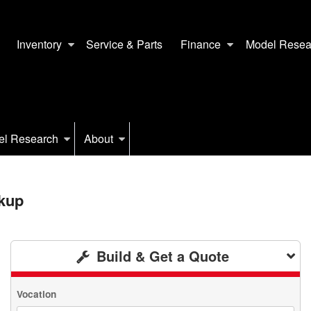
Inventory
Service & Parts
Finance
Model Resea
el Research
About
kup
Build & Get a Quote
Vocation