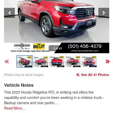
1 of 41
Photos may be stock images.
See All 41 Photos
Vehicle Notes
This 2023 Honda Ridgeline RTL in striking red offers the
capability and comfort you've been seeking in a midsize truck.-
Backup camera and rear parkin…
Read More…