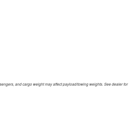
sengers, and cargo weight may affect payload/towing weights. See dealer for