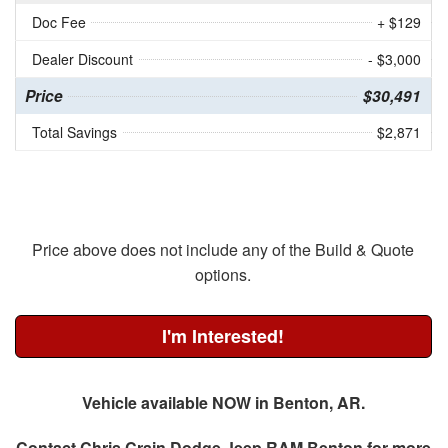
Doc Fee
+ $129
Dealer Discount
- $3,000
Price
$30,491
Total Savings
$2,871
Price above does not include any of the Build & Quote
options.
I'm Interested!
Vehicle available NOW in Benton, AR.
Contact
Chris Crain Dodge Jeep RAM Benton
for more