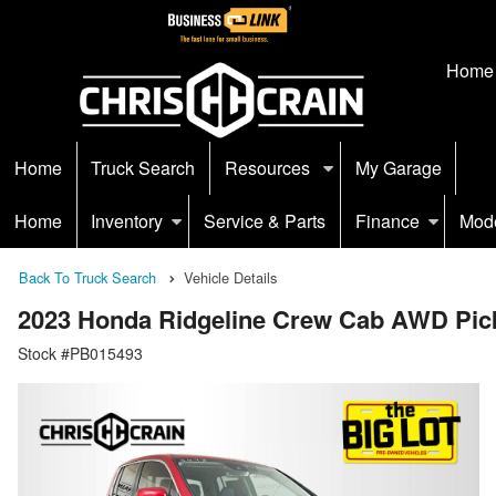
Home
Home
Truck Search
Resources
My Garage
Home
Inventory
Service & Parts
Finance
Mod
Back To Truck Search
Vehicle Details
2023 Honda Ridgeline Crew Cab AWD Pic
Stock #PB015493