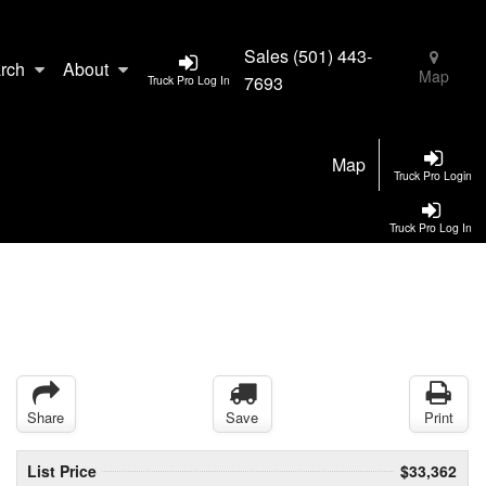
Sales
(501) 443-
rch
About
Map
7693
Truck Pro Log In
Map
Truck Pro Login
Truck Pro Log In
Share
Save
Print
List Price
$33,362