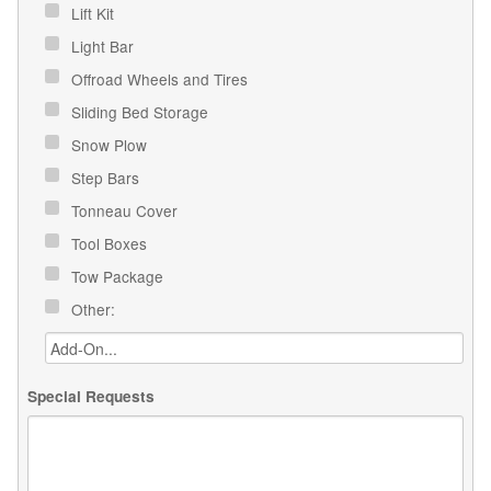
Lift Kit
Light Bar
Offroad Wheels and Tires
Sliding Bed Storage
Snow Plow
Step Bars
Tonneau Cover
Tool Boxes
Tow Package
Other:
Special Requests