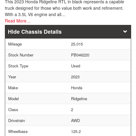
This 2023 Honda Ridgeline RTL in black represents a capable
truck designed for those who value both work and refinement.
With a 3.5L V6 engine and all…
Read More…
Chassis Details
Mileage
25,015
Stock Number
PB046220
Stock Type
Used
Year
2023
Make
Honda
Model
Ridgeline
Class
2
Drivetrain
AWD
Wheelbase
125.2