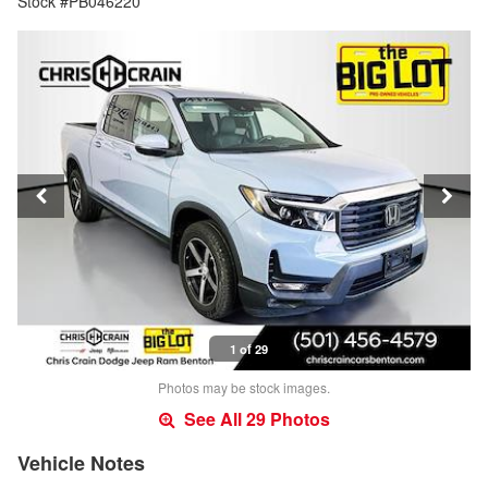
Stock #PB046220
1 of 29
Photos may be stock images.
See All 29 Photos
Vehicle Notes