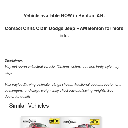
Vehicle available NOW in Benton, AR.
Contact
Chris Crain Dodge Jeep RAM Benton
for more
info.
Disclaimer:
May not represent actual vehicle. (Options, colors, trim and body style may
vary)
Max payload/towing estimate ratings shown. Additional options, equipment,
passengers, and cargo weight may affect payload/towing weights. See
dealer for details.
Similar Vehicles