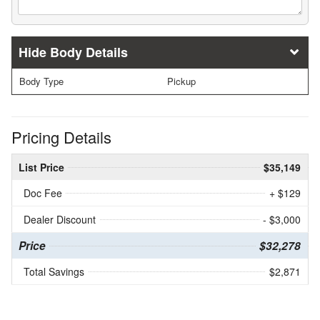
Body Details
Body Type
Pickup
Pricing Details
List Price
$35,149
Doc Fee
+ $129
Dealer Discount
- $3,000
Price
$32,278
Total Savings
$2,871