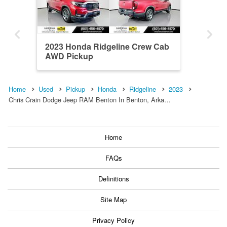
2023 Honda Ridgeline Crew Cab
AWD Pickup
Home
Used
Pickup
Honda
Ridgeline
2023
Chris Crain Dodge Jeep RAM Benton In Benton, Arka…
Home
FAQs
Definitions
Site Map
Privacy Policy