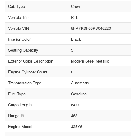
Cab Type
Crew
Vehicle Trim
RTL
Vehicle VIN
5FPYK3F55PB046220
Interior Color
Black
Seating Capacity
5
Exterior Color Description
Modern Steel Metallic
Engine Cylinder Count
6
Transmission Type
Automatic
Fuel Type
Gasoline
Cargo Length
64.0
Range
468
Engine Model
J35Y6