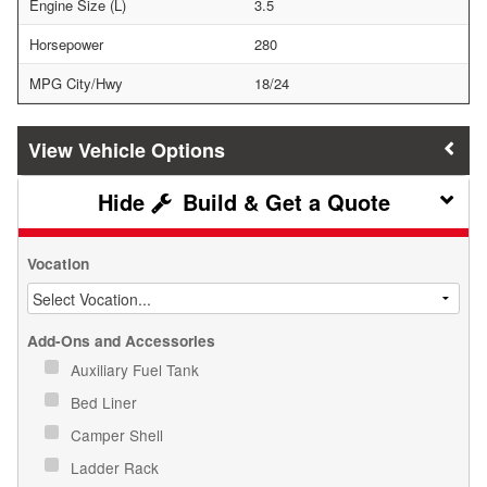
Engine Size (L)
3.5
Horsepower
280
MPG City/Hwy
18/24
Vehicle Options
Build & Get a Quote
Vocation
Add-Ons and Accessories
Auxiliary Fuel Tank
Bed Liner
Camper Shell
Ladder Rack