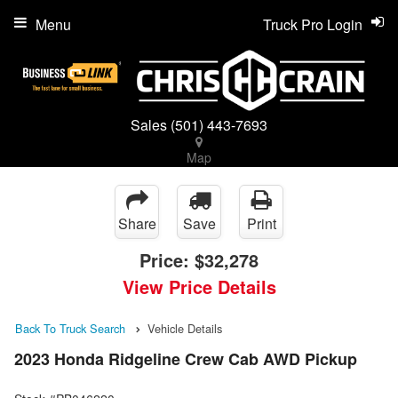
Menu
Truck Pro Login
Sales
(501) 443-7693
Map
Share
Save
Print
Price:
$32,278
View Price Details
Back To Truck Search
Vehicle Details
2023 Honda Ridgeline Crew Cab AWD Pickup