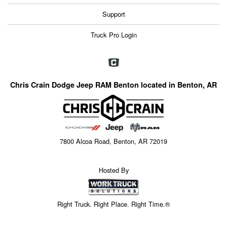
Support
Truck Pro Login
Chris Crain Dodge Jeep RAM Benton located in Benton, AR
7800 Alcoa Road, Benton, AR 72019
Hosted By
Right Truck. Right Place. Right Time.®