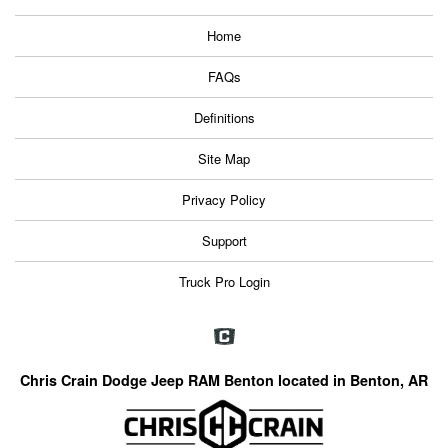
Home
FAQs
Definitions
Site Map
Privacy Policy
Support
Truck Pro Login
Chris Crain Dodge Jeep RAM Benton located in Benton, AR