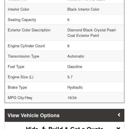
Interior Color
Black Interior Color
Seating Capacity
6
Exterior Color Description
Diamond Black Crystal Pearl-
Coat Exterior Paint
Engine Cylinder Count
8
Transmission Type
Automatic
Fuel Type
Gasoline
Engine Size (L)
5.7
Brake Type
Hydraulic
MPG City/Hwy
19/24
Vehicle Options
Build & Get a Quote