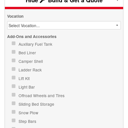
Vocation
Add-Ons and Accessories
Auxiliary Fuel Tank
Bed Liner
Camper Shell
Ladder Rack
Lift Kit
Light Bar
Offroad Wheels and Tires
Sliding Bed Storage
Snow Plow
Step Bars