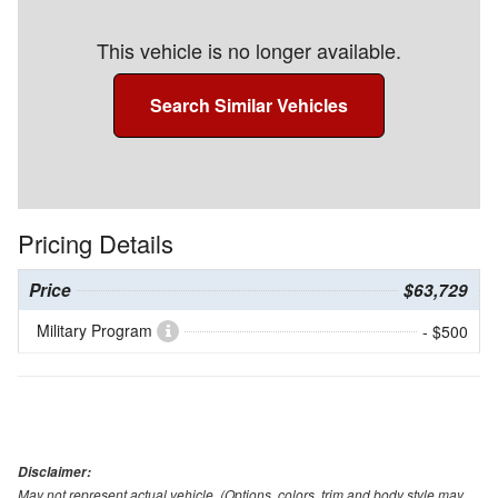
This vehicle is no longer available.
Search Similar Vehicles
Pricing Details
Price
$63,729
Military Program
- $500
Disclaimer:
May not represent actual vehicle. (Options, colors, trim and body style may