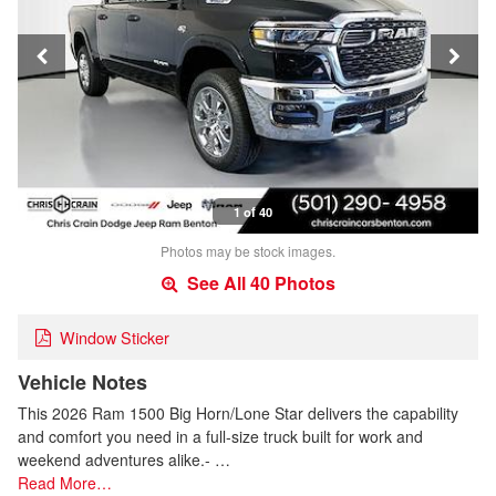
1 of 40
Photos may be stock images.
See All 40 Photos
Window Sticker
Vehicle Notes
This 2026 Ram 1500 Big Horn/Lone Star delivers the capability
and comfort you need in a full-size truck built for work and
weekend adventures alike.- …
Read More…