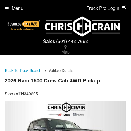
Menu
Truck Pro Login
Sales
(501) 443-7693
Map
Back To Truck Search
Vehicle Details
2026 Ram 1500 Crew Cab 4WD Pickup
Stock #TN349205