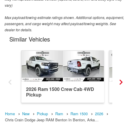
vary)
Max payload/towing estimate ratings shown. Additional options, equipment,
passengers, and cargo weight may affect payload/towing weights. See
dealer for details.
Similar Vehicles
2026 Ram 1500 Crew Cab 4WD
2025 R
Pickup
Pickup
Home
New
Pickup
Ram
Ram 1500
2026
Chris Crain Dodge Jeep RAM Benton In Benton, Arka…