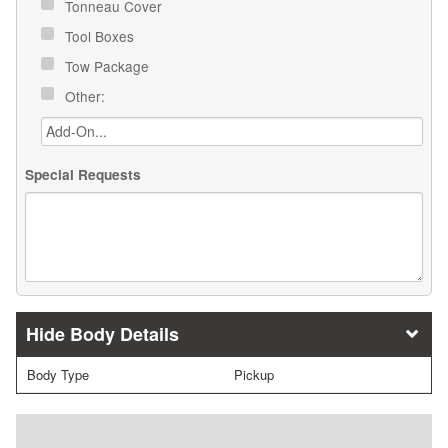
Tonneau Cover
Tool Boxes
Tow Package
Other:
Special Requests
Body Details
Body Type
Pickup