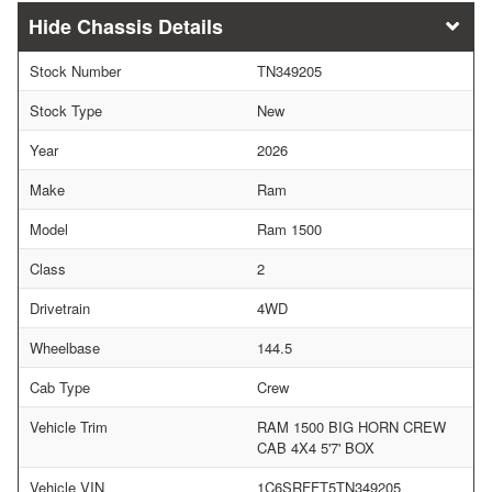
Chassis Details
Stock Number
TN349205
Stock Type
New
Year
2026
Make
Ram
Model
Ram 1500
Class
2
Drivetrain
4WD
Wheelbase
144.5
Cab Type
Crew
Vehicle Trim
RAM 1500 BIG HORN CREW
CAB 4X4 5'7' BOX
Vehicle VIN
1C6SRFFT5TN349205