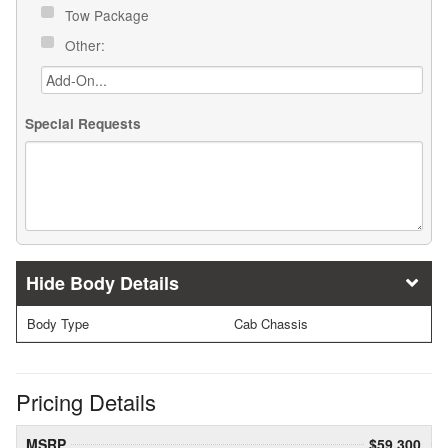
Tow Package
Other:
Special Requests
Body Details
Body Type
Cab Chassis
Pricing Details
MSRP
$59,300