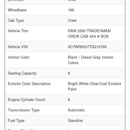
Wheelbase
169
Cab Type
Crew
Vehicle Trim
RAM 2500 TRADESMAN
CREW CAB 4X4 8' BOX
Vehicle VIN
3C7WR5HJ7TG313799
Interior Color
Black / Diesel Gray Interior
Colors
Seating Capacity
6
Exterior Color Description
Bright White Clear-Coat Exterior
Paint
Engine Cylinder Count
8
Transmission Type
Automatic
Fuel Type
Gasoline