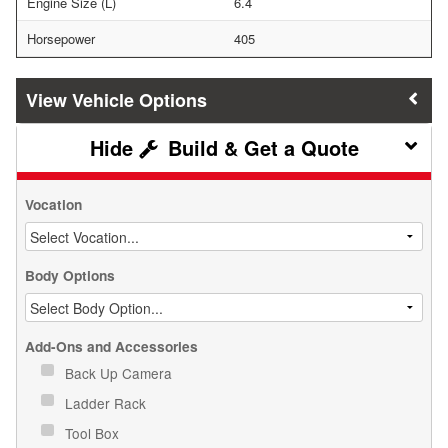
Engine Size (L)
6.4
Horsepower
405
Vehicle Options
Build & Get a Quote
Vocation
Body Options
Add-Ons and Accessories
Back Up Camera
Ladder Rack
Tool Box