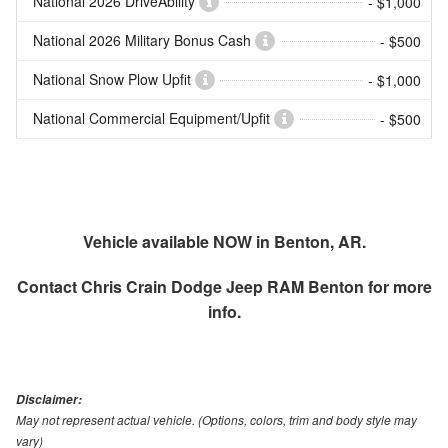
National 2026 DriveAbility
- $1,000
National 2026 Military Bonus Cash
- $500
National Snow Plow Upfit
- $1,000
National Commercial Equipment/Upfit
- $500
Vehicle available NOW in Benton, AR.
Contact
Chris Crain Dodge Jeep RAM Benton
for more
info.
Disclaimer:
May not represent actual vehicle. (Options, colors, trim and body style may
vary)