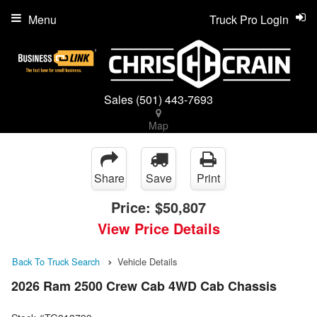
Menu
Truck Pro Login
Sales
(501) 443-7693
Map
Share
Save
Print
Price:
$50,807
View Price Details
Back To Truck Search
Vehicle Details
2026 Ram 2500 Crew Cab 4WD Cab Chassis