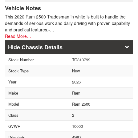
Vehicle Notes
This 2026 Ram 2500 Tradesman in white is built to handle the
demands of serious work and daily driving with proven capability
and practical features.-…
Read More…
Chassis Details
Stock Number
TG313799
Stock Type
New
Year
2026
Make
Ram
Model
Ram 2500
Class
2
GVWR
10000
Drivetrain
4WD