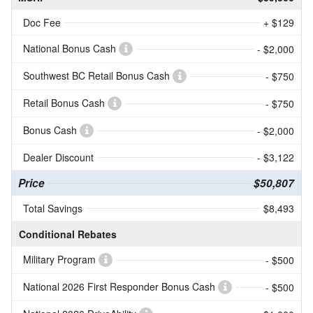
Doc Fee
+ $129
National Bonus Cash
- $2,000
Southwest BC Retail Bonus Cash
- $750
Retail Bonus Cash
- $750
Bonus Cash
- $2,000
Dealer Discount
- $3,122
Price
$50,807
Total Savings
$8,493
Conditional Rebates
Military Program
- $500
National 2026 First Responder Bonus Cash
- $500