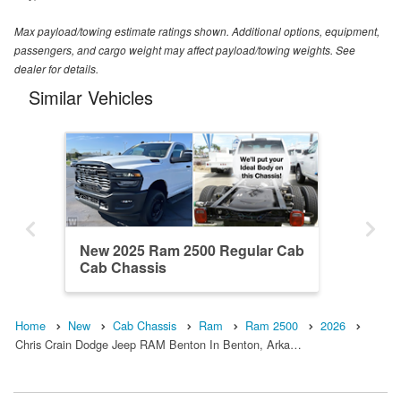
Max payload/towing estimate ratings shown. Additional options, equipment,
passengers, and cargo weight may affect payload/towing weights. See
dealer for details.
Similar Vehicles
New 2025 Ram 2500 Regular Cab
Cab Chassis
Home
New
Cab Chassis
Ram
Ram 2500
2026
Chris Crain Dodge Jeep RAM Benton In Benton, Arka…