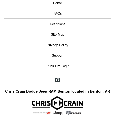
Home
FAQs
Definitions
Site Map
Privacy Policy
Support
Truck Pro Login
Chris Crain Dodge Jeep RAM Benton located in Benton, AR