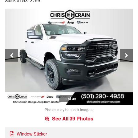
Stock #TG313799
1 of 39
Photos may be stock images.
See All 39 Photos
Window Sticker