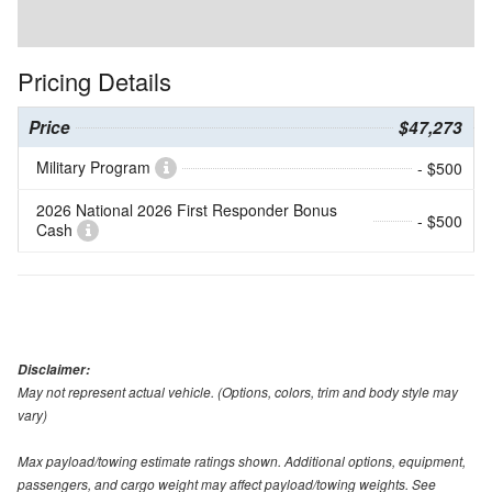
Pricing Details
Price
$47,273
Military Program
- $500
2026 National 2026 First Responder Bonus
- $500
Cash
Disclaimer:
May not represent actual vehicle. (Options, colors, trim and body style may
vary)
Max payload/towing estimate ratings shown. Additional options, equipment,
passengers, and cargo weight may affect payload/towing weights. See