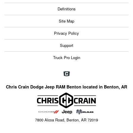
Definitions
Site Map
Privacy Policy
Support
Truck Pro Login
Chris Crain Dodge Jeep RAM Benton located in Benton, AR
7800 Alcoa Road, Benton, AR 72019