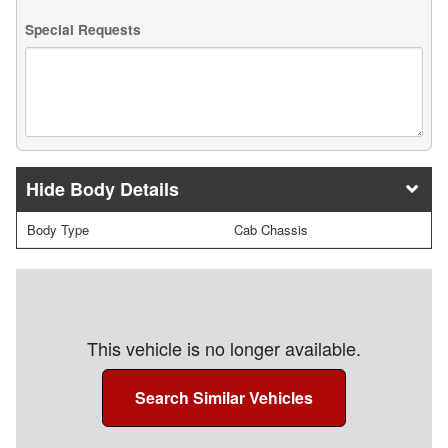
Special Requests
Body Details
Body Type
Cab Chassis
This vehicle is no longer available.
Search Similar Vehicles