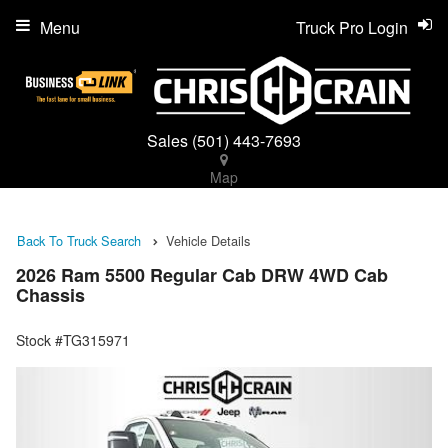
Menu
Truck Pro Login
Sales
(501) 443-7693
Map
Back To Truck Search
Vehicle Details
2026 Ram 5500 Regular Cab DRW 4WD Cab
Chassis
Stock #TG315971