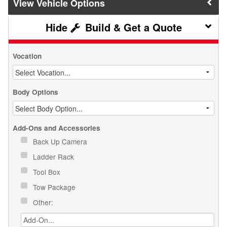
Vehicle Options
Build & Get a Quote
Vocation
Body Options
Add-Ons and Accessories
Back Up Camera
Ladder Rack
Tool Box
Tow Package
Other: