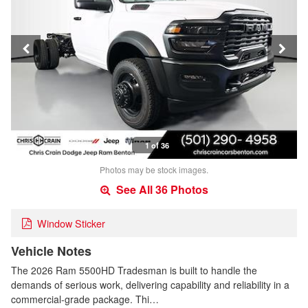
1 of 36
Photos may be stock images.
See All 36 Photos
Window Sticker
Vehicle Notes
The 2026 Ram 5500HD Tradesman is built to handle the
demands of serious work, delivering capability and reliability in a
commercial-grade package. Thi…