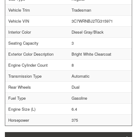
Vehicle Trim
Tradesman
Vehicle VIN
3C7WRNBJ2TG315971
Interior Color
Diesel Gray/Black
Seating Capacity
3
Exterior Color Description
Bright White Clearcoat
Engine Cylinder Count
8
Transmission Type
Automatic
Rear Wheels
Dual
Fuel Type
Gasoline
Engine Size (L)
6.4
Horsepower
375