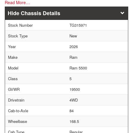
Read More…
Chassis Details
Stock Number
TG315971
Stock Type
New
Year
2026
Make
Ram
Model
Ram 5500
Class
5
GVWR
19500
Drivetrain
4WD
Cab-to-Axle
84
Wheelbase
168.5
Cab Type
Regular