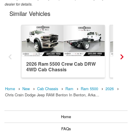
dealer for details.
Similar Vehicles
2026 Ram 5500 Crew Cab DRW
2026 R
4WD Cab Chassis
DRW 4x
Home
New
Cab Chassis
Ram
Ram 5500
2026
Chris Crain Dodge Jeep RAM Benton In Benton, Arka…
Home
FAQs