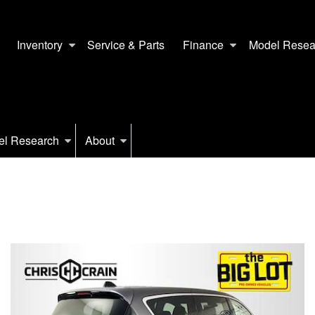
Inventory
Service & Parts
Finance
Model Resea
el Research
About