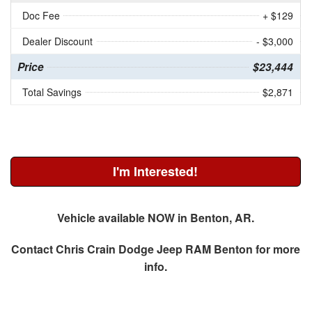
Doc Fee
+ $129
Dealer Discount
- $3,000
Price
$23,444
Total Savings
$2,871
I'm Interested!
Vehicle available NOW in Benton, AR.
Contact
Chris Crain Dodge Jeep RAM Benton
for more
info.