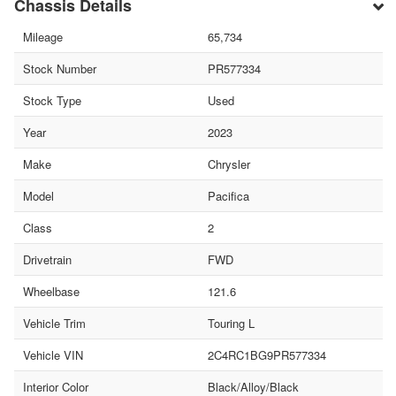
Chassis Details
Mileage
65,734
Stock Number
PR577334
Stock Type
Used
Year
2023
Make
Chrysler
Model
Pacifica
Class
2
Drivetrain
FWD
Wheelbase
121.6
Vehicle Trim
Touring L
Vehicle VIN
2C4RC1BG9PR577334
Interior Color
Black/Alloy/Black