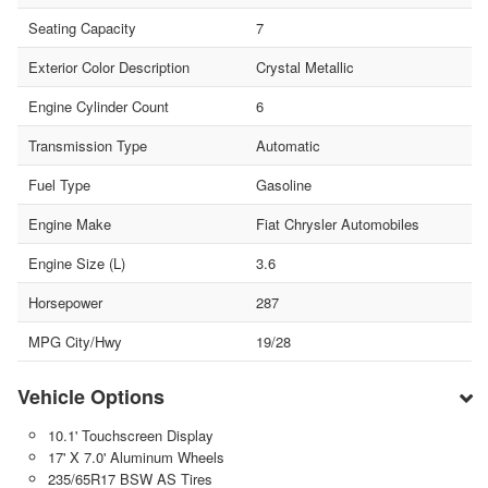
Seating Capacity
7
Exterior Color Description
Crystal Metallic
Engine Cylinder Count
6
Transmission Type
Automatic
Fuel Type
Gasoline
Engine Make
Fiat Chrysler Automobiles
Engine Size (L)
3.6
Horsepower
287
MPG City/Hwy
19/28
Vehicle Options
10.1' Touchscreen Display
17' X 7.0' Aluminum Wheels
235/65R17 BSW AS Tires