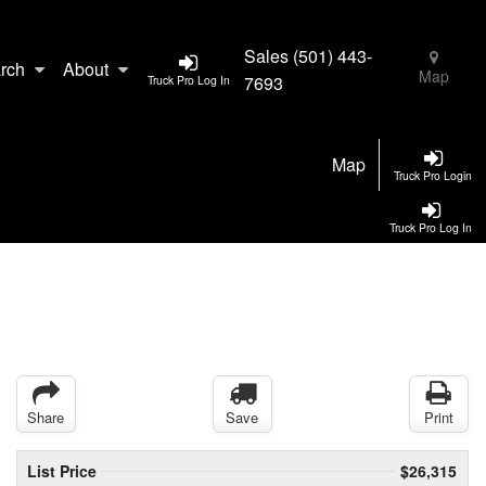
Sales
(501) 443-
rch
About
Map
7693
Truck Pro Log In
Map
Truck Pro Login
Truck Pro Log In
Share
Save
Print
List Price
$26,315