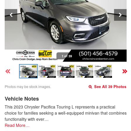
1 of 39
Photos may be stock images.
See All 39 Photos
Vehicle Notes
This 2023 Chrysler Pacifica Touring L represents a practical
choice for families seeking a well-equipped minivan that combines
functionality with ever…
Read More…