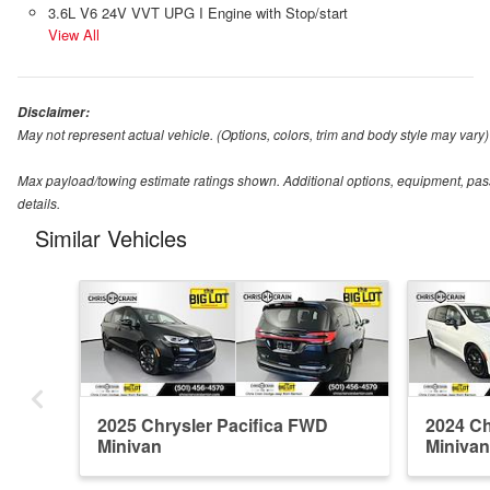
3.6L V6 24V VVT UPG I Engine with Stop/start
View All
Disclaimer:
May not represent actual vehicle. (Options, colors, trim and body style may vary)
Max payload/towing estimate ratings shown. Additional options, equipment, pas
details.
Similar Vehicles
2025 Chrysler Pacifica FWD
2024 Ch
Minivan
Minivan