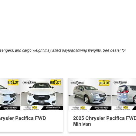
sengers, and cargo weight may affect payload/towing weights. See dealer for
rysler Pacifica FWD
2025 Chrysler Pacifica FW
Minivan