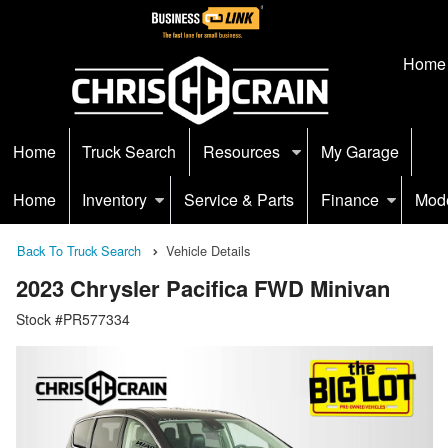
Home
Home
Truck Search
Resources
My Garage
Home
Inventory
Service & Parts
Finance
Mod
Back To Truck Search
Vehicle Details
2023 Chrysler Pacifica FWD Minivan
Stock #PR577334