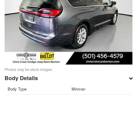
Photos may be stock images.
Body Details
Body Type
Minivan