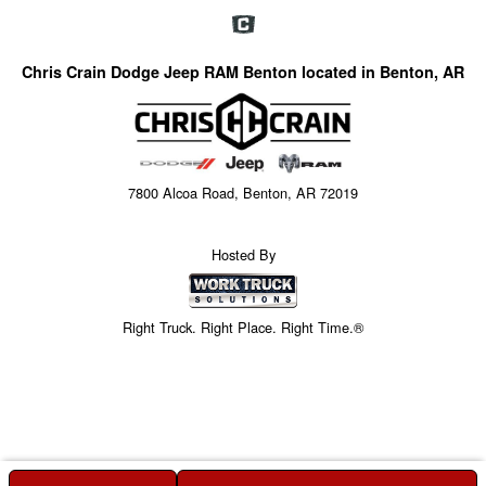
Chris Crain Dodge Jeep RAM Benton located in Benton, AR
7800 Alcoa Road, Benton, AR 72019
Hosted By
Right Truck. Right Place. Right Time.®