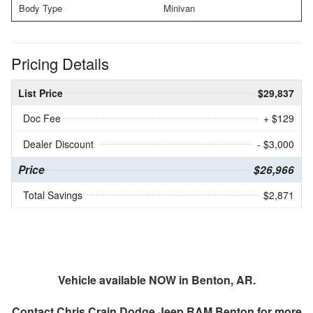
Body Type
Minivan
Pricing Details
List Price
$29,837
Doc Fee
+ $129
Dealer Discount
- $3,000
Price
$26,966
Total Savings
$2,871
Vehicle available NOW in Benton, AR.
Contact
Chris Crain Dodge Jeep RAM Benton
for more