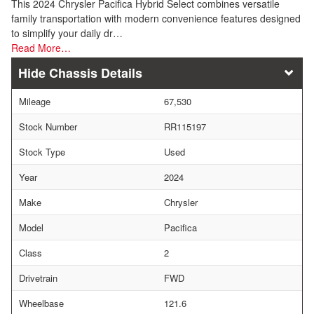
This 2024 Chrysler Pacifica Hybrid Select combines versatile
family transportation with modern convenience features designed
to simplify your daily dr…
Read More…
Chassis Details
Mileage
67,530
Stock Number
RR115197
Stock Type
Used
Year
2024
Make
Chrysler
Model
Pacifica
Class
2
Drivetrain
FWD
Wheelbase
121.6