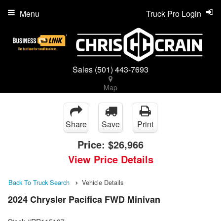
Menu
Truck Pro Login
Sales
(501) 443-7693
Map
Share
Save
Print
Price:
$26,966
View Price Details
Back To Truck Search
Vehicle Details
2024 Chrysler Pacifica FWD Minivan