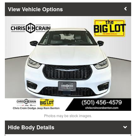
Vehicle Options
Photos may be stock images.
Body Details