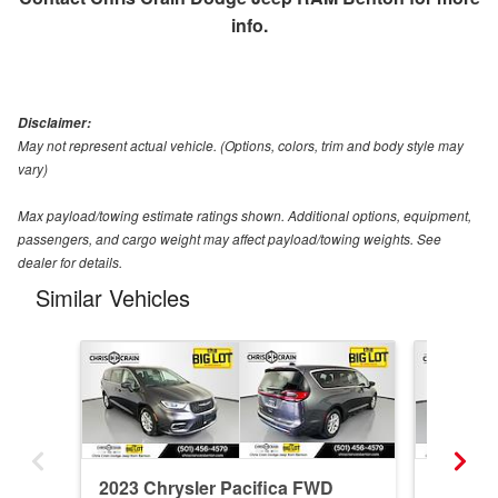
info.
Disclaimer:
May not represent actual vehicle. (Options, colors, trim and body style may
vary)
Max payload/towing estimate ratings shown. Additional options, equipment,
passengers, and cargo weight may affect payload/towing weights. See
dealer for details.
Similar Vehicles
2023 Chrysler Pacifica FWD
2025 Ch