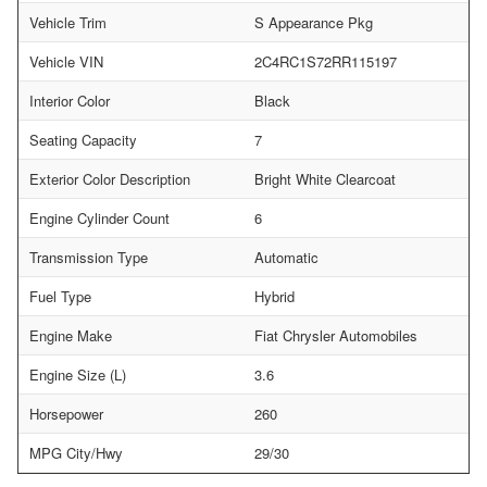
Vehicle Trim
S Appearance Pkg
Vehicle VIN
2C4RC1S72RR115197
Interior Color
Black
Seating Capacity
7
Exterior Color Description
Bright White Clearcoat
Engine Cylinder Count
6
Transmission Type
Automatic
Fuel Type
Hybrid
Engine Make
Fiat Chrysler Automobiles
Engine Size (L)
3.6
Horsepower
260
MPG City/Hwy
29/30