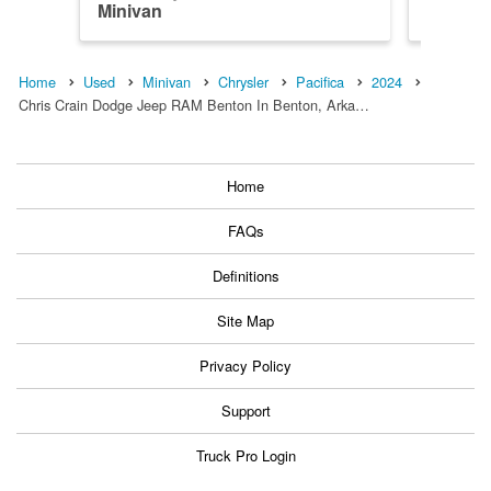
Minivan
Minivan
Home
Used
Minivan
Chrysler
Pacifica
2024
Chris Crain Dodge Jeep RAM Benton In Benton, Arka…
Home
FAQs
Definitions
Site Map
Privacy Policy
Support
Truck Pro Login