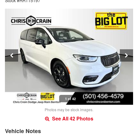
Stock #RR115197
1 of 42
Photos may be stock images.
See All 42 Photos
Vehicle Notes