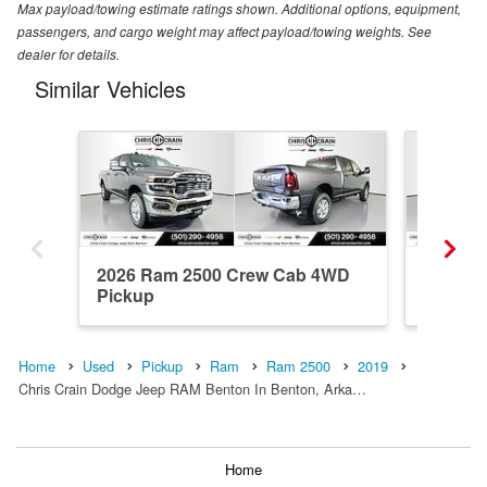
Max payload/towing estimate ratings shown. Additional options, equipment,
passengers, and cargo weight may affect payload/towing weights. See
dealer for details.
Similar Vehicles
2026 Ram 2500 Crew Cab 4WD
2026 R
Pickup
Pickup
Home
Used
Pickup
Ram
Ram 2500
2019
Chris Crain Dodge Jeep RAM Benton In Benton, Arka…
Home