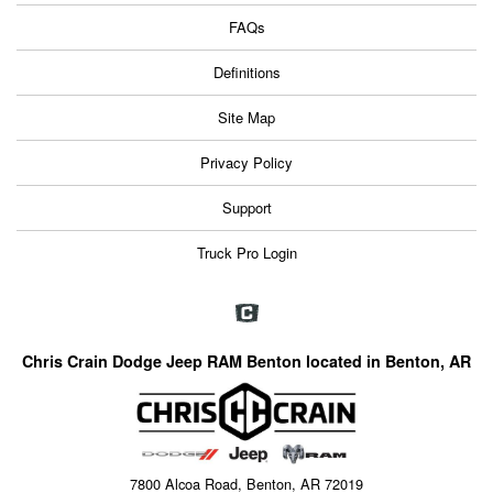
FAQs
Definitions
Site Map
Privacy Policy
Support
Truck Pro Login
Chris Crain Dodge Jeep RAM Benton located in Benton, AR
7800 Alcoa Road, Benton, AR 72019