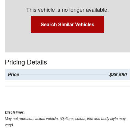
This vehicle is no longer available.
Search Similar Vehicles
Pricing Details
Price
$36,560
Disclaimer:
May not represent actual vehicle. (Options, colors, trim and body style may
vary)