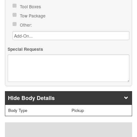
Tool Boxes
Tow Package
Other:
Special Requests
Body Details
Body Type
Pickup