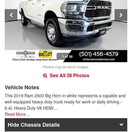
1 of 38
Photos may be stock images.
See All 38 Photos
Vehicle Notes
This 2019 Ram 2500 Big Horn in white represents a capable and
well-equipped heavy-duty truck ready for work or daily driving.-
6.4L Heavy Duty V8 HEMI…
Read More…
Chassis Details