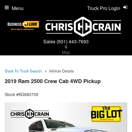
Menu
Truck Pro Login
Sales
(501) 443-7693
Map
Back To Truck Search
Vehicle Details
2019 Ram 2500 Crew Cab 4WD Pickup
Stock #KG680709