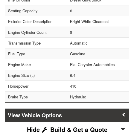
Seating Capacity
6
Exterior Color Description
Bright White Clearcoat
Engine Cylinder Count
8
Transmission Type
Automatic
Fuel Type
Gasoline
Engine Make
Fiat Chrysler Automobiles
Engine Size (L)
6.4
Horsepower
410
Brake Type
Hydraulic
Vehicle Options
Build & Get a Quote