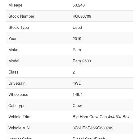
Mileage
53,248
Stock Number
KG680709
Stock Type
Used
Year
2019
Make
Ram
Model
Ram 2500
Class
2
Drivetrain
4WD
Wheelbase
149.4
Cab Type
Crew
Vehicle Trim
Big Horn Crew Cab 4x4 6'4' Box
Vehicle VIN
3C6UR5DJ6KG680709
Interior Color
Diesel Gray/Black