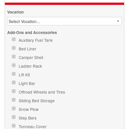
Vocation
Add-Ons and Accessories
Auxiliary Fuel Tank
Bed Liner
Camper Shell
Ladder Rack
Lift Kit
Light Bar
Offroad Wheels and Tires
Sliding Bed Storage
Snow Plow
Step Bars
Tonneau Cover