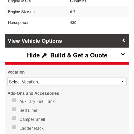
Engine Make
Cummins
Engine Size (L)
6.7
Horsepower
430
Vehicle Options
Build & Get a Quote
Vocation
Add-Ons and Accessories
Auxiliary Fuel Tank
Bed Liner
Camper Shell
Ladder Rack