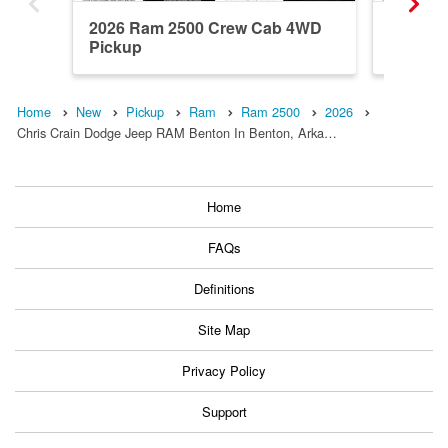
2026 Ram 2500 Crew Cab 4WD
2026 R
Pickup
Pickup
Home
New
Pickup
Ram
Ram 2500
2026
Chris Crain Dodge Jeep RAM Benton In Benton, Arka…
Home
FAQs
Definitions
Site Map
Privacy Policy
Support