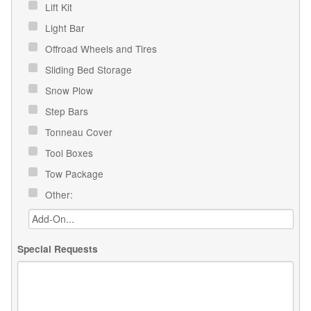
Lift Kit
Light Bar
Offroad Wheels and Tires
Sliding Bed Storage
Snow Plow
Step Bars
Tonneau Cover
Tool Boxes
Tow Package
Other:
Special Requests