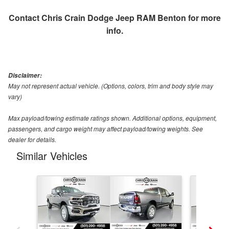
Contact
Chris Crain Dodge Jeep RAM Benton
for more
info.
Disclaimer:
May not represent actual vehicle. (Options, colors, trim and body style may
vary)
Max payload/towing estimate ratings shown. Additional options, equipment,
passengers, and cargo weight may affect payload/towing weights. See
dealer for details.
Similar Vehicles