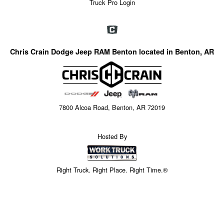
Truck Pro Login
Chris Crain Dodge Jeep RAM Benton located in Benton, AR
7800 Alcoa Road, Benton, AR 72019
Hosted By
Right Truck. Right Place. Right Time.®