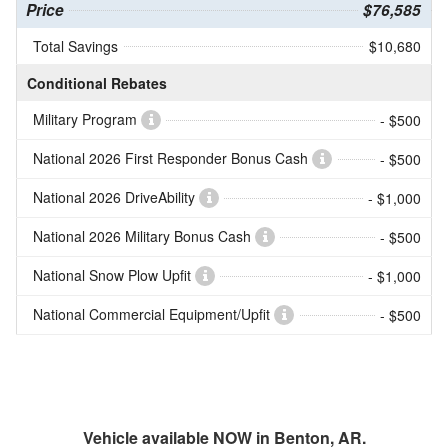
Price
$76,585
Total Savings
$10,680
Conditional Rebates
Military Program
- $500
National 2026 First Responder Bonus Cash
- $500
National 2026 DriveAbility
- $1,000
National 2026 Military Bonus Cash
- $500
National Snow Plow Upfit
- $1,000
National Commercial Equipment/Upfit
- $500
Vehicle available NOW in Benton, AR.