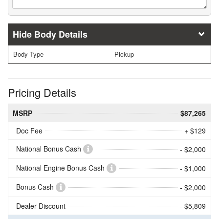
Body Details
Body Type
Pickup
Pricing Details
MSRP
$87,265
Doc Fee
+ $129
National Bonus Cash
- $2,000
National Engine Bonus Cash
- $1,000
Bonus Cash
- $2,000
Dealer Discount
- $5,809