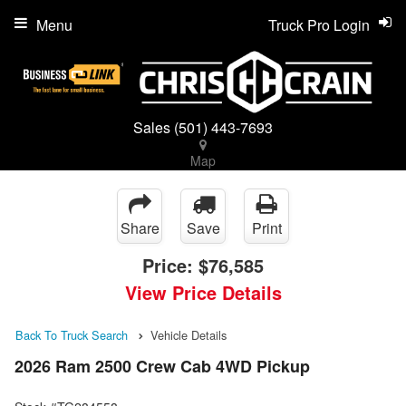
Menu
Truck Pro Login
Sales
(501) 443-7693
Map
Share
Save
Print
Price:
$76,585
View Price Details
Back To Truck Search
Vehicle Details
2026 Ram 2500 Crew Cab 4WD Pickup