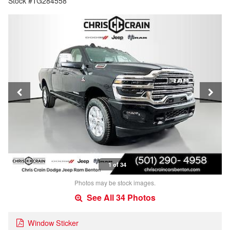
Stock #TG284558
1 of 34
Photos may be stock images.
See All 34 Photos
Window Sticker