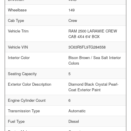
Wheelbase
149
Cab Type
Crew
Vehicle Trim
RAM 2500 LARAMIE CREW
CAB 4X4 6'4' BOX
Vehicle VIN
3C63R5FL9TG284558
Interior Color
Bison Brown / Sea Salt Interior
Colors
Seating Capacity
5
Exterior Color Description
Diamond Black Crystal Pearl-
Coat Exterior Paint
Engine Cylinder Count
6
Transmission Type
Automatic
Fuel Type
Diesel