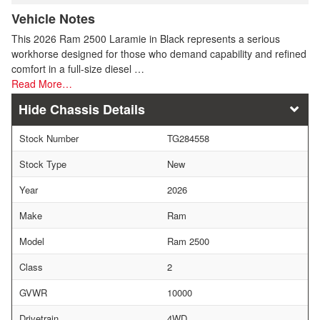
Vehicle Notes
This 2026 Ram 2500 Laramie in Black represents a serious
workhorse designed for those who demand capability and refined
comfort in a full-size diesel …
Read More…
Chassis Details
Stock Number
TG284558
Stock Type
New
Year
2026
Make
Ram
Model
Ram 2500
Class
2
GVWR
10000
Drivetrain
4WD