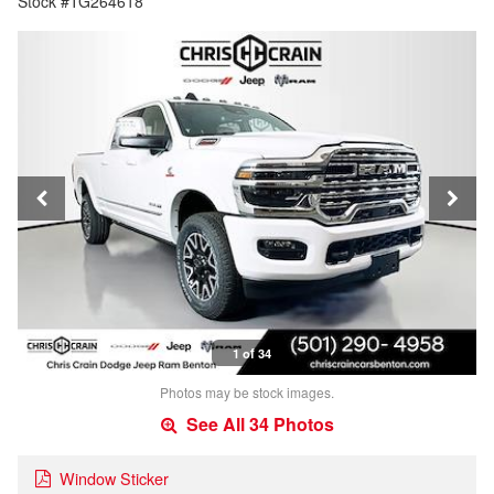
Stock #TG264618
1 of 34
Photos may be stock images.
See All 34 Photos
Window Sticker