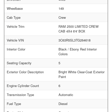
Wheelbase
149
Cab Type
Crew
Vehicle Trim
RAM 2500 LIMITED CREW
CAB 4X4 6'4' BOX
Vehicle VIN
3C63R5SL3TG264618
Interior Color
Black / Ebony Red Interior
Colors
Seating Capacity
5
Exterior Color Description
Bright White Clear-Coat Exterior
Paint
Engine Cylinder Count
6
Transmission Type
Automatic
Fuel Type
Diesel