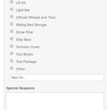
Lift Kit
Light Bar
Offroad Wheels and Tires
Sliding Bed Storage
Snow Plow
Step Bars
Tonneau Cover
Tool Boxes
Tow Package
Other:
Special Requests