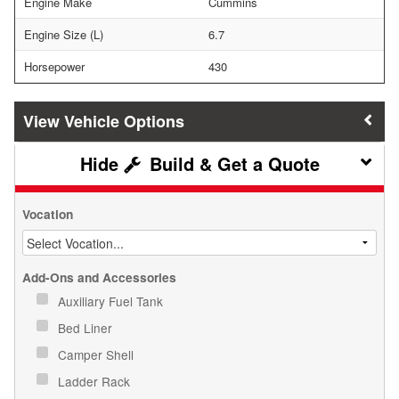
Engine Make
Cummins
Engine Size (L)
6.7
Horsepower
430
Vehicle Options
Build & Get a Quote
Vocation
Add-Ons and Accessories
Auxiliary Fuel Tank
Bed Liner
Camper Shell
Ladder Rack