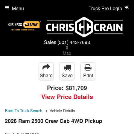
Menu
Truck Pro Login
Sales
(501) 443-7693
Map
Share
Save
Print
Price:
$81,709
View Price Details
Back To Truck Search
Vehicle Details
2026 Ram 2500 Crew Cab 4WD Pickup