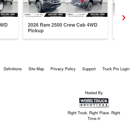
4WD
2026 Ram 2500 Crew Cab 4WD
2026 R
Pickup
Pickup
Definitions
Site Map
Privacy Policy
Support
Truck Pro Login
Hosted By
Right Truck. Right Place. Right
Time.®