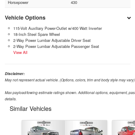
Horsepower
430
Vehicle Options
115-Volt Auxiliary Power-Outlet w/400 Watt Inverter
18-Inch Steel Spare Wheel
2-Way Power Lumbar Adjustable Driver Seat
2-Way Power Lumbar Adjustable Passenger Seat
View All
Disclaimer:
May not represent actual vehicle. (Options, colors, trim and body style may vary)
Max payload/towing estimate ratings shown. Additional options, equipment, pas
details.
Similar Vehicles