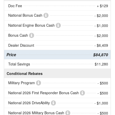
Doc Fee
+ $129
National Bonus Cash
- $2,000
National Engine Bonus Cash
- $1,000
Bonus Cash
- $2,000
Dealer Discount
- $6,409
Price
$84,870
Total Savings
$11,280
Conditional Rebates
Military Program
- $500
National 2026 First Responder Bonus Cash
- $500
National 2026 DriveAbility
- $1,000
National 2026 Military Bonus Cash
- $500