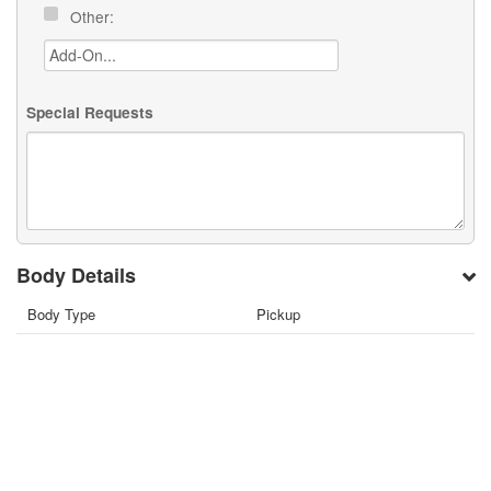
Other:
Special Requests
Body Details
Body Type
Pickup