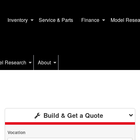
Inventory
Service & Parts
Finance
Model Resea
el Research
About
Build & Get a Quote
Vocation