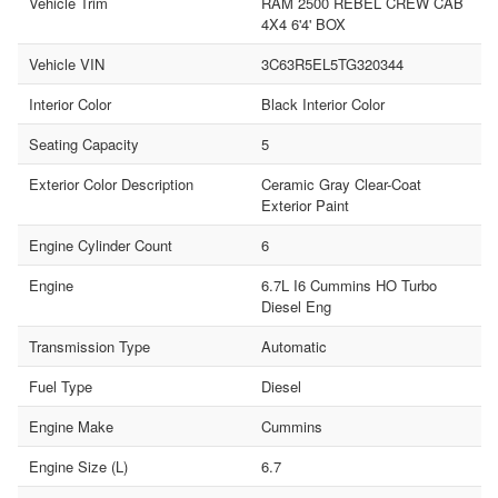
Vehicle Trim
RAM 2500 REBEL CREW CAB
4X4 6'4' BOX
Vehicle VIN
3C63R5EL5TG320344
Interior Color
Black Interior Color
Seating Capacity
5
Exterior Color Description
Ceramic Gray Clear-Coat
Exterior Paint
Engine Cylinder Count
6
Engine
6.7L I6 Cummins HO Turbo
Diesel Eng
Transmission Type
Automatic
Fuel Type
Diesel
Engine Make
Cummins
Engine Size (L)
6.7