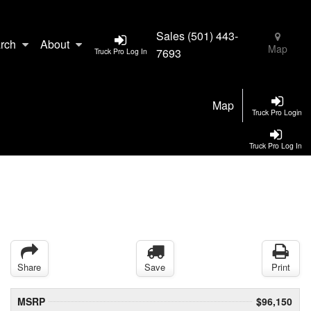
Sales
(501) 443-
rch
About
Map
7693
Truck Pro Log In
Map
Truck Pro Login
Truck Pro Log In
Share
Save
Print
MSRP
$96,150