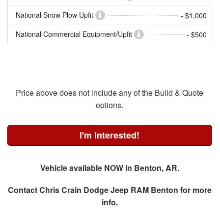
National Snow Plow Upfit
- $1,000
National Commercial Equipment/Upfit
- $500
Price above does not include any of the Build & Quote
options.
I'm Interested!
Vehicle available NOW in Benton, AR.
Contact
Chris Crain Dodge Jeep RAM Benton
for more
info.