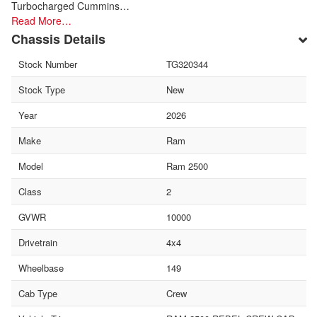
Turbocharged Cummins…
Read More…
Chassis Details
Stock Number
TG320344
Stock Type
New
Year
2026
Make
Ram
Model
Ram 2500
Class
2
GVWR
10000
Drivetrain
4x4
Wheelbase
149
Cab Type
Crew