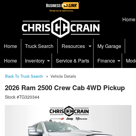
Home
Home
Truck Search
Resources
My Garage
Home
Inventory
Service & Parts
Finance
Mod
Back To Truck Search
Vehicle Details
2026 Ram 2500 Crew Cab 4WD Pickup
Stock #TG320344