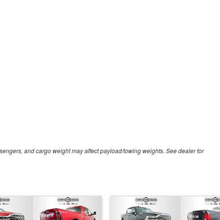
sengers, and cargo weight may affect payload/towing weights. See dealer for