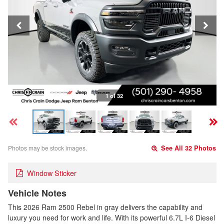
1 of 32
Photos may be stock images.
See All 32 Photos
Window Sticker
Vehicle Notes
This 2026 Ram 2500 Rebel in gray delivers the capability and
luxury you need for work and life. With its powerful 6.7L I-6 Diesel