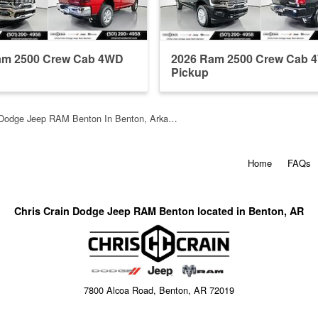
am 2500 Crew Cab 4WD
2026 Ram 2500 Crew Cab 
Pickup
n Dodge Jeep RAM Benton In Benton, Arka…
Home
FAQs
Chris Crain Dodge Jeep RAM Benton located in Benton, AR
7800 Alcoa Road, Benton, AR 72019