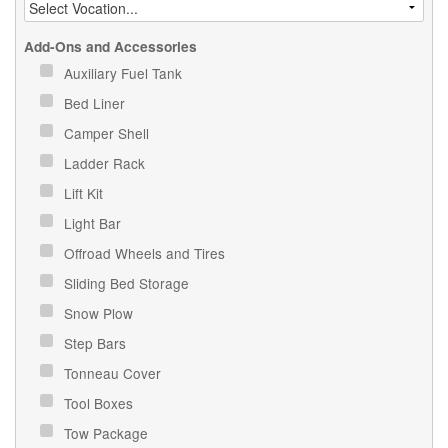
Add-Ons and Accessories
Auxiliary Fuel Tank
Bed Liner
Camper Shell
Ladder Rack
Lift Kit
Light Bar
Offroad Wheels and Tires
Sliding Bed Storage
Snow Plow
Step Bars
Tonneau Cover
Tool Boxes
Tow Package