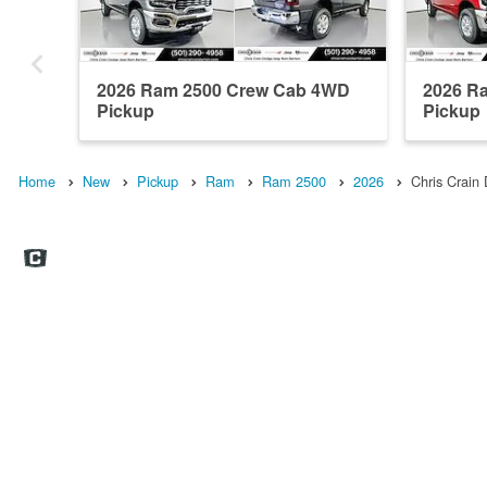
2026 Ram 2500 Crew Cab 4WD
2026 R
Pickup
Pickup
Home
New
Pickup
Ram
Ram 2500
2026
Chris Crai