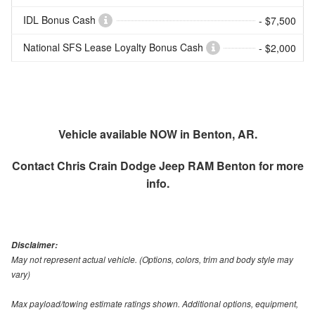
IDL Bonus Cash
- $7,500
National SFS Lease Loyalty Bonus Cash
- $2,000
Vehicle available NOW in Benton, AR.
Contact
Chris Crain Dodge Jeep RAM Benton
for more
info.
Disclaimer:
May not represent actual vehicle. (Options, colors, trim and body style may
vary)
Max payload/towing estimate ratings shown. Additional options, equipment,