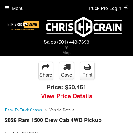
Menu
Truck Pro Login
Sales
(501) 443-7693
Map
Share
Save
Print
Price:
$50,451
View Price Details
Back To Truck Search
Vehicle Details
2026 Ram 1500 Crew Cab 4WD Pickup