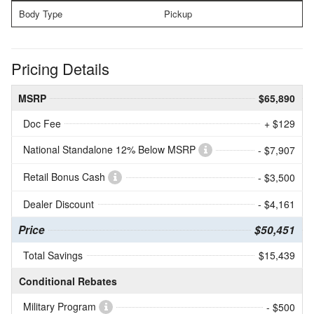
Body Type
Pickup
Pricing Details
MSRP
$65,890
Doc Fee
+ $129
National Standalone 12% Below MSRP
- $7,907
Retail Bonus Cash
- $3,500
Dealer Discount
- $4,161
Price
$50,451
Total Savings
$15,439
Conditional Rebates
Military Program
- $500