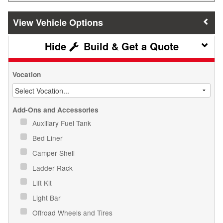
Vehicle Options
Build & Get a Quote
Vocation
Add-Ons and Accessories
Auxiliary Fuel Tank
Bed Liner
Camper Shell
Ladder Rack
Lift Kit
Light Bar
Offroad Wheels and Tires