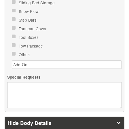
Sliding Bed Storage
Snow Plow
Step Bars
Tonneau Cover
Tool Boxes
Tow Package
Other:
Special Requests
Body Details