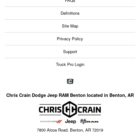
FAQs
Definitions
Site Map
Privacy Policy
Support
Truck Pro Login
Chris Crain Dodge Jeep RAM Benton located in Benton, AR
7800 Alcoa Road, Benton, AR 72019