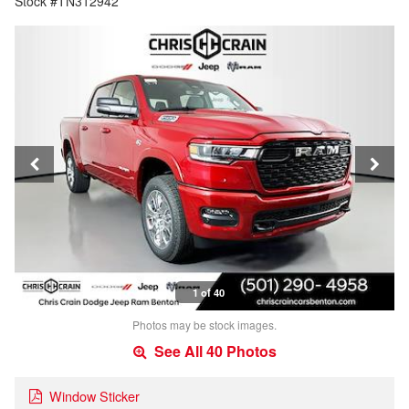
Stock #TN312942
1 of 40
Photos may be stock images.
See All 40 Photos
Window Sticker