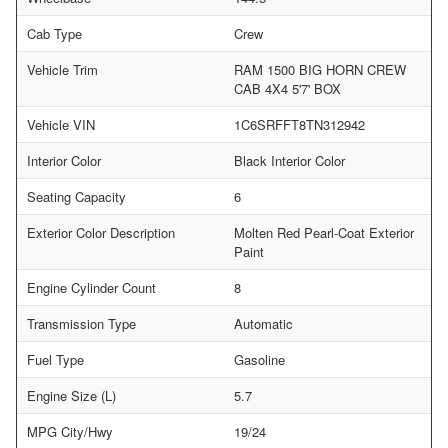
Cab Type
Crew
Vehicle Trim
RAM 1500 BIG HORN CREW
CAB 4X4 5'7' BOX
Vehicle VIN
1C6SRFFT8TN312942
Interior Color
Black Interior Color
Seating Capacity
6
Exterior Color Description
Molten Red Pearl-Coat Exterior
Paint
Engine Cylinder Count
8
Transmission Type
Automatic
Fuel Type
Gasoline
Engine Size (L)
5.7
MPG City/Hwy
19/24