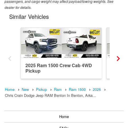
passengers, and cargo weight may affect payload/towing weights. See
dealer for details.
Similar Vehicles
2025 Ram 1500 Crew Cab 4WD
2026 R
Pickup
Pickup
Home
New
Pickup
Ram
Ram 1500
2026
Chris Crain Dodge Jeep RAM Benton In Benton, Arka…
Home