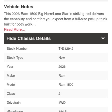
Vehicle Notes
This 2026 Ram 1500 Big Horn/Lone Star in striking red delivers
the capability and comfort you expect from a full-size pickup truck
built for both work…
Read More…
Chassis Details
Stock Number
TN312942
Stock Type
New
Year
2026
Make
Ram
Model
Ram 1500
Class
2
Drivetrain
4WD
Wheelbase
144.5