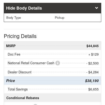
Body Details
Body Type
Pickup
Pricing Details
MSRP
$44,845
Doc Fee
+ $129
National Retail Consumer Cash
- $2,500
Dealer Discount
- $4,284
Price
$38,190
Total Savings
$6,655
Conditional Rebates