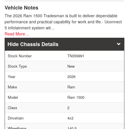
Vehicle Notes
The 2026 Ram 1500 Tradesman is built to deliver dependable
performance and practical capability for work and life.- Uconnect
5 infotainment system wit…
Read More…
Chassis Details
Stock Number
TN359991
Stock Type
New
Year
2026
Make
Ram
Model
Ram 1500
Class
2
Drivetrain
4x2
Wheelbase
140.5