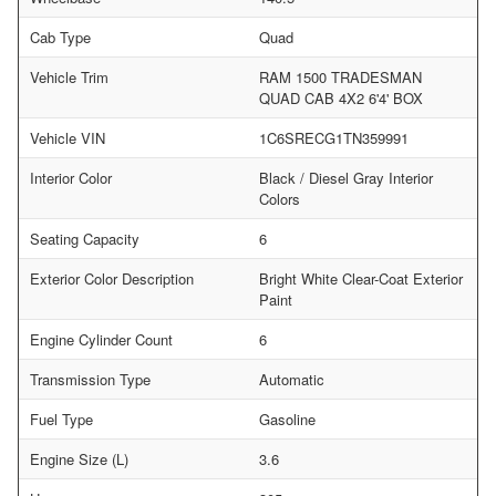
Cab Type
Quad
Vehicle Trim
RAM 1500 TRADESMAN
QUAD CAB 4X2 6'4' BOX
Vehicle VIN
1C6SRECG1TN359991
Interior Color
Black / Diesel Gray Interior
Colors
Seating Capacity
6
Exterior Color Description
Bright White Clear-Coat Exterior
Paint
Engine Cylinder Count
6
Transmission Type
Automatic
Fuel Type
Gasoline
Engine Size (L)
3.6