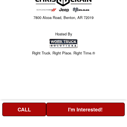
7800 Alcoa Road, Benton, AR 72019
Hosted By
Right Truck. Right Place. Right Time.®
CALL
I'm Interested!
Price above does not include any of the Build & Quote options.