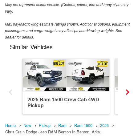
May not represent actual vehicle. (Options, colors, trim and body style may
vary)
Max payload/towing estimate ratings shown. Additional options, equipment,
passengers, and cargo weight may affect payload/towing weights. See
dealer for details.
Similar Vehicles
2025 Ram 1500 Crew Cab 4WD
2026 R
Pickup
Pickup
Home
New
Pickup
Ram
Ram 1500
2026
Chris Crain Dodge Jeep RAM Benton In Benton, Arka…