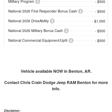
Military Program
- $500
National 2026 First Responder Bonus Cash
- $500
National 2026 DriveAbility
- $1,000
National 2026 Military Bonus Cash
- $500
National Commercial Equipment/Upfit
- $500
Vehicle available NOW in Benton, AR.
Contact
Chris Crain Dodge Jeep RAM Benton
for more
info.
Disclaimer: