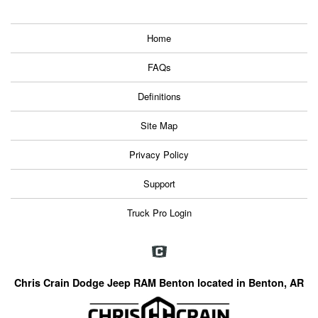
Home
FAQs
Definitions
Site Map
Privacy Policy
Support
Truck Pro Login
Chris Crain Dodge Jeep RAM Benton located in Benton, AR