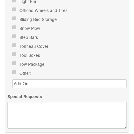
Light Bar
Offroad Wheels and Tires
Sliding Bed Storage
Snow Plow
Step Bars
Tonneau Cover
Tool Boxes
Tow Package
Other:
Special Requests