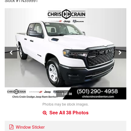
Stock #TN359991
1 of 38
Photos may be stock images.
See All 38 Photos
Window Sticker