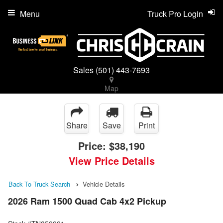
Menu
Truck Pro Login
Sales
(501) 443-7693
Map
Share
Save
Print
Price:
$38,190
View Price Details
Back To Truck Search
Vehicle Details
2026 Ram 1500 Quad Cab 4x2 Pickup