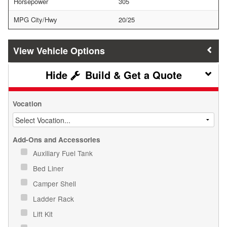
Horsepower
305
MPG City/Hwy
20/25
Vehicle Options
Build & Get a Quote
Vocation
Add-Ons and Accessories
Auxiliary Fuel Tank
Bed Liner
Camper Shell
Ladder Rack
Lift Kit