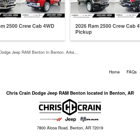
am 2500 Crew Cab 4WD
2026 Ram 2500 Crew Cab 
Pickup
n Dodge Jeep RAM Benton In Benton, Arka…
Home
FAQs
Chris Crain Dodge Jeep RAM Benton located in Benton, AR
7800 Alcoa Road, Benton, AR 72019