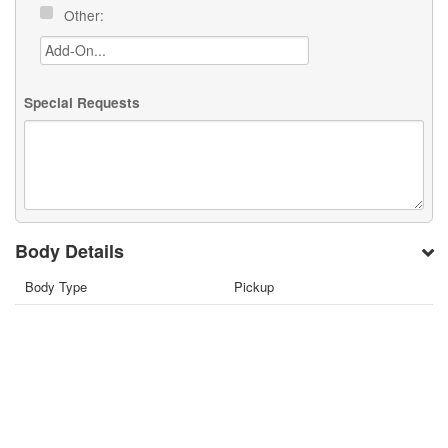
Other:
Special Requests
Body Details
Body Type
Pickup