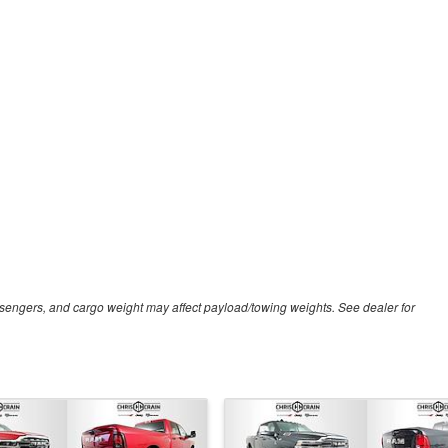
sengers, and cargo weight may affect payload/towing weights. See dealer for