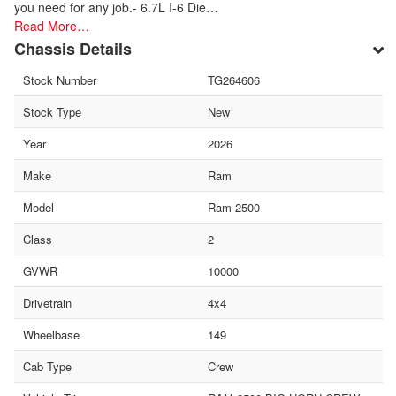
you need for any job.- 6.7L I-6 Die…
Read More…
Chassis Details
Stock Number
TG264606
Stock Type
New
Year
2026
Make
Ram
Model
Ram 2500
Class
2
GVWR
10000
Drivetrain
4x4
Wheelbase
149
Cab Type
Crew