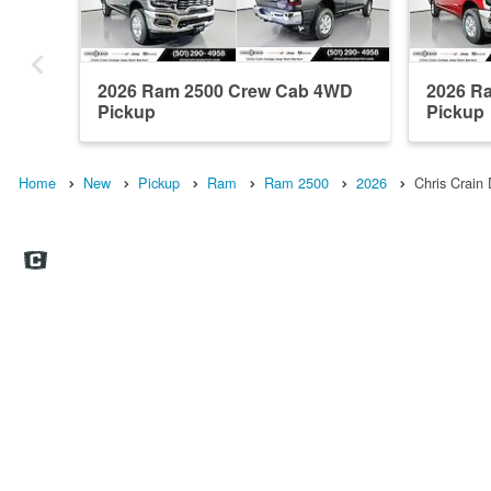
2026 Ram 2500 Crew Cab 4WD
2026 R
Pickup
Pickup
Home
New
Pickup
Ram
Ram 2500
2026
Chris Crai