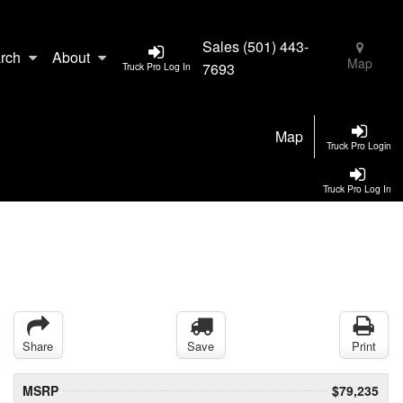
Sales
(501) 443-
rch
About
Map
7693
Truck Pro Log In
Map
Truck Pro Login
Truck Pro Log In
Share
Save
Print
MSRP
$79,235