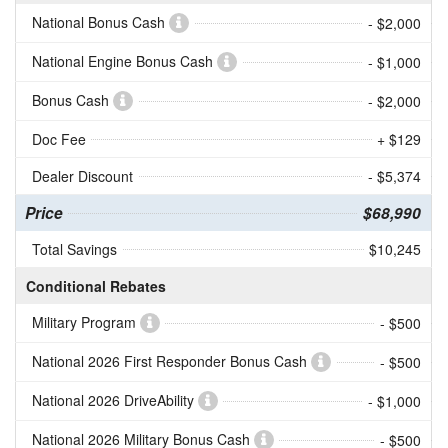
National Bonus Cash
- $2,000
National Engine Bonus Cash
- $1,000
Bonus Cash
- $2,000
Doc Fee
+ $129
Dealer Discount
- $5,374
Price
$68,990
Total Savings
$10,245
Conditional Rebates
Military Program
- $500
National 2026 First Responder Bonus Cash
- $500
National 2026 DriveAbility
- $1,000
National 2026 Military Bonus Cash
- $500