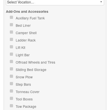
Add-Ons and Accessories
Auxiliary Fuel Tank
Bed Liner
Camper Shell
Ladder Rack
Lift Kit
Light Bar
Offroad Wheels and Tires
Sliding Bed Storage
Snow Plow
Step Bars
Tonneau Cover
Tool Boxes
Tow Package