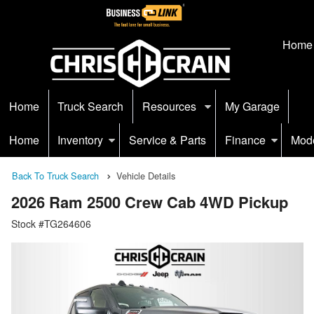
Home
Home
Truck Search
Resources
My Garage
Home
Inventory
Service & Parts
Finance
Mod
Back To Truck Search
Vehicle Details
2026 Ram 2500 Crew Cab 4WD Pickup
Stock #TG264606