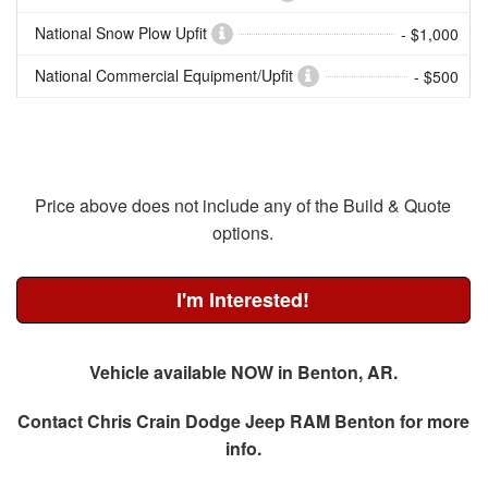
National Snow Plow Upfit
- $1,000
National Commercial Equipment/Upfit
- $500
Price above does not include any of the Build & Quote
options.
I'm Interested!
Vehicle available NOW in Benton, AR.
Contact
Chris Crain Dodge Jeep RAM Benton
for more
info.