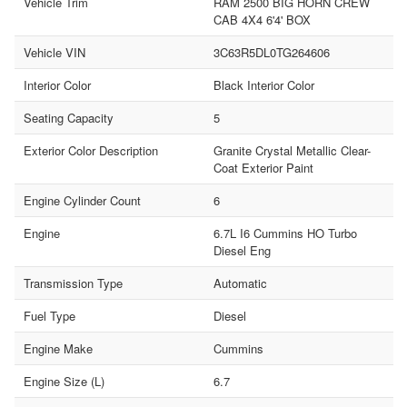
Vehicle Trim
RAM 2500 BIG HORN CREW
CAB 4X4 6'4' BOX
Vehicle VIN
3C63R5DL0TG264606
Interior Color
Black Interior Color
Seating Capacity
5
Exterior Color Description
Granite Crystal Metallic Clear-
Coat Exterior Paint
Engine Cylinder Count
6
Engine
6.7L I6 Cummins HO Turbo
Diesel Eng
Transmission Type
Automatic
Fuel Type
Diesel
Engine Make
Cummins
Engine Size (L)
6.7