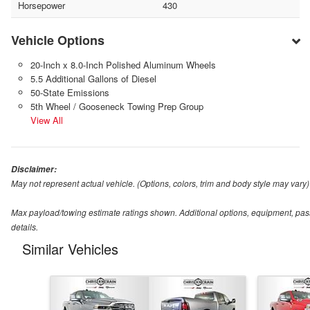
Horsepower
430
Vehicle Options
20-Inch x 8.0-Inch Polished Aluminum Wheels
5.5 Additional Gallons of Diesel
50-State Emissions
5th Wheel / Gooseneck Towing Prep Group
View All
Disclaimer:
May not represent actual vehicle. (Options, colors, trim and body style may vary)
Max payload/towing estimate ratings shown. Additional options, equipment, pas
details.
Similar Vehicles