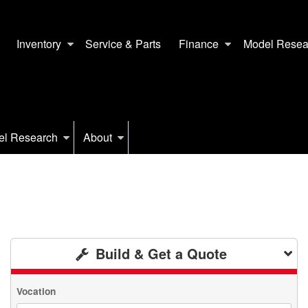
Inventory
Service & Parts
Finance
Model Resea
el Research
About
Build & Get a Quote
Vocation