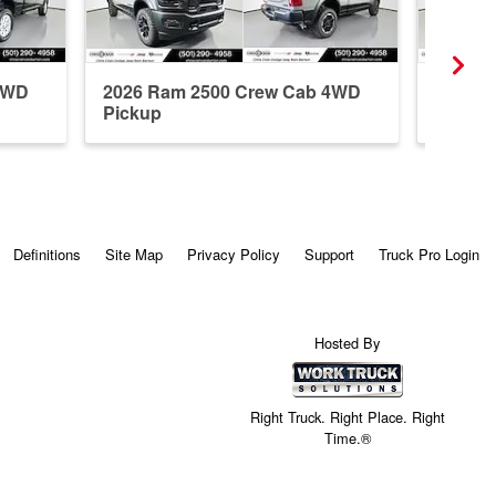
4WD
2026 Ram 2500 Crew Cab 4WD
2026 R
Pickup
Pickup
Definitions
Site Map
Privacy Policy
Support
Truck Pro Login
Hosted By
Right Truck. Right Place. Right
Time.®