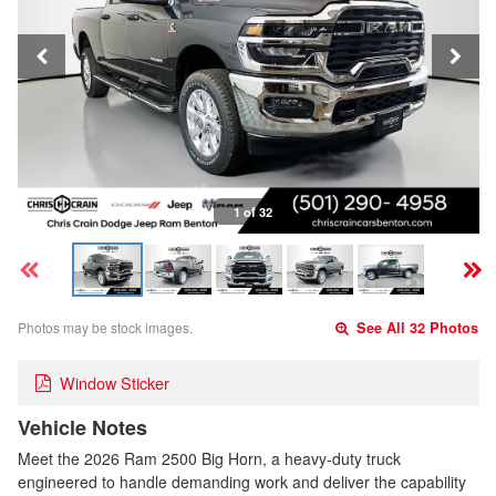
1 of 32
Photos may be stock images.
See All 32 Photos
Window Sticker
Vehicle Notes
Meet the 2026 Ram 2500 Big Horn, a heavy-duty truck
engineered to handle demanding work and deliver the capability