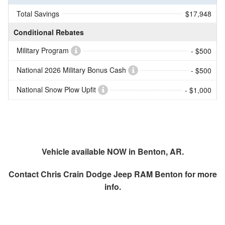
Total Savings
$17,948
Conditional Rebates
Military Program
- $500
National 2026 Military Bonus Cash
- $500
National Snow Plow Upfit
- $1,000
Vehicle available NOW in Benton, AR.
Contact
Chris Crain Dodge Jeep RAM Benton
for more
info.