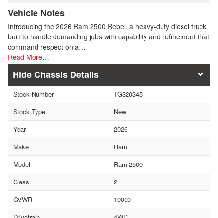
Vehicle Notes
Introducing the 2026 Ram 2500 Rebel, a heavy-duty diesel truck
built to handle demanding jobs with capability and refinement that
command respect on a…
Read More…
Chassis Details
Stock Number
TG320345
Stock Type
New
Year
2026
Make
Ram
Model
Ram 2500
Class
2
GVWR
10000
Drivetrain
4WD