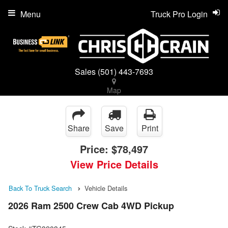
Menu
Truck Pro Login
Sales
(501) 443-7693
Map
Share
Save
Print
Price:
$78,497
View Price Details
Back To Truck Search
Vehicle Details
2026 Ram 2500 Crew Cab 4WD Pickup