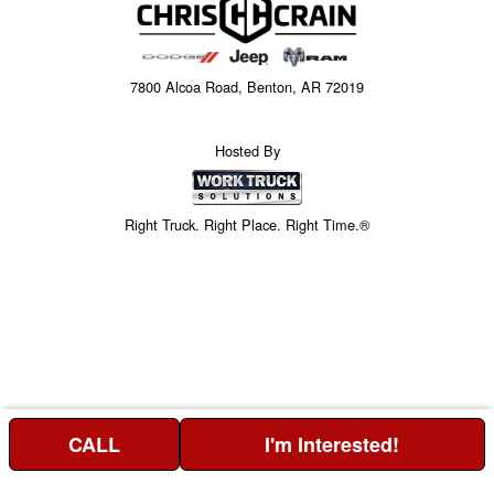
7800 Alcoa Road, Benton, AR 72019
Hosted By
Right Truck. Right Place. Right Time.®
CALL
I'm Interested!
Price above does not include any of the Build & Quote options.