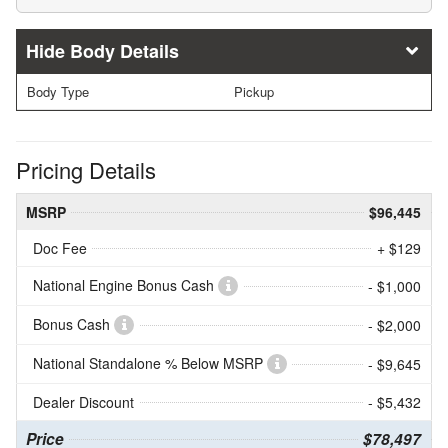
Body Details
Body Type
Pickup
Pricing Details
MSRP
$96,445
Doc Fee
+ $129
National Engine Bonus Cash
- $1,000
Bonus Cash
- $2,000
National Standalone % Below MSRP
- $9,645
Dealer Discount
- $5,432
Price
$78,497