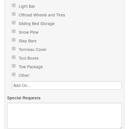
Light Bar
Offroad Wheels and Tires
Sliding Bed Storage
Snow Plow
Step Bars
Tonneau Cover
Tool Boxes
Tow Package
Other:
Special Requests