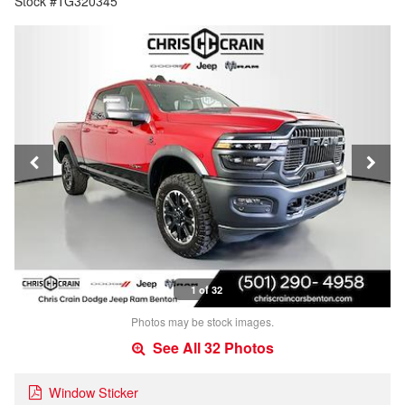
Stock #TG320345
1 of 32
Photos may be stock images.
See All 32 Photos
Window Sticker