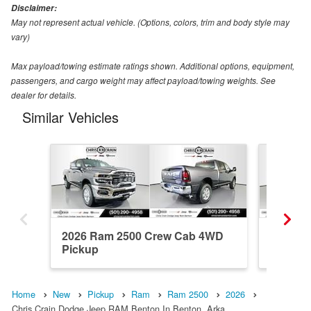
Disclaimer:
May not represent actual vehicle. (Options, colors, trim and body style may
vary)
Max payload/towing estimate ratings shown. Additional options, equipment,
passengers, and cargo weight may affect payload/towing weights. See
dealer for details.
Similar Vehicles
2026 Ram 2500 Crew Cab 4WD
2026 R
Pickup
Pickup
Home
New
Pickup
Ram
Ram 2500
2026
Chris Crain Dodge Jeep RAM Benton In Benton, Arka…