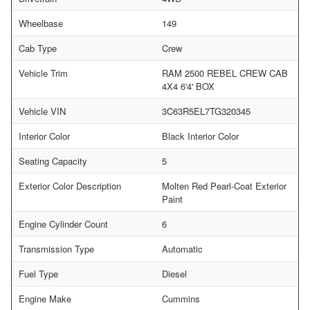
Wheelbase
149
Cab Type
Crew
Vehicle Trim
RAM 2500 REBEL CREW CAB
4X4 6'4' BOX
Vehicle VIN
3C63R5EL7TG320345
Interior Color
Black Interior Color
Seating Capacity
5
Exterior Color Description
Molten Red Pearl-Coat Exterior
Paint
Engine Cylinder Count
6
Transmission Type
Automatic
Fuel Type
Diesel
Engine Make
Cummins