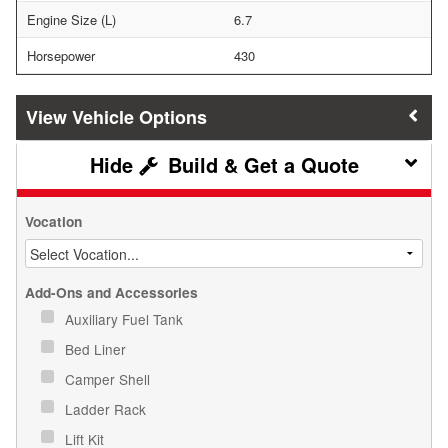
Engine Size (L)
6.7
Horsepower
430
Vehicle Options
Build & Get a Quote
Vocation
Add-Ons and Accessories
Auxiliary Fuel Tank
Bed Liner
Camper Shell
Ladder Rack
Lift Kit