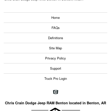
Home
FAQs
Definitions
Site Map
Privacy Policy
Support
Truck Pro Login
Chris Crain Dodge Jeep RAM Benton located in Benton, AR